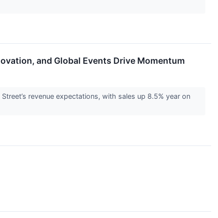
nnovation, and Global Events Drive Momentum
reet’s revenue expectations, with sales up 8.5% year on