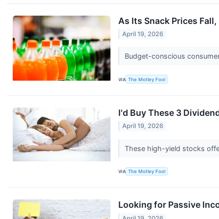
As Its Snack Prices Fall,
April 19, 2026
Budget-conscious consumers
VIA
The Motley Fool
I'd Buy These 3 Dividen
April 19, 2026
These high-yield stocks offer
VIA
The Motley Fool
Looking for Passive Inc
April 19, 2026