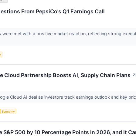
estions From PepsiCo’s Q1 Earnings Call
lts were met with a positive market reaction, reflecting strong exe
y
e Cloud Partnership Boosts AI, Supply Chain Plans
ogle Cloud AI deal as investors track earnings outlook and key pri
Economy
e S&P 500 by 10 Percentage Points in 2026, and It 