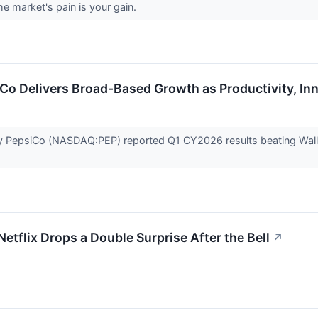
he market's pain is your gain.
iCo Delivers Broad-Based Growth as Productivity, I
PepsiCo (NASDAQ:PEP) reported Q1 CY2026 results beating Wall St
tflix Drops a Double Surprise After the Bell
↗