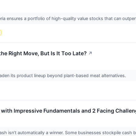
eria ensures a portfolio of high-quality value stocks that can outpe
s
he Right Move, But Is It Too Late?
↗
aden its product lineup beyond plant-based meat alternatives.
 with Impressive Fundamentals and 2 Facing Challe
 isn’t automatically a winner. Some businesses stockpile cash but fa