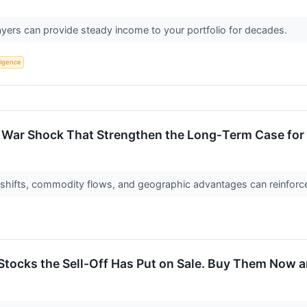
yers can provide steady income to your portfolio for decades.
lligence
 War Shock That Strengthen the Long‑Term Case for 
hifts, commodity flows, and geographic advantages can reinforce 
Stocks the Sell-Off Has Put on Sale. Buy Them Now a