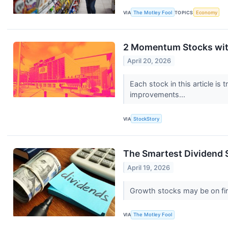
VIA
The Motley Fool
TOPICS
Economy
2 Momentum Stocks with
April 20, 2026
Each stock in this article is
improvements...
VIA
StockStory
The Smartest Dividend 
April 19, 2026
Growth stocks may be on fire
VIA
The Motley Fool