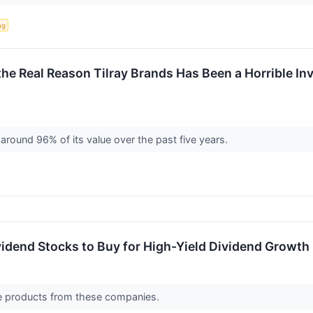
ng
 the Real Reason Tilray Brands Has Been a Horrible I
around 96% of its value over the past five years.
idend Stocks to Buy for High-Yield Dividend Growth
ve products from these companies.