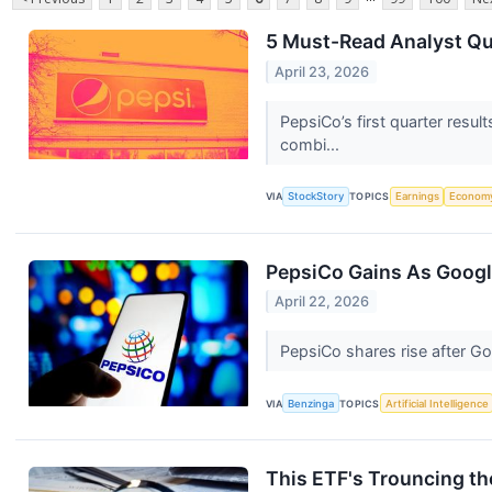
5 Must-Read Analyst Qu
April 23, 2026
PepsiCo’s first quarter resu
combi...
VIA
StockStory
TOPICS
Earnings
Econom
PepsiCo Gains As Googl
April 22, 2026
PepsiCo shares rise after Go
VIA
Benzinga
TOPICS
Artificial Intelligence
This ETF's Trouncing th