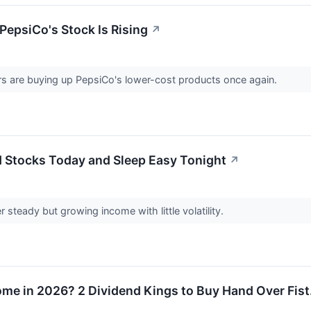
 PepsiCo's Stock Is Rising
↗
 are buying up PepsiCo's lower-cost products once again.
d Stocks Today and Sleep Easy Tonight
↗
 steady but growing income with little volatility.
ome in 2026? 2 Dividend Kings to Buy Hand Over Fist