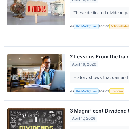
These dedicated dividend pa
VIA
The Motley Fool
TOPICS
Artificial Inte
2 Lessons From the Iran
April 18, 2026
History shows that demand s
VIA
The Motley Fool
TOPICS
Economy
3 Magnificent Dividend 
April 17, 2026