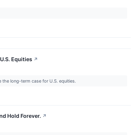
U.S. Equities
↗
the long-term case for U.S. equities.
nd Hold Forever.
↗