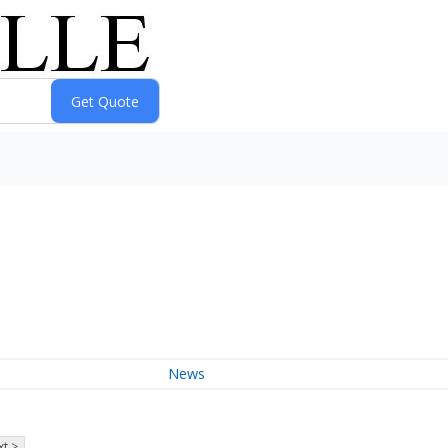
News
t >