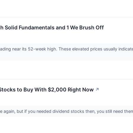
 Solid Fundamentals and 1 We Brush Off
 trading near its 52-week high. These elevated prices usually indic
Stocks to Buy With $2,000 Right Now
↗
 again, but if you needed dividend stocks then, you still need them