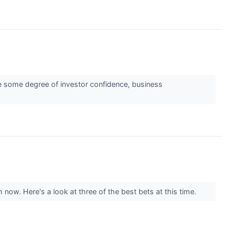
ate some degree of investor confidence, business
 now. Here's a look at three of the best bets at this time.