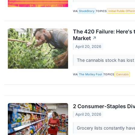
VIA
StockStory
TOPICS
Initial Public Offeri
The 420 Failure: Here's
Market
↗
April 20, 2026
The cannabis stock has lost 
VIA
The Motley Fool
TOPICS
Cannabis
2 Consumer-Staples Div
April 20, 2026
Grocery lists constantly ha