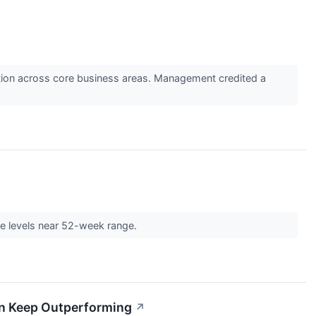
cution across core business areas. Management credited a
↗
ce levels near 52-week range.
Can Keep Outperforming
↗