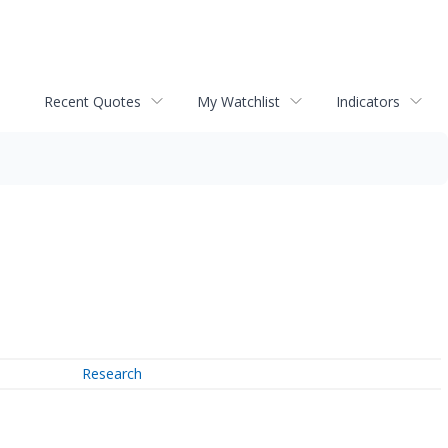
Recent Quotes
My Watchlist
Indicators
Research