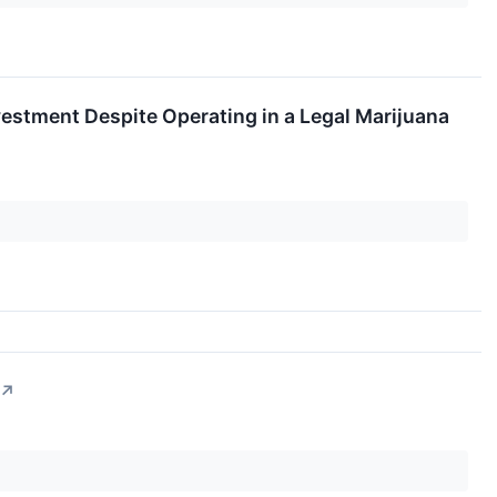
nvestment Despite Operating in a Legal Marijuana
↗