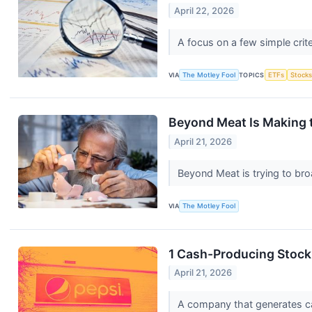
April 22, 2026
A focus on a few simple crit
VIA
The Motley Fool
TOPICS
ETFs
Stock
Beyond Meat Is Making t
April 21, 2026
Beyond Meat is trying to bro
VIA
The Motley Fool
1 Cash-Producing Stock
April 21, 2026
A company that generates cash