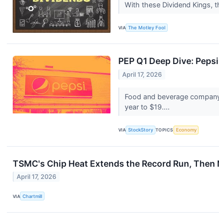
With these Dividend Kings, t
VIA
The Motley Fool
PEP Q1 Deep Dive: Peps
April 17, 2026
Food and beverage company 
year to $19....
VIA
StockStory
TOPICS
Economy
TSMC's Chip Heat Extends the Record Run, Then Ne
April 17, 2026
VIA
Chartmill