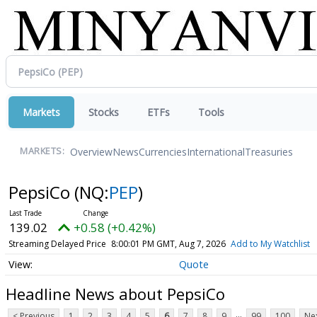
Markets
Stocks
ETFs
Tools
Overview
News
Currencies
International
Treasuries
MARKETS:
PepsiCo
(NQ:
PEP
)
139.02
+0.58 (+0.42%)
Streaming Delayed Price
8:00:01 PM GMT, Aug 7, 2026
Add to My Watchlist
Quote
Headline News about PepsiCo
...
< Previous
1
2
3
4
5
6
7
8
9
99
100
Nex