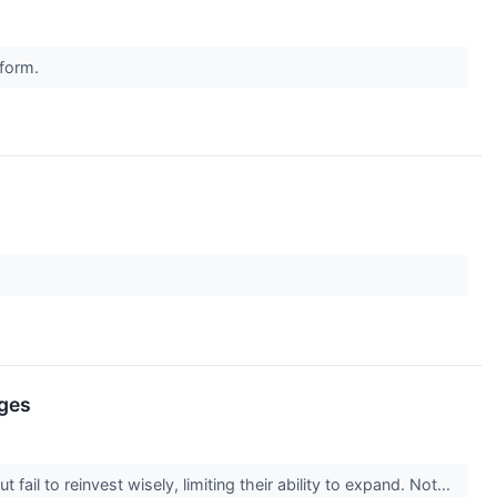
rform.
nges
il to reinvest wisely, limiting their ability to expand. Not...