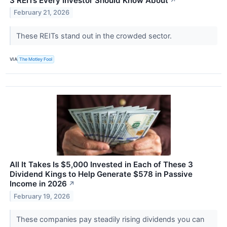
3 REITs Every Investor Should Know About
↗
February 21, 2026
These REITs stand out in the crowded sector.
VIA
The Motley Fool
All It Takes Is $5,000 Invested in Each of These 3
Dividend Kings to Help Generate $578 in Passive
Income in 2026
↗
February 19, 2026
These companies pay steadily rising dividends you can