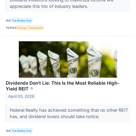
appreciate this trio of industry leaders.
VIA
The Motley Fool
TOPICS
Energy
Retirement
Dividends Don't Lie: This Is the Most Reliable High-
Yield REIT
↗
April 03, 2026
Federal Realty has achieved something that no other REIT
has, and dividend lovers should take notice.
VIA
The Motley Fool