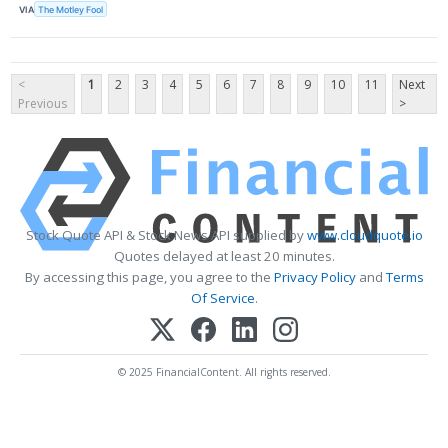
VIA
The Motley Fool
<
1
2
3
4
5
6
7
8
9
10
11
Next
Previous
>
Stock Quote API & Stock News API supplied by
www.cloudquote.io
Quotes delayed at least 20 minutes.
By accessing this page, you agree to the
Privacy Policy
and
Terms
Of Service
.
© 2025 FinancialContent. All rights reserved.