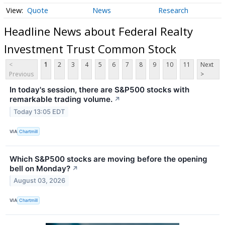
Quote
News
Research
Headline News about Federal Realty
Investment Trust Common Stock
<
1
2
3
4
5
6
7
8
9
10
11
Next
Previous
>
In today's session, there are S&P500 stocks with
remarkable trading volume.
↗
Today 13:05 EDT
VIA
Chartmill
Which S&P500 stocks are moving before the opening
bell on Monday?
↗
August 03, 2026
VIA
Chartmill