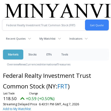
Recent Quotes
My Watchlist
Indicators
Markets
Stocks
ETFs
Tools
Overview
News
Currencies
International
Treasuries
Federal Realty Investment Trust
Common Stock
(NY:
FRT
)
118.50
+0.59 (+0.50%)
Streaming Delayed Price
6:43:51 PM GMT, Aug 7, 2026
Add to My Watchlist