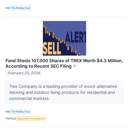
VIA
The Motley Fool
Fund Sheds 107,000 Shares of TREX Worth $4.3 Million,
According to Recent SEC Filing
↗
February 25, 2026
Trex Company is a leading provider of wood-alternative
decking and outdoor living products for residential and
commercial markets.
VIA
The Motley Fool
TOPICS
Regulatory Compliance