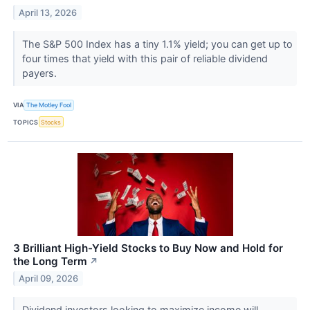
April 13, 2026
The S&P 500 Index has a tiny 1.1% yield; you can get up to
four times that yield with this pair of reliable dividend
payers.
VIA
The Motley Fool
TOPICS
Stocks
3 Brilliant High-Yield Stocks to Buy Now and Hold for
the Long Term
↗
April 09, 2026
Dividend investors looking to maximize income will