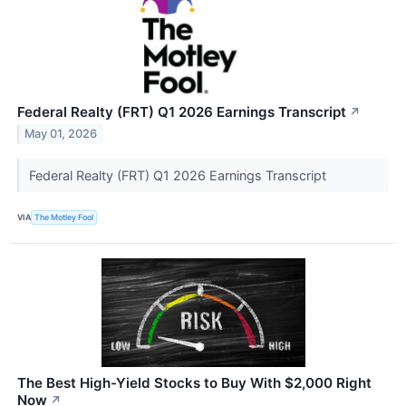
Federal Realty (FRT) Q1 2026 Earnings Transcript
↗
May 01, 2026
Federal Realty (FRT) Q1 2026 Earnings Transcript
VIA
The Motley Fool
The Best High-Yield Stocks to Buy With $2,000 Right
Now
↗