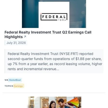
Federal Realty Investment Trust Q2 Earnings Call
Highlights
↗
July 31, 2026
Federal Realty Investment Trust (NYSE:FRT) reported
second-quarter funds from operations of $1.88 per share,
up 7% from a year earlier, as record leasing volume, higher
rents and incremental revenue...
VIA
MarketBeat
TOPICS
Earnings