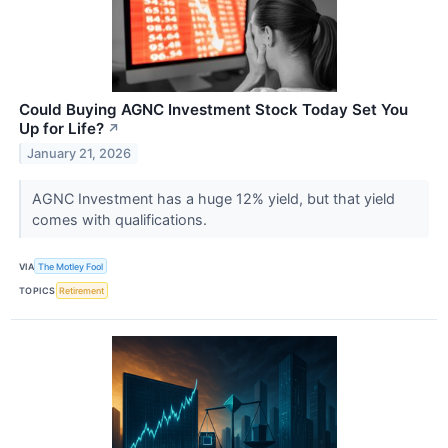
Could Buying AGNC Investment Stock Today Set You
Up for Life?
↗
January 21, 2026
AGNC Investment has a huge 12% yield, but that yield
comes with qualifications.
VIA
The Motley Fool
TOPICS
Retirement