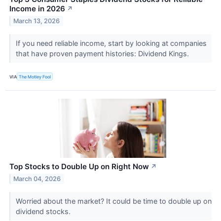
Income in 2026
↗
March 13, 2026
If you need reliable income, start by looking at companies
that have proven payment histories: Dividend Kings.
VIA
The Motley Fool
Top Stocks to Double Up on Right Now
↗
March 04, 2026
Worried about the market? It could be time to double up on
dividend stocks.