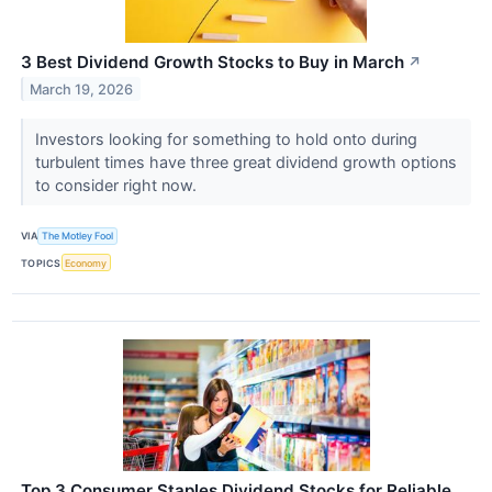
3 Best Dividend Growth Stocks to Buy in March
↗
March 19, 2026
Investors looking for something to hold onto during
turbulent times have three great dividend growth options
to consider right now.
VIA
The Motley Fool
TOPICS
Economy
Top 3 Consumer Staples Dividend Stocks for Reliable