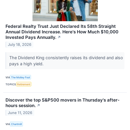
Federal Realty Trust Just Declared Its 58th Straight
Annual Dividend Increase. Here's How Much $10,000
Invested Pays Annually.
↗
July 18, 2026
The Dividend King consistently raises its dividend and also
pays a high yield.
VIA
The Motley Fool
TOPICS
Retirement
Discover the top S&P500 movers in Thursday's after-
hours session.
↗
June 11, 2026
VIA
Chartmill