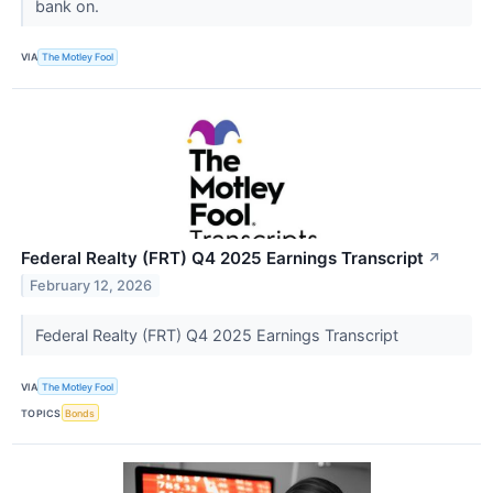
bank on.
VIA
The Motley Fool
Federal Realty (FRT) Q4 2025 Earnings Transcript
↗
February 12, 2026
Federal Realty (FRT) Q4 2025 Earnings Transcript
VIA
The Motley Fool
TOPICS
Bonds