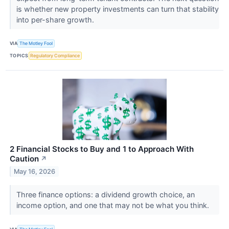
is whether new property investments can turn that stability
into per-share growth.
VIA
The Motley Fool
TOPICS
Regulatory Compliance
2 Financial Stocks to Buy and 1 to Approach With
Caution
↗
May 16, 2026
Three finance options: a dividend growth choice, an
income option, and one that may not be what you think.