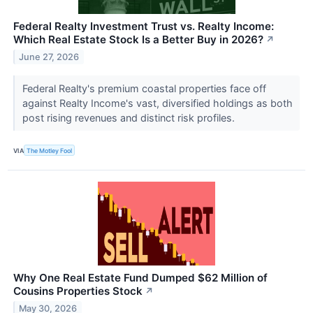
Federal Realty Investment Trust vs. Realty Income:
Which Real Estate Stock Is a Better Buy in 2026?
↗
June 27, 2026
Federal Realty's premium coastal properties face off
against Realty Income's vast, diversified holdings as both
post rising revenues and distinct risk profiles.
VIA
The Motley Fool
Why One Real Estate Fund Dumped $62 Million of
Cousins Properties Stock
↗
May 30, 2026