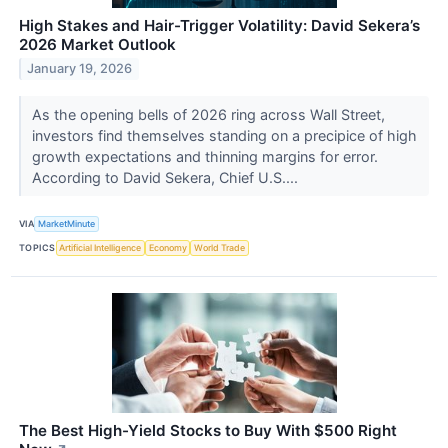
High Stakes and Hair-Trigger Volatility: David Sekera’s
2026 Market Outlook
January 19, 2026
As the opening bells of 2026 ring across Wall Street,
investors find themselves standing on a precipice of high
growth expectations and thinning margins for error.
According to David Sekera, Chief U.S....
VIA
MarketMinute
TOPICS
Artificial Intelligence
Economy
World Trade
The Best High-Yield Stocks to Buy With $500 Right