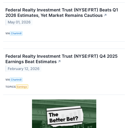
Federal Realty Investment Trust (NYSE:FRT) Beats Q1
2026 Estimates, Yet Market Remains Cautious
↗
May 01, 2026
VIA
Chartmill
Federal Realty Investment Trust (NYSE:FRT) Q4 2025
Earnings Beat Estimates
↗
February 12, 2026
VIA
Chartmill
TOPICS
Earnings