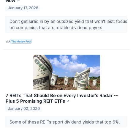
Now
↗
January 17, 2026
Don't get lured in by an outsized yield that won't last; focus
on companies that are reliable dividend payers.
VIA
The Motley Fool
7 REITs That Should Be on Every Investor's Radar --
Plus 5 Promising REIT ETFs
↗
January 02, 2026
Some of these REITs sport dividend yields that top 6%.