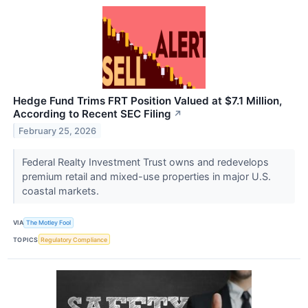
Hedge Fund Trims FRT Position Valued at $7.1 Million,
According to Recent SEC Filing
↗
February 25, 2026
Federal Realty Investment Trust owns and redevelops
premium retail and mixed-use properties in major U.S.
coastal markets.
VIA
The Motley Fool
TOPICS
Regulatory Compliance