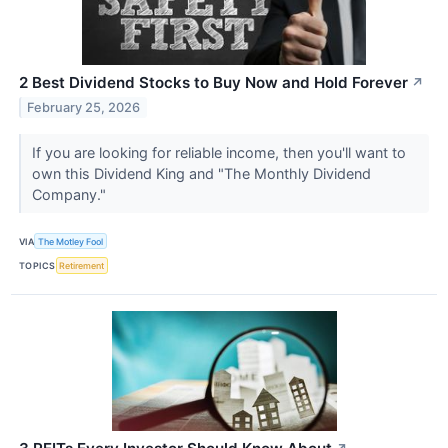
2 Best Dividend Stocks to Buy Now and Hold Forever
↗
February 25, 2026
If you are looking for reliable income, then you'll want to
own this Dividend King and "The Monthly Dividend
Company."
VIA
The Motley Fool
TOPICS
Retirement