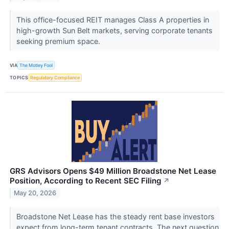
This office-focused REIT manages Class A properties in
high-growth Sun Belt markets, serving corporate tenants
seeking premium space.
VIA
The Motley Fool
TOPICS
Regulatory Compliance
GRS Advisors Opens $49 Million Broadstone Net Lease
Position, According to Recent SEC Filing
↗
May 20, 2026
Broadstone Net Lease has the steady rent base investors
expect from long-term tenant contracts. The next question