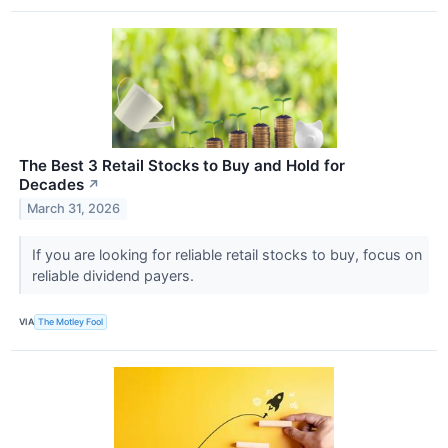
The Best 3 Retail Stocks to Buy and Hold for
Decades
↗
March 31, 2026
If you are looking for reliable retail stocks to buy, focus on
reliable dividend payers.
VIA
The Motley Fool