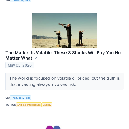
VIA
The Motley Fool
The Market Is Volatile. These 3 Stocks Will Pay You No
Matter What.
↗
May 03, 2026
The world is focused on volatile oil prices, but the truth is
that investing always involves risk.
VIA
The Motley Fool
TOPICS
Artificial Intelligence
Energy