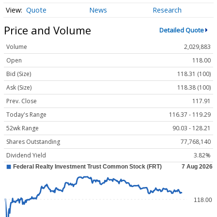
Quote
News
Research
Price and Volume
Detailed Quote
Volume
2,029,883
Open
118.00
Bid (Size)
118.31 (100)
Ask (Size)
118.38 (100)
Prev. Close
117.91
Today's Range
116.37 - 119.29
52wk Range
90.03 - 128.21
Shares Outstanding
77,768,140
Dividend Yield
3.82%