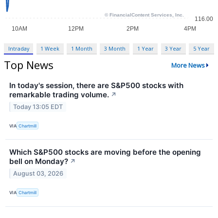
Intraday
1 Week
1 Month
3 Month
1 Year
3 Year
5 Year
Top News
More News
In today's session, there are S&P500 stocks with
remarkable trading volume.
↗
Today 13:05 EDT
VIA
Chartmill
Which S&P500 stocks are moving before the opening
bell on Monday?
↗
August 03, 2026
VIA
Chartmill