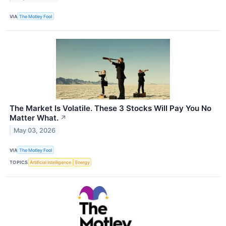
VIA
The Motley Fool
The Market Is Volatile. These 3 Stocks Will Pay You No
Matter What.
↗
May 03, 2026
VIA
The Motley Fool
TOPICS
Artificial Intelligence
Energy