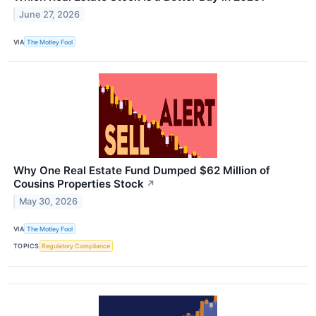
June 27, 2026
VIA
The Motley Fool
Why One Real Estate Fund Dumped $62 Million of
Cousins Properties Stock
↗
May 30, 2026
VIA
The Motley Fool
TOPICS
Regulatory Compliance