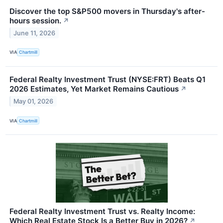
Discover the top S&P500 movers in Thursday's after-
hours session.
↗
June 11, 2026
VIA
Chartmill
Federal Realty Investment Trust (NYSE:FRT) Beats Q1
2026 Estimates, Yet Market Remains Cautious
↗
May 01, 2026
VIA
Chartmill
Federal Realty Investment Trust vs. Realty Income:
Which Real Estate Stock Is a Better Buy in 2026?
↗