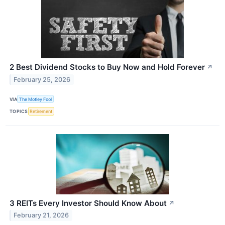
2 Best Dividend Stocks to Buy Now and Hold Forever
↗
February 25, 2026
VIA
The Motley Fool
TOPICS
Retirement
3 REITs Every Investor Should Know About
↗
February 21, 2026