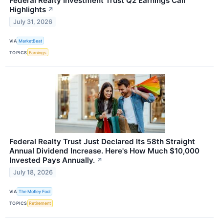
Federal Realty Investment Trust Q2 Earnings Call
Highlights
↗
July 31, 2026
VIA
MarketBeat
TOPICS
Earnings
Federal Realty Trust Just Declared Its 58th Straight
Annual Dividend Increase. Here's How Much $10,000
Invested Pays Annually.
↗
July 18, 2026
VIA
The Motley Fool
TOPICS
Retirement