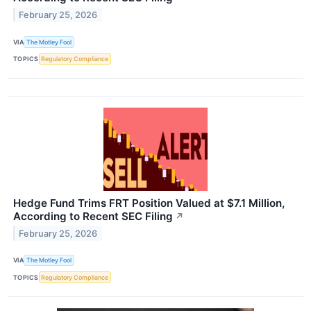
February 25, 2026
VIA
The Motley Fool
TOPICS
Regulatory Compliance
Hedge Fund Trims FRT Position Valued at $7.1 Million,
According to Recent SEC Filing
↗
February 25, 2026
VIA
The Motley Fool
TOPICS
Regulatory Compliance