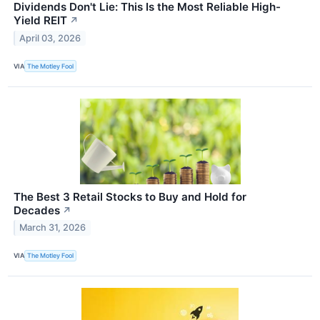
Dividends Don't Lie: This Is the Most Reliable High-
Yield REIT
↗
April 03, 2026
VIA
The Motley Fool
The Best 3 Retail Stocks to Buy and Hold for
Decades
↗
March 31, 2026
VIA
The Motley Fool