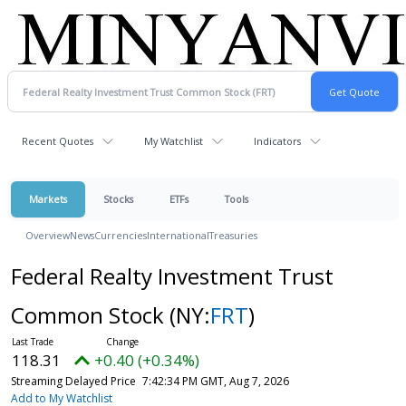
Recent Quotes
My Watchlist
Indicators
Markets
Stocks
ETFs
Tools
Overview
News
Currencies
International
Treasuries
Federal Realty Investment Trust
Common Stock
(NY:
FRT
)
118.31
+0.40 (+0.34%)
Streaming Delayed Price
7:42:34 PM GMT, Aug 7, 2026
Add to My Watchlist