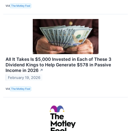
VIA
The Motley Fool
All It Takes Is $5,000 Invested in Each of These 3
Dividend Kings to Help Generate $578 in Passive
Income in 2026
↗
February 19, 2026
VIA
The Motley Fool