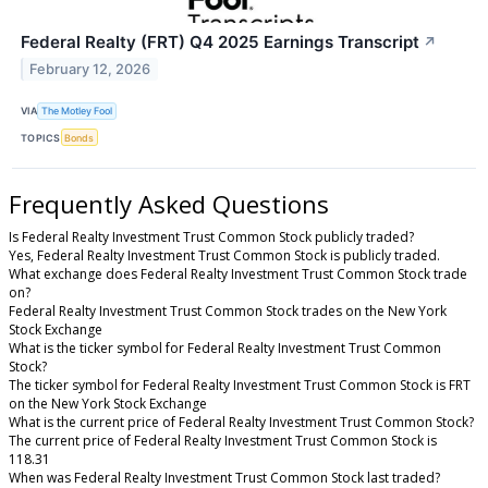
Federal Realty (FRT) Q4 2025 Earnings Transcript
↗
February 12, 2026
VIA
The Motley Fool
TOPICS
Bonds
Frequently Asked Questions
Is Federal Realty Investment Trust Common Stock publicly traded?
Yes, Federal Realty Investment Trust Common Stock is publicly traded.
What exchange does Federal Realty Investment Trust Common Stock trade
on?
Federal Realty Investment Trust Common Stock trades on the New York
Stock Exchange
What is the ticker symbol for Federal Realty Investment Trust Common
Stock?
The ticker symbol for Federal Realty Investment Trust Common Stock is FRT
on the New York Stock Exchange
What is the current price of Federal Realty Investment Trust Common Stock?
The current price of Federal Realty Investment Trust Common Stock is
118.31
When was Federal Realty Investment Trust Common Stock last traded?