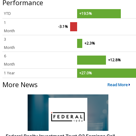
Performance
YTD
+19.5%
1
-3.1%
Month
3
+2.3%
Month
6
+12.8%
Month
1 Year
+27.0%
More News
Read More