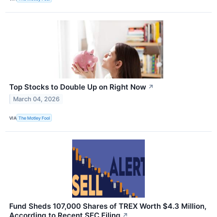
Top Stocks to Double Up on Right Now
↗
March 04, 2026
VIA
The Motley Fool
Fund Sheds 107,000 Shares of TREX Worth $4.3 Million,
According to Recent SEC Filing
↗