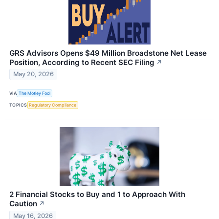
GRS Advisors Opens $49 Million Broadstone Net Lease
Position, According to Recent SEC Filing
↗
May 20, 2026
VIA
The Motley Fool
TOPICS
Regulatory Compliance
2 Financial Stocks to Buy and 1 to Approach With
Caution
↗
May 16, 2026