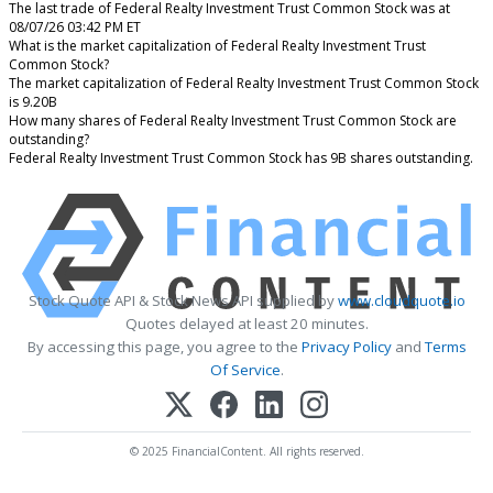
The last trade of Federal Realty Investment Trust Common Stock was at
08/07/26 03:42 PM ET
What is the market capitalization of Federal Realty Investment Trust
Common Stock?
The market capitalization of Federal Realty Investment Trust Common Stock
is 9.20B
How many shares of Federal Realty Investment Trust Common Stock are
outstanding?
Federal Realty Investment Trust Common Stock has 9B shares outstanding.
Stock Quote API & Stock News API supplied by
www.cloudquote.io
Quotes delayed at least 20 minutes.
By accessing this page, you agree to the
Privacy Policy
and
Terms
Of Service
.
© 2025 FinancialContent. All rights reserved.