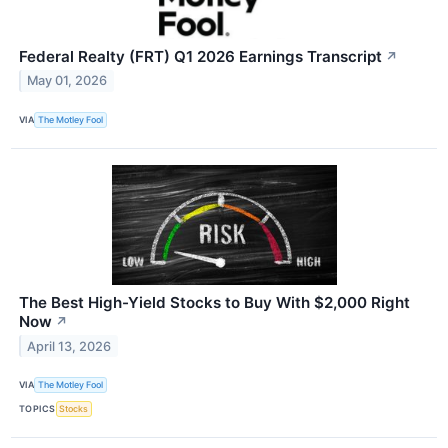
Federal Realty (FRT) Q1 2026 Earnings Transcript
↗
May 01, 2026
VIA
The Motley Fool
The Best High-Yield Stocks to Buy With $2,000 Right
Now
↗
April 13, 2026
VIA
The Motley Fool
TOPICS
Stocks