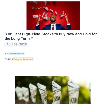
3 Brilliant High-Yield Stocks to Buy Now and Hold for
the Long Term
↗
April 09, 2026
VIA
The Motley Fool
TOPICS
Energy
Retirement