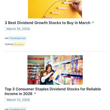
3 Best Dividend Growth Stocks to Buy in March
↗
March 19, 2026
VIA
The Motley Fool
TOPICS
Economy
Top 3 Consumer Staples Dividend Stocks for Reliable
Income in 2026
↗
March 13, 2026
VIA
The Motley Fool