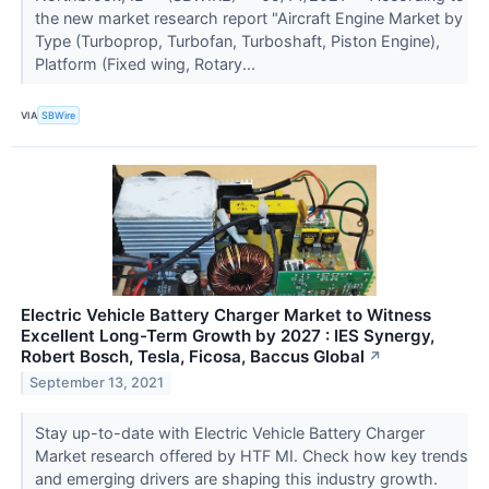
the new market research report "Aircraft Engine Market by
Type (Turboprop, Turbofan, Turboshaft, Piston Engine),
Platform (Fixed wing, Rotary...
VIA
SBWire
Electric Vehicle Battery Charger Market to Witness
Excellent Long-Term Growth by 2027 : IES Synergy,
Robert Bosch, Tesla, Ficosa, Baccus Global
↗
September 13, 2021
Stay up-to-date with Electric Vehicle Battery Charger
Market research offered by HTF MI. Check how key trends
and emerging drivers are shaping this industry growth.