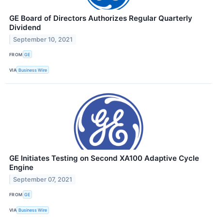
GE Board of Directors Authorizes Regular Quarterly
Dividend
September 10, 2021
FROM
GE
VIA
Business Wire
GE Initiates Testing on Second XA100 Adaptive Cycle
Engine
September 07, 2021
FROM
GE
VIA
Business Wire