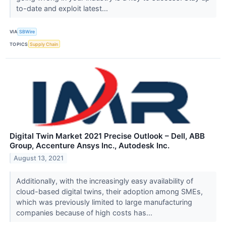
to-date and exploit latest...
VIA
SBWire
TOPICS
Supply Chain
Digital Twin Market 2021 Precise Outlook – Dell, ABB
Group, Accenture Ansys Inc., Autodesk Inc.
August 13, 2021
Additionally, with the increasingly easy availability of
cloud-based digital twins, their adoption among SMEs,
which was previously limited to large manufacturing
companies because of high costs has...