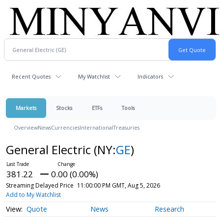
Recent Quotes
My Watchlist
Indicators
Markets
Stocks
ETFs
Tools
Overview
News
Currencies
International
Treasuries
General Electric
(NY:
GE
)
381.22
0.00 (0.00%)
Streaming Delayed Price
11:00:00 PM GMT, Aug 5, 2026
Add to My Watchlist
Quote
News
Research