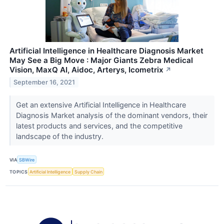
Artificial Intelligence in Healthcare Diagnosis Market
May See a Big Move : Major Giants Zebra Medical
Vision, MaxQ AI, Aidoc, Arterys, Icometrix
↗
September 16, 2021
Get an extensive Artificial Intelligence in Healthcare
Diagnosis Market analysis of the dominant vendors, their
latest products and services, and the competitive
landscape of the industry.
VIA
SBWire
TOPICS
Artificial Intelligence
Supply Chain