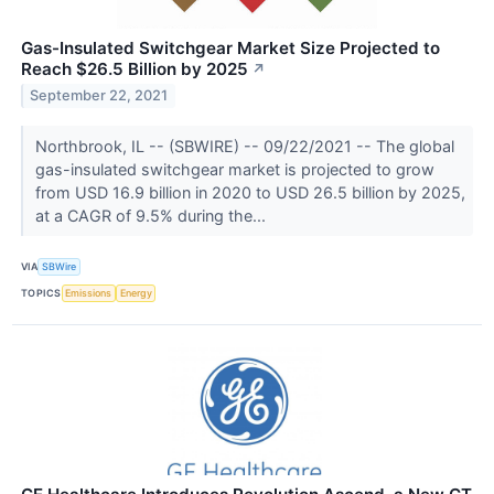
Gas-Insulated Switchgear Market Size Projected to
Reach $26.5 Billion by 2025
↗
September 22, 2021
Northbrook, IL -- (SBWIRE) -- 09/22/2021 -- The global
gas-insulated switchgear market is projected to grow
from USD 16.9 billion in 2020 to USD 26.5 billion by 2025,
at a CAGR of 9.5% during the...
VIA
SBWire
TOPICS
Emissions
Energy