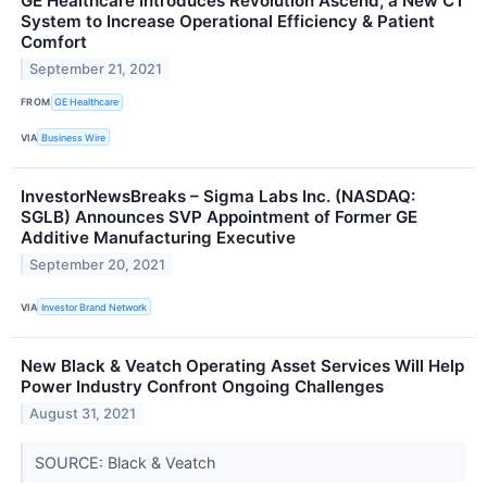
GE Healthcare Introduces Revolution Ascend, a New CT
System to Increase Operational Efficiency & Patient
Comfort
September 21, 2021
FROM
GE Healthcare
VIA
Business Wire
InvestorNewsBreaks – Sigma Labs Inc. (NASDAQ:
SGLB) Announces SVP Appointment of Former GE
Additive Manufacturing Executive
September 20, 2021
VIA
Investor Brand Network
New Black & Veatch Operating Asset Services Will Help
Power Industry Confront Ongoing Challenges
August 31, 2021
SOURCE: Black & Veatch