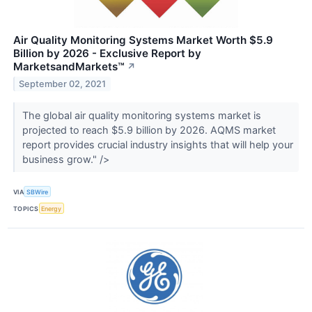
Air Quality Monitoring Systems Market Worth $5.9
Billion by 2026 - Exclusive Report by
MarketsandMarkets™
↗
September 02, 2021
The global air quality monitoring systems market is
projected to reach $5.9 billion by 2026. AQMS market
report provides crucial industry insights that will help your
business grow." />
VIA
SBWire
TOPICS
Energy