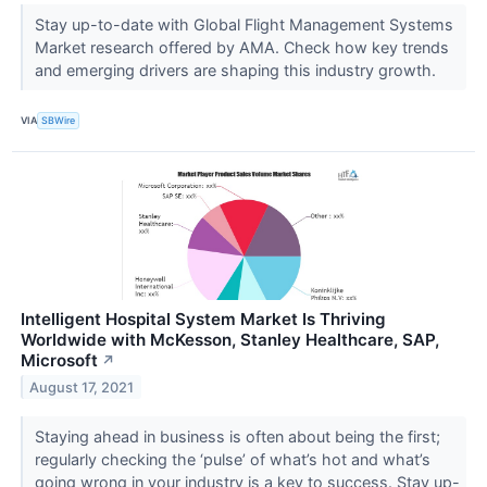
Stay up-to-date with Global Flight Management Systems
Market research offered by AMA. Check how key trends
and emerging drivers are shaping this industry growth.
VIA
SBWire
Intelligent Hospital System Market Is Thriving
Worldwide with McKesson, Stanley Healthcare, SAP,
Microsoft
↗
August 17, 2021
Staying ahead in business is often about being the first;
regularly checking the ‘pulse’ of what’s hot and what’s
going wrong in your industry is a key to success. Stay up-