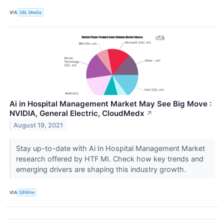
VIA
3BL Media
Ai in Hospital Management Market May See Big Move :
NVIDIA, General Electric, CloudMedx
↗
August 19, 2021
Stay up-to-date with Ai In Hospital Management Market
research offered by HTF MI. Check how key trends and
emerging drivers are shaping this industry growth.
VIA
SBWire