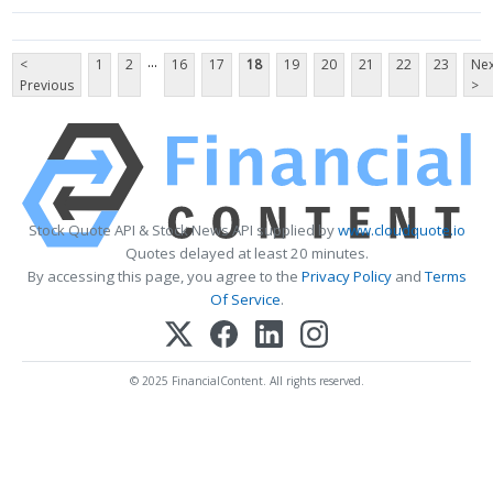
...
<
1
2
16
17
18
19
20
21
22
23
Nex
Previous
>
Stock Quote API & Stock News API supplied by
www.cloudquote.io
Quotes delayed at least 20 minutes.
By accessing this page, you agree to the
Privacy Policy
and
Terms
Of Service
.
© 2025 FinancialContent. All rights reserved.