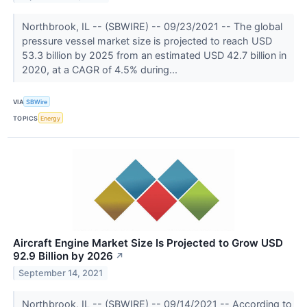
Northbrook, IL -- (SBWIRE) -- 09/23/2021 -- The global
pressure vessel market size is projected to reach USD
53.3 billion by 2025 from an estimated USD 42.7 billion in
2020, at a CAGR of 4.5% during...
VIA
SBWire
TOPICS
Energy
Aircraft Engine Market Size Is Projected to Grow USD
92.9 Billion by 2026
↗
September 14, 2021
Northbrook, IL -- (SBWIRE) -- 09/14/2021 -- According to