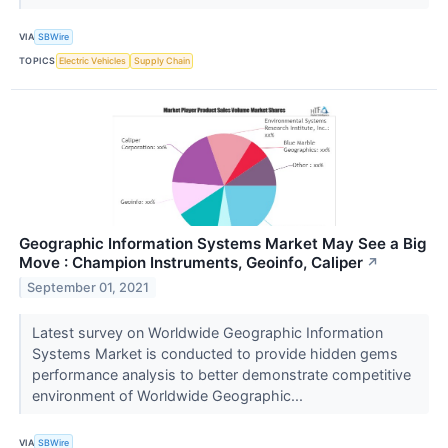
VIA
SBWire
TOPICS
Electric Vehicles
Supply Chain
Geographic Information Systems Market May See a Big
Move : Champion Instruments, Geoinfo, Caliper
↗
September 01, 2021
Latest survey on Worldwide Geographic Information
Systems Market is conducted to provide hidden gems
performance analysis to better demonstrate competitive
environment of Worldwide Geographic...
VIA
SBWire