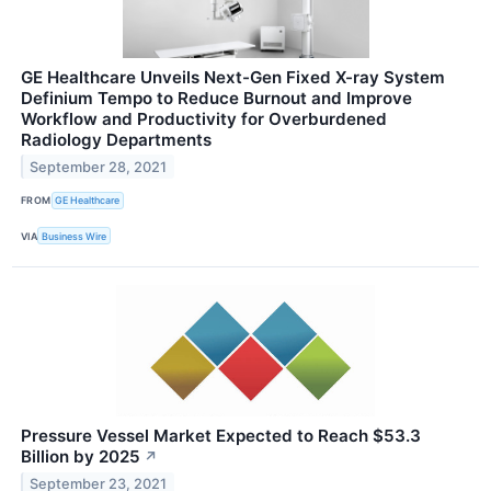
GE Healthcare Unveils Next-Gen Fixed X-ray System
Definium Tempo to Reduce Burnout and Improve
Workflow and Productivity for Overburdened
Radiology Departments
September 28, 2021
FROM
GE Healthcare
VIA
Business Wire
Pressure Vessel Market Expected to Reach $53.3
Billion by 2025
↗
September 23, 2021