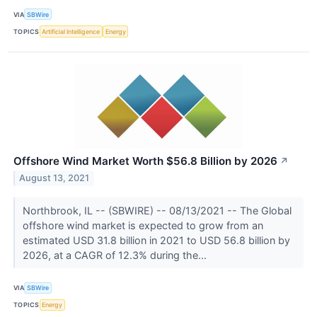
VIA
SBWire
TOPICS
Artificial Intelligence
Energy
Offshore Wind Market Worth $56.8 Billion by 2026
↗
August 13, 2021
Northbrook, IL -- (SBWIRE) -- 08/13/2021 -- The Global
offshore wind market is expected to grow from an
estimated USD 31.8 billion in 2021 to USD 56.8 billion by
2026, at a CAGR of 12.3% during the...
VIA
SBWire
TOPICS
Energy