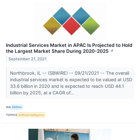
Industrial Services Market in APAC Is Projected to Hold
the Largest Market Share During 2020-2025
↗
September 21, 2021
Northbrook, IL -- (SBWIRE) -- 09/21/2021 -- The overall
industrial services market is expected to be valued at USD
33.6 billion in 2020 and is expected to reach USD 44.1
billion by 2025, at a CAGR of...
VIA
SBWire
TOPICS
Artificial Intelligence