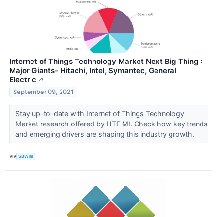
Internet of Things Technology Market Next Big Thing :
Major Giants- Hitachi, Intel, Symantec, General
Electric
↗
September 09, 2021
Stay up-to-date with Internet of Things Technology
Market research offered by HTF MI. Check how key trends
and emerging drivers are shaping this industry growth.
VIA
SBWire