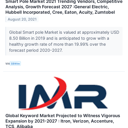
Smart Pole Market 2021 Trending Vendors, Competitive
Analysis, Growth Forecast 2027 :General Electric,
Hubbell Incorporated, Cree, Eaton, Acuity, Zumtobel
August 20, 2021
Global Smart pole Market is valued at approximately USD
8.50 Billion in 2019 and is anticipated to grow with a
healthy growth rate of more than 19.99% over the
forecast period 2020-2027.
VIA
SBWire
Global Keyword Market Projected to Witness Vigorous
Expansion by 2021-2027 : Itron, Verizon, Accenture,
TCS, Alibaba