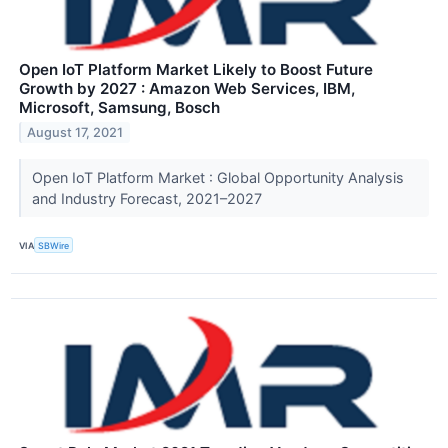
Open IoT Platform Market Likely to Boost Future
Growth by 2027 : Amazon Web Services, IBM,
Microsoft, Samsung, Bosch
August 17, 2021
Open IoT Platform Market : Global Opportunity Analysis
and Industry Forecast, 2021–2027
VIA
SBWire