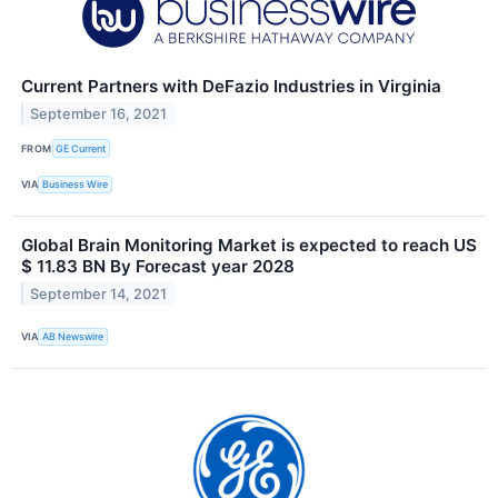
Current Partners with DeFazio Industries in Virginia
September 16, 2021
FROM
GE Current
VIA
Business Wire
Global Brain Monitoring Market is expected to reach US
$ 11.83 BN By Forecast year 2028
September 14, 2021
VIA
AB Newswire