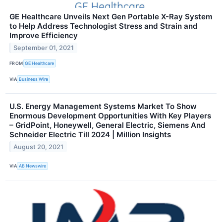
GE Healthcare Unveils Next Gen Portable X-Ray System
to Help Address Technologist Stress and Strain and
Improve Efficiency
September 01, 2021
FROM
GE Healthcare
VIA
Business Wire
U.S. Energy Management Systems Market To Show
Enormous Development Opportunities With Key Players
– GridPoint, Honeywell, General Electric, Siemens And
Schneider Electric Till 2024 | Million Insights
August 20, 2021
VIA
AB Newswire