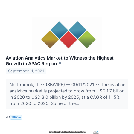
Aviation Analytics Market to Witness the Highest
Growth in APAC Region
↗
September 11, 2021
Northbrook, IL -- (SBWIRE) -- 09/11/2021 -- The aviation
analytics market is projected to grow from USD 1.7 billion
in 2020 to USD 3.0 billion by 2025, at a CAGR of 11.5%
from 2020 to 2025. Some of the...
VIA
SBWire