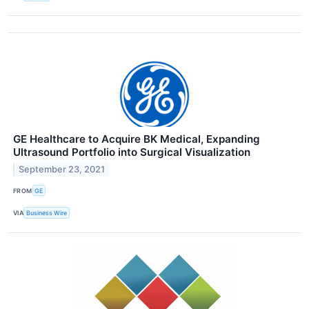
GE Healthcare to Acquire BK Medical, Expanding
Ultrasound Portfolio into Surgical Visualization
September 23, 2021
FROM
GE
VIA
Business Wire