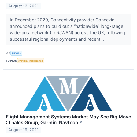
August 13, 2021
In December 2020, Connectivity provider Connexin
announced plans to build out a “nationwide” long-range
wide-area network (LoRaWAN) across the UK, following
successful regional deployments and recent...
VIA
SBWire
TOPICS
Artificial Intelligence
Flight Management Systems Market May See Big Move
: Thales Group, Garmin, Navtech
↗
August 19, 2021