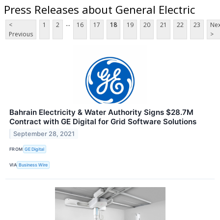
Press Releases about General Electric
...
<
1
2
16
17
18
19
20
21
22
23
Nex
Previous
>
Bahrain Electricity & Water Authority Signs $28.7M
Contract with GE Digital for Grid Software Solutions
September 28, 2021
FROM
GE Digital
VIA
Business Wire