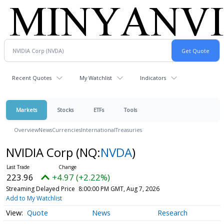
Recent Quotes
My Watchlist
Indicators
Markets
Stocks
ETFs
Tools
Overview
News
Currencies
International
Treasuries
NVIDIA Corp
(NQ:
NVDA
)
223.96
+4.97 (+2.22%)
Streaming Delayed Price
8:00:00 PM GMT, Aug 7, 2026
Add to My Watchlist
Quote
News
Research