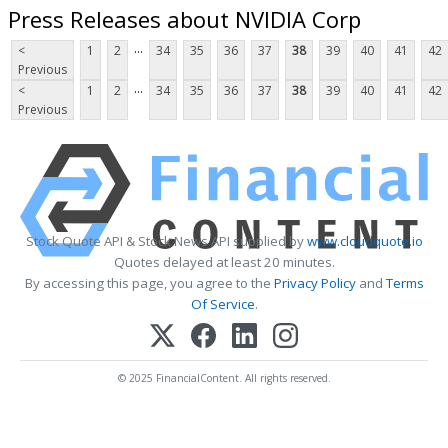
Press Releases about NVIDIA Corp
...
<
1
2
34
35
36
37
38
39
40
41
42
Previous
...
<
1
2
34
35
36
37
38
39
40
41
42
Previous
Stock Quote API & Stock News API supplied by
www.cloudquote.io
Quotes delayed at least 20 minutes.
By accessing this page, you agree to the
Privacy Policy
and
Terms
Of Service
.
© 2025 FinancialContent. All rights reserved.