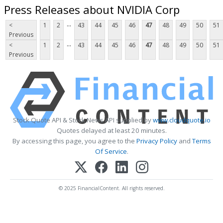
Press Releases about NVIDIA Corp
...
<
1
2
43
44
45
46
47
48
49
50
51
Previous
...
<
1
2
43
44
45
46
47
48
49
50
51
Previous
Stock Quote API & Stock News API supplied by
www.cloudquote.io
Quotes delayed at least 20 minutes.
By accessing this page, you agree to the
Privacy Policy
and
Terms
Of Service
.
© 2025 FinancialContent. All rights reserved.