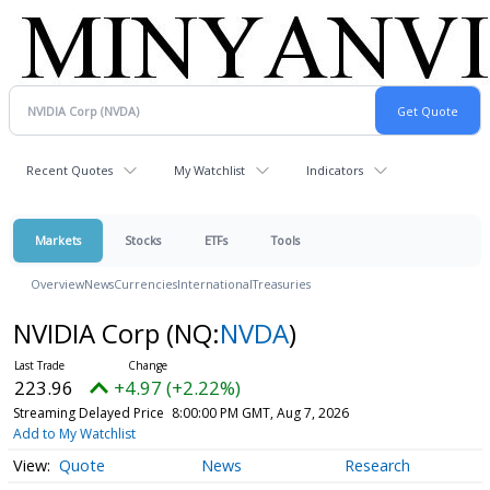
Recent Quotes
My Watchlist
Indicators
Markets
Stocks
ETFs
Tools
Overview
News
Currencies
International
Treasuries
NVIDIA Corp
(NQ:
NVDA
)
223.96
+4.97 (+2.22%)
Streaming Delayed Price
8:00:00 PM GMT, Aug 7, 2026
Add to My Watchlist
Quote
News
Research