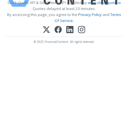
Stock Quote API & Stock News API supplied by
www.cloudquote.io
Quotes delayed at least 20 minutes.
By accessing this page, you agree to the
Privacy Policy
and
Terms
Of Service
.
© 2025 FinancialContent. All rights reserved.