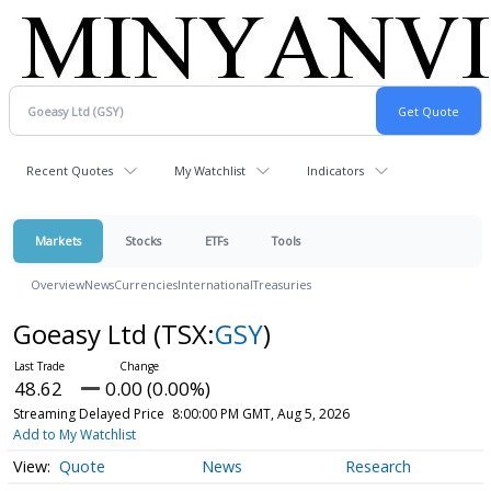
Recent Quotes
My Watchlist
Indicators
Markets
Stocks
ETFs
Tools
Overview
News
Currencies
International
Treasuries
Goeasy Ltd
(TSX:
GSY
)
48.62
0.00 (0.00%)
Streaming Delayed Price
8:00:00 PM GMT, Aug 5, 2026
Add to My Watchlist
Quote
News
Research