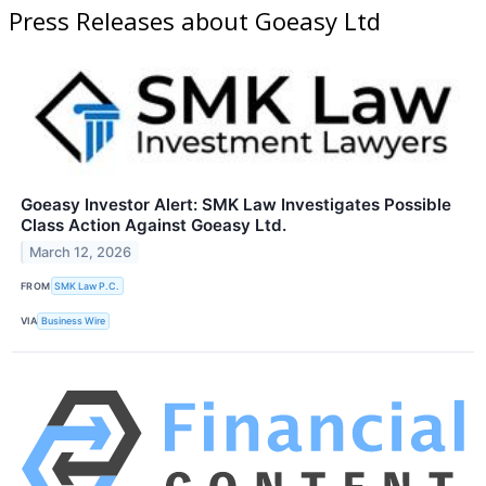
Press Releases about Goeasy Ltd
Goeasy Investor Alert: SMK Law Investigates Possible
Class Action Against Goeasy Ltd.
March 12, 2026
FROM
SMK Law P.C.
VIA
Business Wire