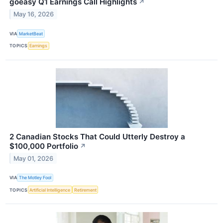
goeasy Q1 Earnings Call Highlights
↗
May 16, 2026
VIA
MarketBeat
TOPICS
Earnings
2 Canadian Stocks That Could Utterly Destroy a
$100,000 Portfolio
↗
May 01, 2026
VIA
The Motley Fool
TOPICS
Artificial Intelligence
Retirement