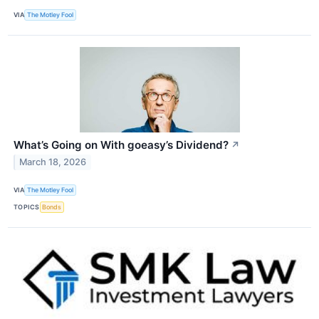
VIA
The Motley Fool
What’s Going on With goeasy’s Dividend?
↗
March 18, 2026
VIA
The Motley Fool
TOPICS
Bonds