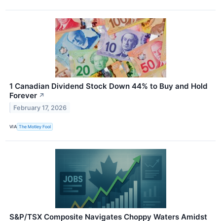
1 Canadian Dividend Stock Down 44% to Buy and Hold
Forever
↗
February 17, 2026
VIA
The Motley Fool
S&P/TSX Composite Navigates Choppy Waters Amidst