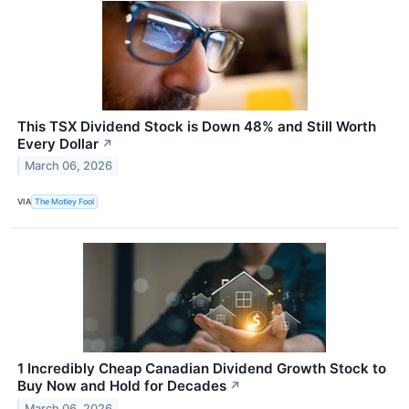
This TSX Dividend Stock is Down 48% and Still Worth
Every Dollar
↗
March 06, 2026
VIA
The Motley Fool
1 Incredibly Cheap Canadian Dividend Growth Stock to
Buy Now and Hold for Decades
↗
March 06, 2026