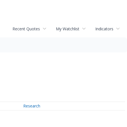
Recent Quotes
My Watchlist
Indicators
Research