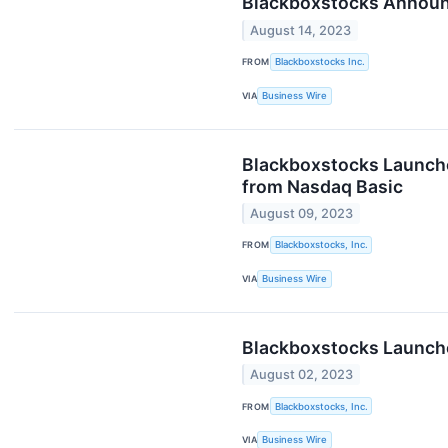
Blackboxstocks Announc
August 14, 2023
FROM
Blackboxstocks Inc.
VIA
Business Wire
Blackboxstocks Launches
from Nasdaq Basic
August 09, 2023
FROM
Blackboxstocks, Inc.
VIA
Business Wire
Blackboxstocks Launches
August 02, 2023
FROM
Blackboxstocks, Inc.
VIA
Business Wire