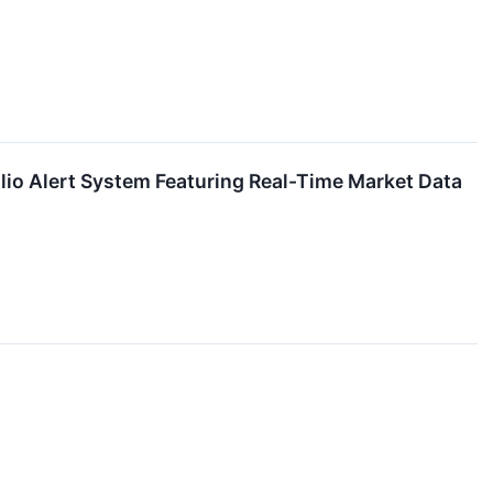
io Alert System Featuring Real-Time Market Data