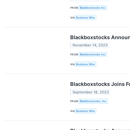
FROM
Blackboxstocks Inc.
VIA
Business Wire
Blackboxstocks Announc
November 14, 2023
FROM
Blackboxstocks Inc.
VIA
Business Wire
Blackboxstocks Joins Fo
September 18, 2023
FROM
Blackboxstocks, Inc.
VIA
Business Wire