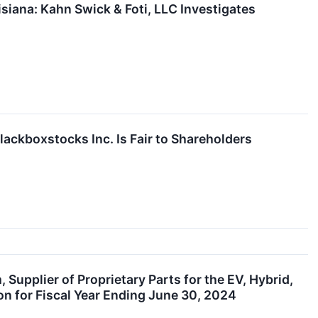
ana: Kahn Swick & Foti, LLC Investigates
lackboxstocks Inc. Is Fair to Shareholders
Supplier of Proprietary Parts for the EV, Hybrid,
n for Fiscal Year Ending June 30, 2024