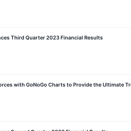
es Third Quarter 2023 Financial Results
rces with GoNoGo Charts to Provide the Ultimate Tre