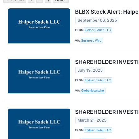
BLBX Stock Alert: Halpe
September 06, 2025
FROM
Halper Sadeh LLC
VIA
Business Wire
SHAREHOLDER INVESTIGAT
July 19, 2025
FROM
Halper Sadeh LLC
VIA
GlobeNewswire
SHAREHOLDER INVESTIGAT
March 21, 2025
FROM
Halper Sadeh LLC