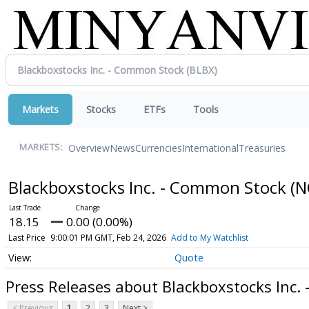
Markets
Stocks
ETFs
Tools
Overview
News
Currencies
International
Treasuries
MARKETS:
Blackboxstocks Inc. - Common Stock
(N
18.15
0.00 (0.00%)
Last Price
9:00:01 PM GMT, Feb 24, 2026
Add to My Watchlist
Quote
Press Releases about Blackboxstocks Inc.
< Previous
1
2
3
Next >