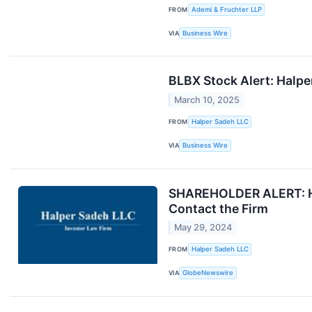
FROM
Ademi & Fruchter LLP
VIA
Business Wire
BLBX Stock Alert: Halpe
March 10, 2025
FROM
Halper Sadeh LLC
VIA
Business Wire
SHAREHOLDER ALERT: Hal
Contact the Firm
May 29, 2024
FROM
Halper Sadeh LLC
VIA
GlobeNewswire