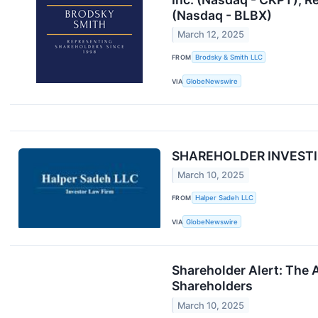
(Nasdaq - BLBX)
March 12, 2025
FROM
Brodsky & Smith LLC
VIA
GlobeNewswire
SHAREHOLDER INVESTIGA
March 10, 2025
FROM
Halper Sadeh LLC
VIA
GlobeNewswire
Shareholder Alert: The A
Shareholders
March 10, 2025