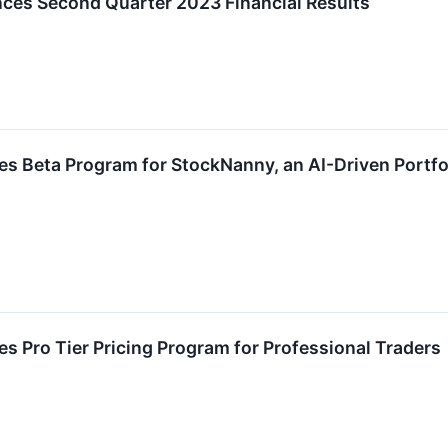
es Second Quarter 2023 Financial Results
 Beta Program for StockNanny, an AI-Driven Portfol
 Pro Tier Pricing Program for Professional Traders