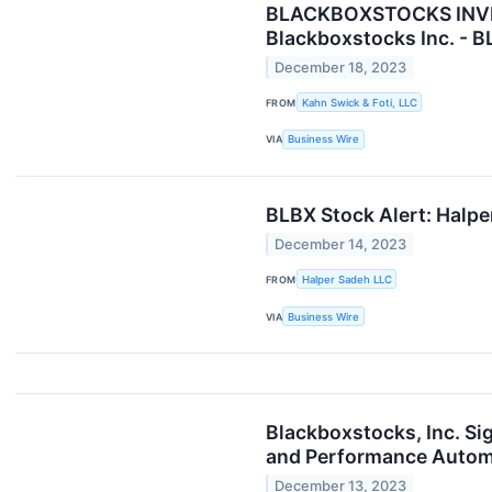
BLACKBOXSTOCKS INVESTO
Blackboxstocks Inc. - 
December 18, 2023
FROM
Kahn Swick & Foti, LLC
VIA
Business Wire
BLBX Stock Alert: Halpe
December 14, 2023
FROM
Halper Sadeh LLC
VIA
Business Wire
Blackboxstocks, Inc. Sig
and Performance Automot
December 13, 2023