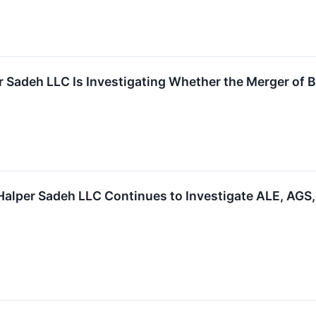
r Sadeh LLC Is Investigating Whether the Merger of B
per Sadeh LLC Continues to Investigate ALE, AGS, 