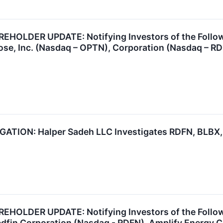
OLDER UPDATE: Notifying Investors of the Followin
se, Inc. (Nasdaq – OPTN), Corporation (Nasdaq – RD
TION: Halper Sadeh LLC Investigates RDFN, BLBX,
OLDER UPDATE: Notifying Investors of the Followi
edfin Corporation (Nasdaq - RDFN), Amplify Energy 