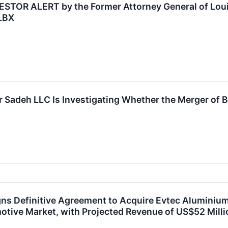
R ALERT by the Former Attorney General of Louisi
BLBX
r Sadeh LLC Is Investigating Whether the Merger of B
ns Definitive Agreement to Acquire Evtec Aluminium, 
ive Market, with Projected Revenue of US$52 Millio