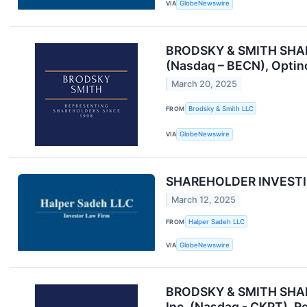
VIA
GlobeNewswire
BRODSKY & SMITH SHAREH
(Nasdaq – BECN), Optino
March 20, 2025
FROM
Brodsky & Smith LLC
VIA
GlobeNewswire
SHAREHOLDER INVESTIGA
March 12, 2025
FROM
Halper Sadeh LLC
VIA
GlobeNewswire
BRODSKY & SMITH SHAREH
Inc. (Nasdaq - CKPT), R