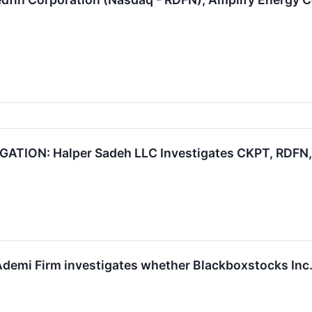
TION: Halper Sadeh LLC Investigates CKPT, RDFN, 
demi Firm investigates whether Blackboxstocks Inc. is