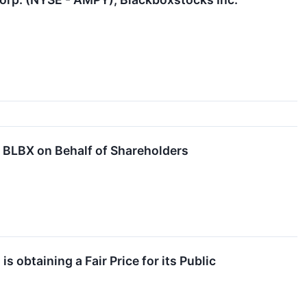
BLBX on Behalf of Shareholders
 obtaining a Fair Price for its Public