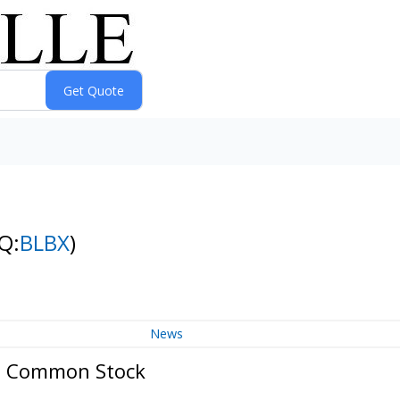
Q:
BLBX
)
News
 - Common Stock