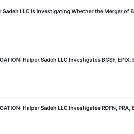
r Sadeh LLC Is Investigating Whether the Merger of B
ION: Halper Sadeh LLC Investigates BGSF, EPIX, B
ION: Halper Sadeh LLC Investigates RDFN, PRA, B