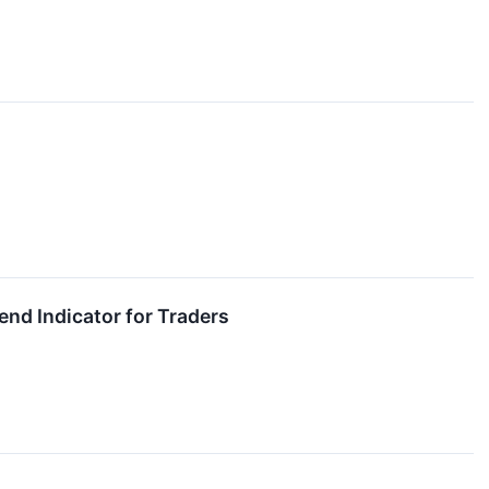
nd Indicator for Traders