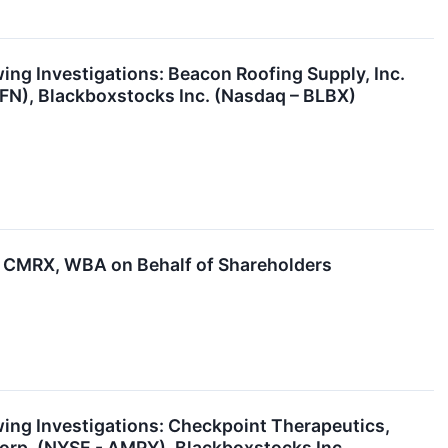
g Investigations: Beacon Roofing Supply, Inc.
FN), Blackboxstocks Inc. (Nasdaq – BLBX)
 CMRX, WBA on Behalf of Shareholders
ng Investigations: Checkpoint Therapeutics,
Corp. (NYSE - AMPY), Blackboxstocks Inc.