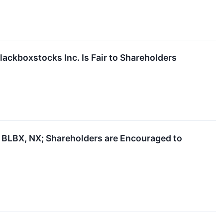
lackboxstocks Inc. Is Fair to Shareholders
BLBX, NX; Shareholders are Encouraged to