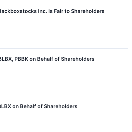
lackboxstocks Inc. Is Fair to Shareholders
LBX, PBBK on Behalf of Shareholders
LBX on Behalf of Shareholders