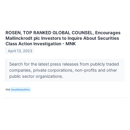
ROSEN, TOP RANKED GLOBAL COUNSEL, Encourages
Mallinckrodt plc Investors to Inquire About Securities
Class Action Investigation - MNK
April 13, 2023
Search for the latest press releases from publicly traded
companies, private corporations, non-profits and other
public sector organizations.
VIA
NewMediaWire