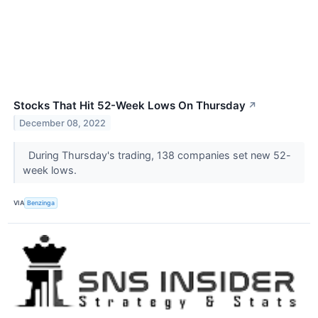
Stocks That Hit 52-Week Lows On Thursday
↗
December 08, 2022
During Thursday's trading, 138 companies set new 52-
week lows.
VIA
Benzinga