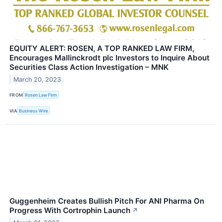
EQUITY ALERT: ROSEN, A TOP RANKED LAW FIRM,
Encourages Mallinckrodt plc Investors to Inquire About
Securities Class Action Investigation – MNK
March 20, 2023
FROM
Rosen Law Firm
VIA
Business Wire
Guggenheim Creates Bullish Pitch For ANI Pharma On
Progress With Cortrophin Launch
↗