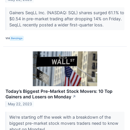
Gainers SeqLL Inc. (NASDAQ: SQL) shares surged 61.1% to
$0.54 in pre-market trading after dropping 14% on Friday.
SeqLL recently posted a wider first-quarter loss.
VIA
Benzinga
Today’s Biggest Pre-Market Stock Movers: 10 Top
Gainers and Losers on Monday
↗
May 22, 2023
We're starting off the week with a breakdown of the
biggest pre-market stock movers traders need to know
about on Monday!