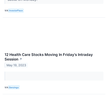
VIA
InvestorPlace
12 Health Care Stocks Moving In Friday's Intraday
Session
↗
May 19, 2023
VIA
Benzinga