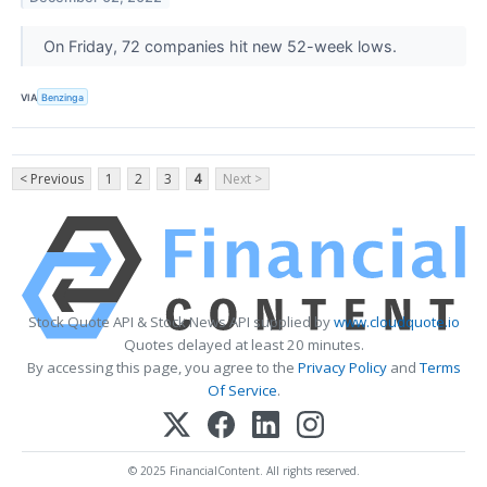
On Friday, 72 companies hit new 52-week lows.
VIA
Benzinga
< Previous
1
2
3
4
Next >
Stock Quote API & Stock News API supplied by
www.cloudquote.io
Quotes delayed at least 20 minutes.
By accessing this page, you agree to the
Privacy Policy
and
Terms
Of Service
.
© 2025 FinancialContent. All rights reserved.