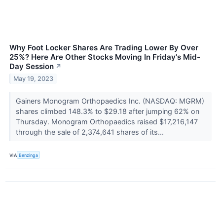
Why Foot Locker Shares Are Trading Lower By Over
25%? Here Are Other Stocks Moving In Friday's Mid-
Day Session
↗
May 19, 2023
Gainers Monogram Orthopaedics Inc. (NASDAQ: MGRM)
shares climbed 148.3% to $29.18 after jumping 62% on
Thursday. Monogram Orthopaedics raised $17,216,147
through the sale of 2,374,641 shares of its...
VIA
Benzinga