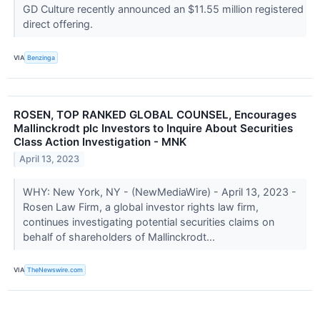
GD Culture recently announced an $11.55 million registered
direct offering.
VIA
Benzinga
ROSEN, TOP RANKED GLOBAL COUNSEL, Encourages
Mallinckrodt plc Investors to Inquire About Securities
Class Action Investigation - MNK
April 13, 2023
WHY: New York, NY - (NewMediaWire) - April 13, 2023 -
Rosen Law Firm, a global investor rights law firm,
continues investigating potential securities claims on
behalf of shareholders of Mallinckrodt...
VIA
TheNewswire.com