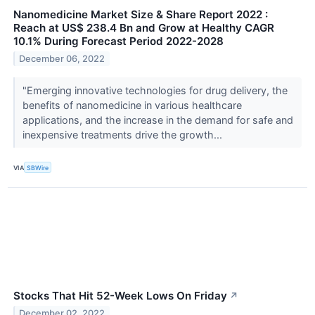
Nanomedicine Market Size & Share Report 2022 :
Reach at US$ 238.4 Bn and Grow at Healthy CAGR
10.1% During Forecast Period 2022-2028
December 06, 2022
"Emerging innovative technologies for drug delivery, the
benefits of nanomedicine in various healthcare
applications, and the increase in the demand for safe and
inexpensive treatments drive the growth...
VIA
SBWire
Stocks That Hit 52-Week Lows On Friday
↗
December 02, 2022