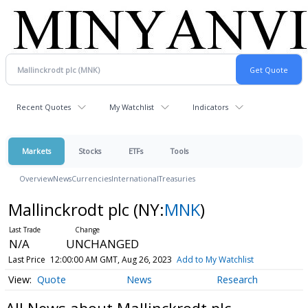
Recent Quotes
My Watchlist
Indicators
Markets
Stocks
ETFs
Tools
Overview
News
Currencies
International
Treasuries
Mallinckrodt plc
(NY:
MNK
)
N/A
UNCHANGED
Last Price
12:00:00 AM GMT, Aug 26, 2023
Add to My Watchlist
Quote
News
Research
All News about Mallinckrodt plc