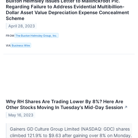
Buxton Helmsley Issues Letter to Mallinckrodt Plc.
Regarding Failure to Address Evidential Multibillion-
Dollar Asset Value Depreciation Expense Concealment
Scheme
April 28, 2023
FROM
The Buxton Helmsley Group, Inc.
VIA
Business Wire
Why RH Shares Are Trading Lower By 8%? Here Are
Other Stocks Moving In Tuesday's Mid-Day Session
↗
May 16, 2023
Gainers GD Culture Group Limited (NASDAQ: GDC) shares
climbed 121.9% to $9.63 after gaining over 8% on Monday.