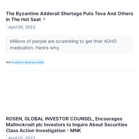
The Byzantine Adderall Shortage Puts Teva And Others
In The Hot Seat
↗
April 05, 2023
Millions of people are scrambling to get their ADHD
medication. Here's why.
VIA
Investor's Business Daily
ROSEN, GLOBAL INVESTOR COUNSEL, Encourages
Mallinckrodt plc Investors to Inquire About Securities
Class Action Investigation - MNK
April 02, 2023