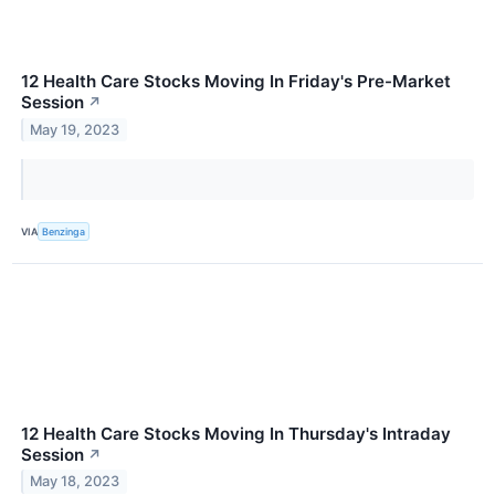
12 Health Care Stocks Moving In Friday's Pre-Market
Session
↗
May 19, 2023
VIA
Benzinga
12 Health Care Stocks Moving In Thursday's Intraday
Session
↗
May 18, 2023