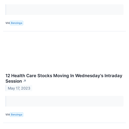
VIA
Benzinga
12 Health Care Stocks Moving In Wednesday's Intraday
Session
↗
May 17, 2023
VIA
Benzinga