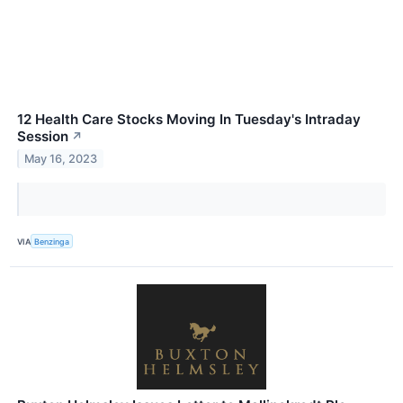
12 Health Care Stocks Moving In Tuesday's Intraday
Session
↗
May 16, 2023
VIA
Benzinga