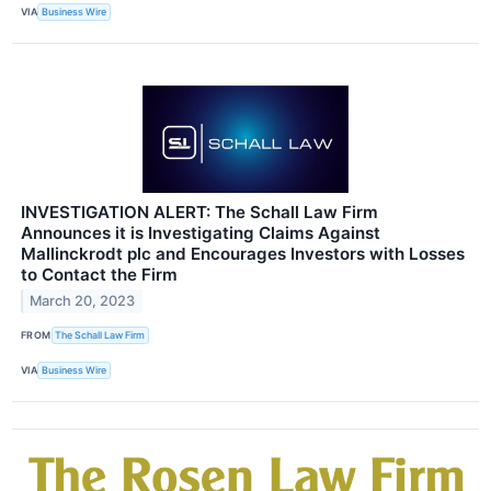
VIA
Business Wire
INVESTIGATION ALERT: The Schall Law Firm
Announces it is Investigating Claims Against
Mallinckrodt plc and Encourages Investors with Losses
to Contact the Firm
March 20, 2023
FROM
The Schall Law Firm
VIA
Business Wire