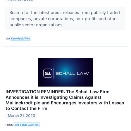
Search for the latest press releases from publicly traded
companies, private corporations, non-profits and other
public sector organizations.
VIA
NewMediaWire
INVESTIGATION REMINDER: The Schall Law Firm
Announces it is Investigating Claims Against
Mallinckrodt plc and Encourages Investors with Losses
to Contact the Firm
March 21, 2023
FROM
The Schall Law Firm