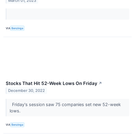
March 01, 2023
VIA
Benzinga
Stocks That Hit 52-Week Lows On Friday
↗
December 30, 2022
Friday's session saw 75 companies set new 52-week
lows.
VIA
Benzinga