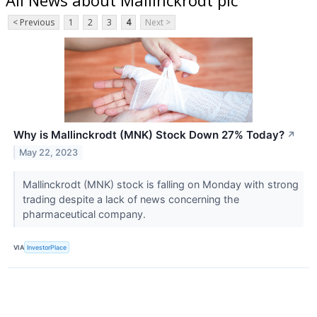
< Previous
1
2
3
4
Next >
Why is Mallinckrodt (MNK) Stock Down 27% Today?
↗
May 22, 2023
Mallinckrodt (MNK) stock is falling on Monday with strong
trading despite a lack of news concerning the
pharmaceutical company.
VIA
InvestorPlace