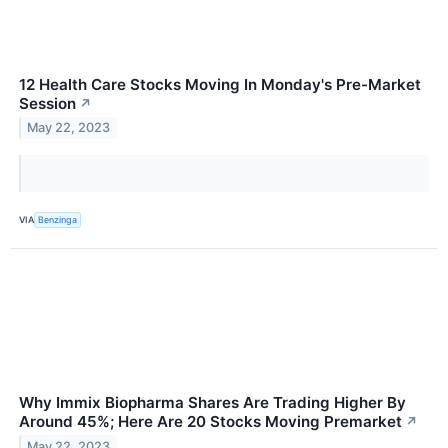
12 Health Care Stocks Moving In Monday's Pre-Market
Session
↗
May 22, 2023
VIA
Benzinga
Why Immix Biopharma Shares Are Trading Higher By
Around 45%; Here Are 20 Stocks Moving Premarket
↗
May 22, 2023