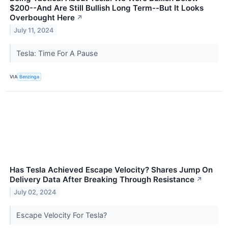
$200--And Are Still Bullish Long Term--But It Looks
Overbought Here
↗
July 11, 2024
Tesla: Time For A Pause
VIA
Benzinga
Has Tesla Achieved Escape Velocity? Shares Jump On
Delivery Data After Breaking Through Resistance
↗
July 02, 2024
Escape Velocity For Tesla?