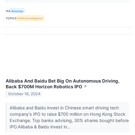
VIA
Benzinga
TOPICS
Artificial Intelligence
Alibaba And Baidu Bet Big On Autonomous Driving,
Back $700M Horizon Robotics IPO
↗
October 16, 2024
Alibaba and Baidu invest in Chinese smart driving tech
company's IPO to raise $700 million on Hong Kong Stock
Exchange. Top banks advising, 30% shares bought before
IPO.Alibaba & Baidu invest in...