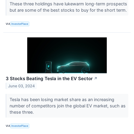
These three holdings have lukewarm long-term prospects
but are some of the best stocks to buy for the short term.
VIA
InvestorPlace
3 Stocks Beating Tesla in the EV Sector
↗
June 03, 2024
Tesla has been losing market share as an increasing
number of competitors join the global EV market, such as
these three.
VIA
InvestorPlace