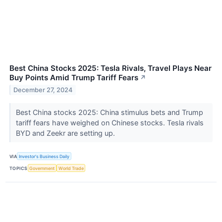
Best China Stocks 2025: Tesla Rivals, Travel Plays Near
Buy Points Amid Trump Tariff Fears
↗
December 27, 2024
Best China stocks 2025: China stimulus bets and Trump
tariff fears have weighed on Chinese stocks. Tesla rivals
BYD and Zeekr are setting up.
VIA
Investor's Business Daily
TOPICS
Government
World Trade