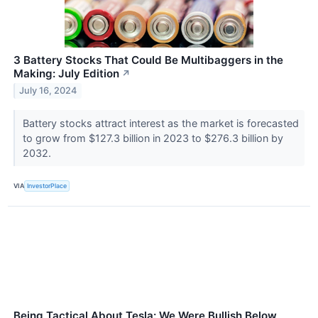
3 Battery Stocks That Could Be Multibaggers in the
Making: July Edition
↗
July 16, 2024
Battery stocks attract interest as the market is forecasted
to grow from $127.3 billion in 2023 to $276.3 billion by
2032.
VIA
InvestorPlace
Being Tactical About Tesla: We Were Bullish Below