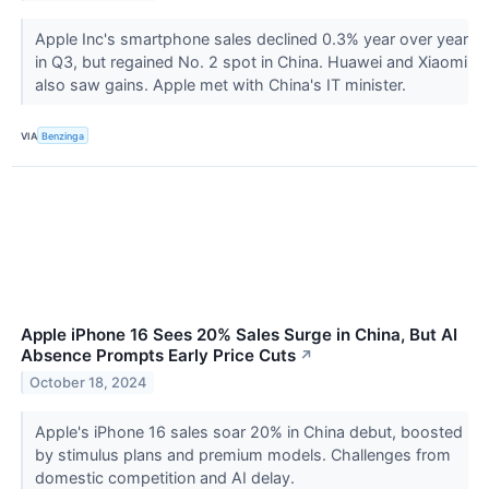
Apple Inc's smartphone sales declined 0.3% year over year
in Q3, but regained No. 2 spot in China. Huawei and Xiaomi
also saw gains. Apple met with China's IT minister.
VIA
Benzinga
Apple iPhone 16 Sees 20% Sales Surge in China, But AI
Absence Prompts Early Price Cuts
↗
October 18, 2024
Apple's iPhone 16 sales soar 20% in China debut, boosted
by stimulus plans and premium models. Challenges from
domestic competition and AI delay.