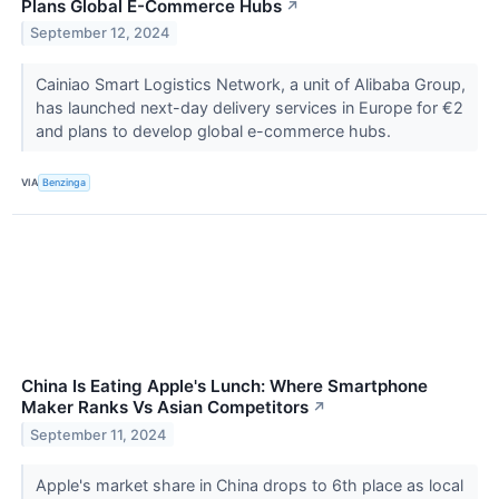
Plans Global E-Commerce Hubs
↗
September 12, 2024
Cainiao Smart Logistics Network, a unit of Alibaba Group,
has launched next-day delivery services in Europe for €2
and plans to develop global e-commerce hubs.
VIA
Benzinga
China Is Eating Apple's Lunch: Where Smartphone
Maker Ranks Vs Asian Competitors
↗
September 11, 2024
Apple's market share in China drops to 6th place as local