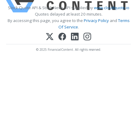
Stock Quote API & Stock News API supplied by
www.cloudquote.io
Quotes delayed at least 20 minutes.
By accessing this page, you agree to the
Privacy Policy
and
Terms
Of Service
.
© 2025 FinancialContent. All rights reserved.