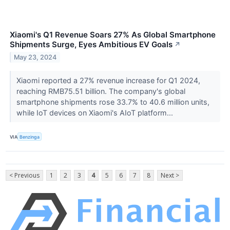
Xiaomi's Q1 Revenue Soars 27% As Global Smartphone
Shipments Surge, Eyes Ambitious EV Goals
↗
May 23, 2024
Xiaomi reported a 27% revenue increase for Q1 2024,
reaching RMB75.51 billion. The company's global
smartphone shipments rose 33.7% to 40.6 million units,
while IoT devices on Xiaomi's AIoT platform...
VIA
Benzinga
< Previous
1
2
3
4
5
6
7
8
Next >