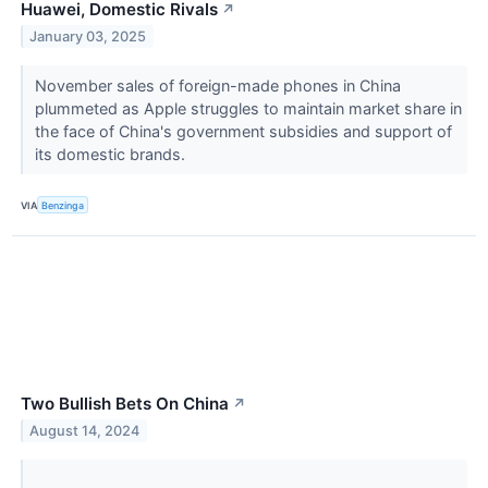
Huawei, Domestic Rivals
↗
January 03, 2025
November sales of foreign-made phones in China
plummeted as Apple struggles to maintain market share in
the face of China's government subsidies and support of
its domestic brands.
VIA
Benzinga
Two Bullish Bets On China
↗
August 14, 2024