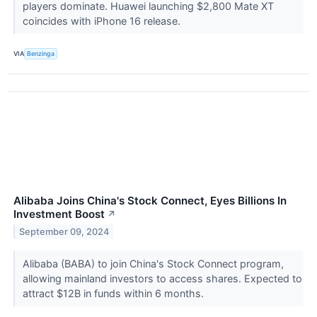
players dominate. Huawei launching $2,800 Mate XT
coincides with iPhone 16 release.
VIA
Benzinga
Alibaba Joins China's Stock Connect, Eyes Billions In
Investment Boost
↗
September 09, 2024
Alibaba (BABA) to join China's Stock Connect program,
allowing mainland investors to access shares. Expected to
attract $12B in funds within 6 months.