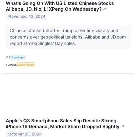
What's Going On With US Listed Chinese Stocks
Alibaba, JD, Nio, Li XPeng On Wednesday?
↗
November 13, 2024
Chinese stocks fall after Trump's election victory and
concerns over geopolitical tensions. Alibaba and JD.com
report strong Singles' Day sales.
VIA
Benzinga
TOPICS
Government
Apple's Q3 Smartphone Sales Slip Despite Strong
iPhone 16 Demand, Market Share Dropped Slightly
↗
October 25, 2024