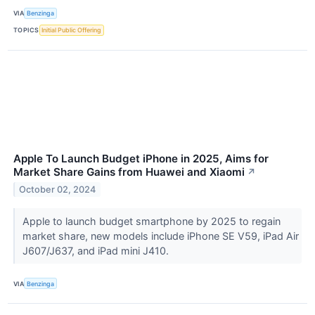
VIA
Benzinga
TOPICS
Initial Public Offering
Apple To Launch Budget iPhone in 2025, Aims for
Market Share Gains from Huawei and Xiaomi
↗
October 02, 2024
Apple to launch budget smartphone by 2025 to regain
market share, new models include iPhone SE V59, iPad Air
J607/J637, and iPad mini J410.
VIA
Benzinga