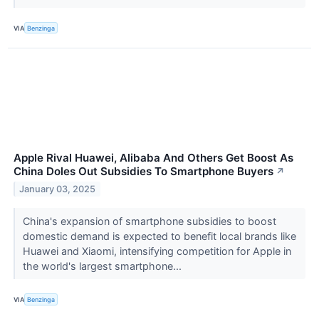
VIA
Benzinga
Apple Rival Huawei, Alibaba And Others Get Boost As
China Doles Out Subsidies To Smartphone Buyers
↗
January 03, 2025
China's expansion of smartphone subsidies to boost
domestic demand is expected to benefit local brands like
Huawei and Xiaomi, intensifying competition for Apple in
the world's largest smartphone...
VIA
Benzinga