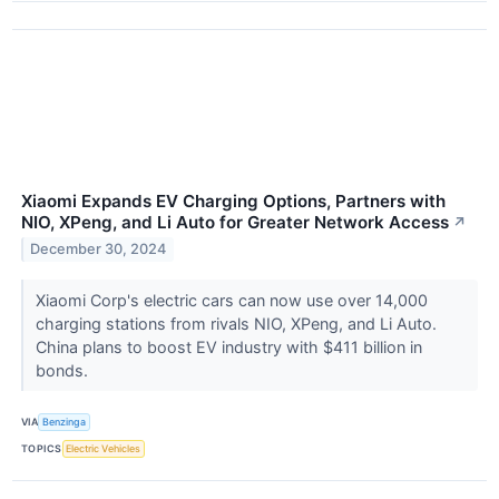
Xiaomi Expands EV Charging Options, Partners with
NIO, XPeng, and Li Auto for Greater Network Access
↗
December 30, 2024
Xiaomi Corp's electric cars can now use over 14,000
charging stations from rivals NIO, XPeng, and Li Auto.
China plans to boost EV industry with $411 billion in
bonds.
VIA
Benzinga
TOPICS
Electric Vehicles