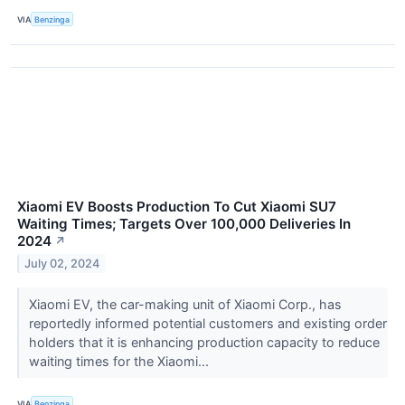
VIA
Benzinga
Xiaomi EV Boosts Production To Cut Xiaomi SU7
Waiting Times; Targets Over 100,000 Deliveries In
2024
↗
July 02, 2024
Xiaomi EV, the car-making unit of Xiaomi Corp., has
reportedly informed potential customers and existing order
holders that it is enhancing production capacity to reduce
waiting times for the Xiaomi...
VIA
Benzinga