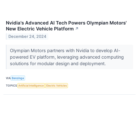
Nvidia's Advanced AI Tech Powers Olympian Motors'
New Electric Vehicle Platform
↗
December 24, 2024
Olympian Motors partners with Nvidia to develop AI-
powered EV platform, leveraging advanced computing
solutions for modular design and deployment.
VIA
Benzinga
TOPICS
Artificial Intelligence
Electric Vehicles