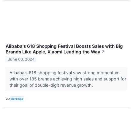
Alibaba's 618 Shopping Festival Boosts Sales with Big
Brands Like Apple, Xiaomi Leading the Way
↗
June 03, 2024
Alibaba's 618 shopping festival saw strong momentum
with over 185 brands achieving high sales and support for
their goal of double-digit revenue growth.
VIA
Benzinga