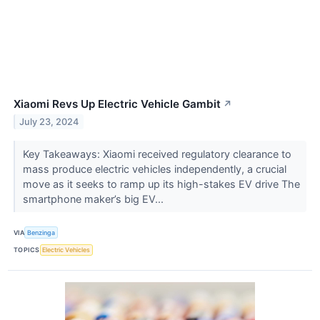
Xiaomi Revs Up Electric Vehicle Gambit
↗
July 23, 2024
Key Takeaways: Xiaomi received regulatory clearance to
mass produce electric vehicles independently, a crucial
move as it seeks to ramp up its high-stakes EV drive The
smartphone maker’s big EV...
VIA
Benzinga
TOPICS
Electric Vehicles