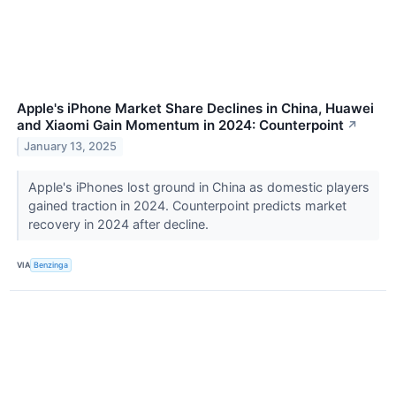
Apple's iPhone Market Share Declines in China, Huawei
and Xiaomi Gain Momentum in 2024: Counterpoint
↗
January 13, 2025
Apple's iPhones lost ground in China as domestic players
gained traction in 2024. Counterpoint predicts market
recovery in 2024 after decline.
VIA
Benzinga