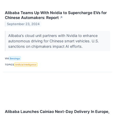
Alibaba Teams Up With Nvidia to Supercharge EVs for
Chinese Automakers: Report
↗
September 23, 2024
Alibaba's cloud unit partners with Nvidia to enhance
autonomous driving for Chinese smart vehicles. U.S.
sanctions on chipmakers impact AI efforts.
VIA
Benzinga
TOPICS
Artificial Intelligence
Alibaba Launches Cainiao Next-Day Delivery In Europe,