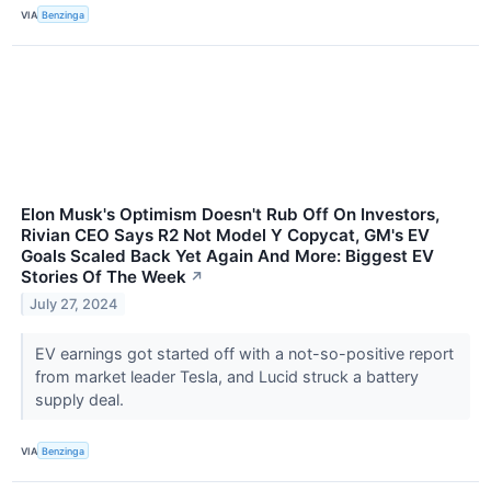
VIA
Benzinga
Elon Musk's Optimism Doesn't Rub Off On Investors,
Rivian CEO Says R2 Not Model Y Copycat, GM's EV
Goals Scaled Back Yet Again And More: Biggest EV
Stories Of The Week
↗
July 27, 2024
EV earnings got started off with a not-so-positive report
from market leader Tesla, and Lucid struck a battery
supply deal.
VIA
Benzinga