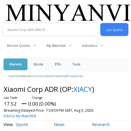
Recent Quotes
My Watchlist
Indicators
Markets
Stocks
ETFs
Tools
Overview
News
Currencies
International
Treasuries
Xiaomi Corp ADR
(OP:
XIACY
)
17.52
0.00 (0.00%)
Streaming Delayed Price
7:59:59 PM GMT, Aug 5, 2026
Add to My Watchlist
Quote
News
Research