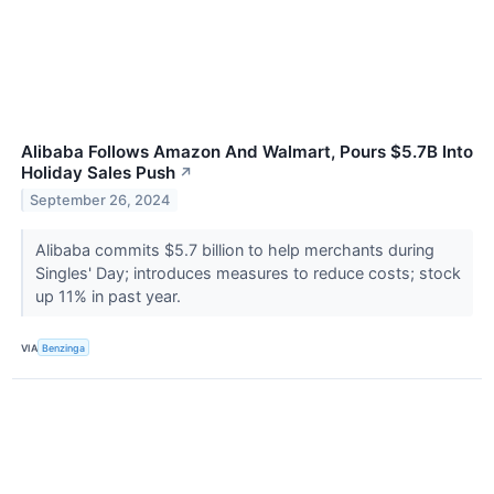
Alibaba Follows Amazon And Walmart, Pours $5.7B Into
Holiday Sales Push
↗
September 26, 2024
Alibaba commits $5.7 billion to help merchants during
Singles' Day; introduces measures to reduce costs; stock
up 11% in past year.
VIA
Benzinga