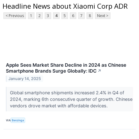
Headline News about Xiaomi Corp ADR
< Previous
1
2
3
4
5
6
7
8
Next >
Apple Sees Market Share Decline in 2024 as Chinese
Smartphone Brands Surge Globally: IDC
↗
January 14, 2025
Global smartphone shipments increased 2.4% in Q4 of
2024, marking 6th consecutive quarter of growth. Chinese
vendors drove market with affordable devices.
VIA
Benzinga