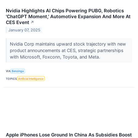
Nvidia Highlights AI Chips Powering PUBG, Robotics
'ChatGPT Moment,' Automotive Expansion And More At
CES Event
↗
January 07, 2025
Nvidia Corp maintains upward stock trajectory with new
product announcements at CES, strategic partnerships
with Microsoft, Foxconn, Toyota, and Meta.
VIA
Benzinga
TOPICS
Artificial Intelligence
Apple iPhones Lose Ground In China As Subsidies Boost