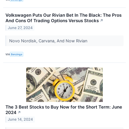
Volkswagen Puts Our Rivian Bet In The Black: The Pros
And Cons Of Trading Options Versus Stocks
↗
June 27, 2024
Novo Nordisk, Carvana, And Now Rivian
VIA
Benzinga
The 3 Best Stocks to Buy Now for the Short Term: June
2024
↗
June 14, 2024