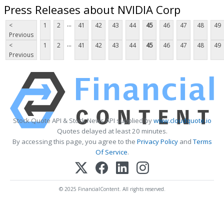
Press Releases about NVIDIA Corp
...
<
1
2
41
42
43
44
45
46
47
48
49
Previous
...
<
1
2
41
42
43
44
45
46
47
48
49
Previous
Stock Quote API & Stock News API supplied by
www.cloudquote.io
Quotes delayed at least 20 minutes.
By accessing this page, you agree to the
Privacy Policy
and
Terms
Of Service
.
© 2025 FinancialContent. All rights reserved.