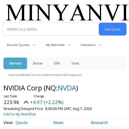
Recent Quotes
My Watchlist
Indicators
Markets
Stocks
ETFs
Tools
Overview
News
Currencies
International
Treasuries
NVIDIA Corp
(NQ:
NVDA
)
223.96
+4.97 (+2.22%)
Streaming Delayed Price
8:00:00 PM GMT, Aug 7, 2026
Add to My Watchlist
Quote
News
Research