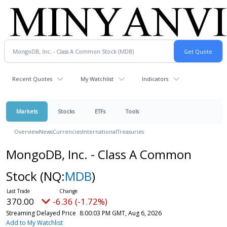
Recent Quotes
My Watchlist
Indicators
Markets
Stocks
ETFs
Tools
Overview
News
Currencies
International
Treasuries
MongoDB, Inc. - Class A Common
Stock
(NQ:
MDB
)
370.00
-6.36 (-1.72%)
Streaming Delayed Price
8:00:03 PM GMT, Aug 6, 2026
Add to My Watchlist