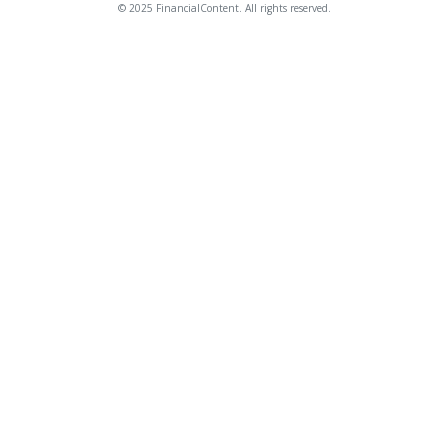
© 2025 FinancialContent. All rights reserved.