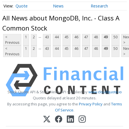
Quote
News
Research
All News about MongoDB, Inc. - Class A
Common Stock
...
<
1
2
43
44
45
46
47
48
49
50
Nex
Previous
>
...
<
1
2
43
44
45
46
47
48
49
50
Nex
Previous
>
Stock Quote API & Stock News API supplied by
www.cloudquote.io
Quotes delayed at least 20 minutes.
By accessing this page, you agree to the
Privacy Policy
and
Terms
Of Service
.