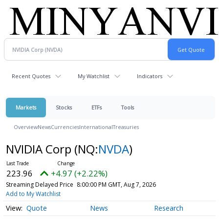
Recent Quotes
My Watchlist
Indicators
Markets
Stocks
ETFs
Tools
Overview
News
Currencies
International
Treasuries
NVIDIA Corp
(NQ:
NVDA
)
223.96
+4.97 (+2.22%)
Streaming Delayed Price
8:00:00 PM GMT, Aug 7, 2026
Add to My Watchlist
Quote
News
Research