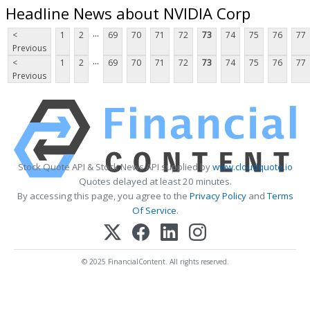
Headline News about NVIDIA Corp
...
<
1
2
69
70
71
72
73
74
75
76
77
Previous
...
<
1
2
69
70
71
72
73
74
75
76
77
Previous
Stock Quote API & Stock News API supplied by
www.cloudquote.io
Quotes delayed at least 20 minutes.
By accessing this page, you agree to the
Privacy Policy
and
Terms
Of Service
.
© 2025 FinancialContent. All rights reserved.