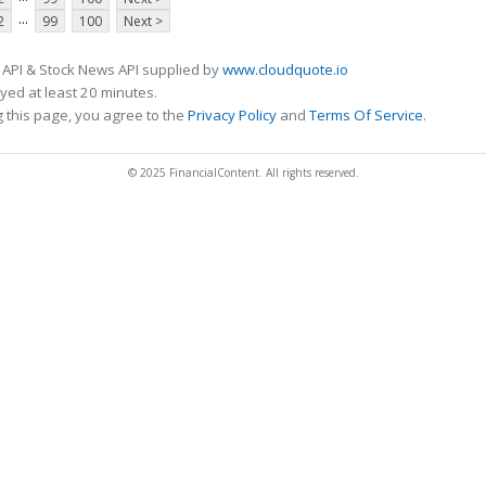
...
2
99
100
Next >
 API & Stock News API supplied by
www.cloudquote.io
ed at least 20 minutes.
 this page, you agree to the
Privacy Policy
and
Terms Of Service
.
© 2025 FinancialContent. All rights reserved.