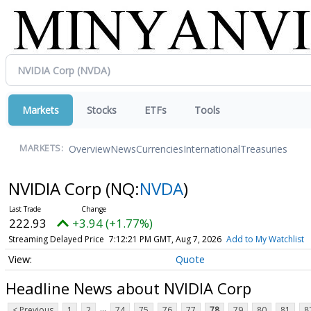
Markets
Stocks
ETFs
Tools
Overview
News
Currencies
International
Treasuries
MARKETS:
NVIDIA Corp
(NQ:
NVDA
)
222.93
+3.94 (+1.77%)
Streaming Delayed Price
7:12:21 PM GMT, Aug 7, 2026
Add to My Watchlist
Quote
Headline News about NVIDIA Corp
...
< Previous
1
2
74
75
76
77
78
79
80
81
8