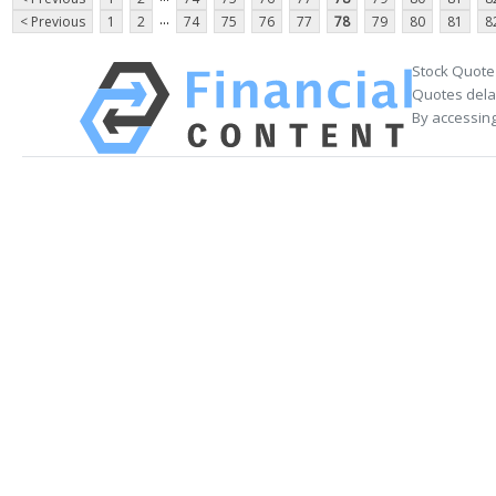
...
< Previous
1
2
74
75
76
77
78
79
80
81
8
Stock Quote
Quotes delay
By accessing