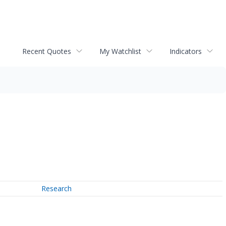
Recent Quotes
My Watchlist
Indicators
Research