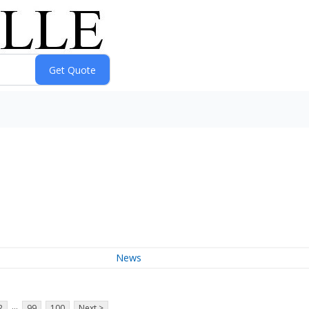
News
...
2
99
100
Next >