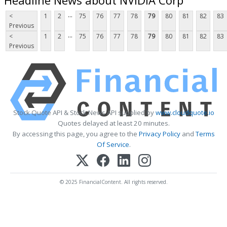
...
<
1
2
75
76
77
78
79
80
81
82
83
Previous
...
<
1
2
75
76
77
78
79
80
81
82
83
Previous
Stock Quote API & Stock News API supplied by
www.cloudquote.io
Quotes delayed at least 20 minutes.
By accessing this page, you agree to the
Privacy Policy
and
Terms
Of Service
.
© 2025 FinancialContent. All rights reserved.