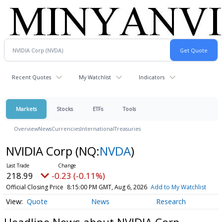
Recent Quotes
My Watchlist
Indicators
Markets
Stocks
ETFs
Tools
Overview
News
Currencies
International
Treasuries
NVIDIA Corp
(NQ:
NVDA
)
218.99
-0.23 (-0.11%)
Official Closing Price
8:15:00 PM GMT, Aug 6, 2026
Add to My Watchlist
Quote
News
Research
Headline News about NVIDIA Corp