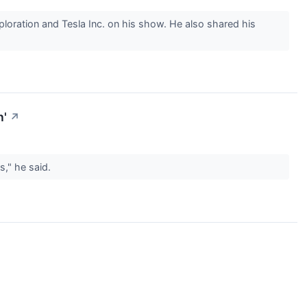
oration and Tesla Inc. on his show. He also shared his
n'
↗
rs," he said.