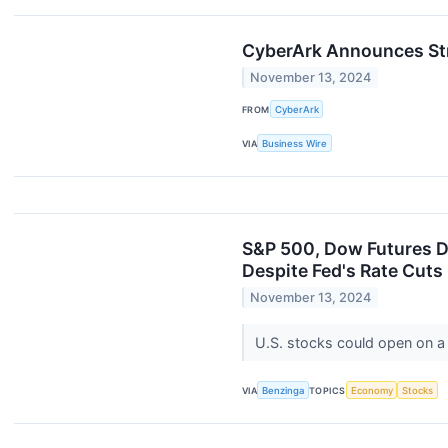
CyberArk Announces Str
November 13, 2024
FROM
CyberArk
VIA
Business Wire
S&P 500, Dow Futures Dip
Despite Fed's Rate Cuts
November 13, 2024
U.S. stocks could open on a
VIA
Benzinga
TOPICS
Economy
Stocks