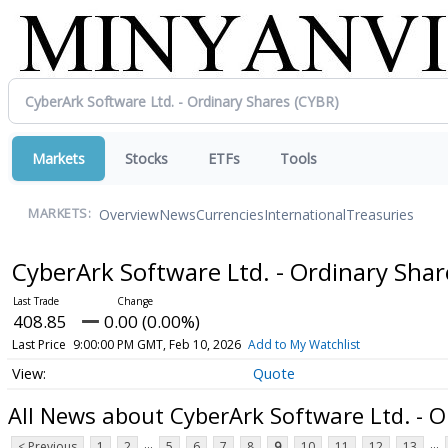
Markets
Stocks
ETFs
Tools
Overview
News
Currencies
International
Treasuries
MARKETS:
CyberArk Software Ltd. - Ordinary Sha
408.85
0.00 (0.00%)
Last Price
9:00:00 PM GMT, Feb 10, 2026
Add to My Watchlist
Quote
All News about CyberArk Software Ltd. - O
...
...
< Previous
1
2
5
6
7
8
9
10
11
12
13