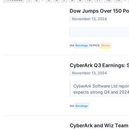
Dow Jumps Over 150 Poi
November 13, 2024
VIA
Benzinga
TOPICS
Stocks
CyberArk Q3 Earnings:
November 13, 2024
CyberArk Software Ltd repo
expects strong Q4 and 202
VIA
Benzinga
CyberArk and Wiz Team U