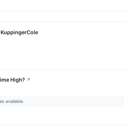
y KuppingerCole
Time High?
↗
es available.