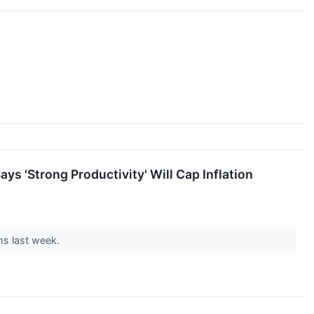
ys 'Strong Productivity' Will Cap Inflation
hs last week.