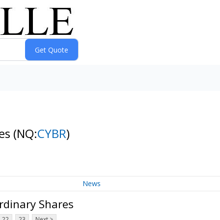
res
(NQ:
CYBR
)
News
rdinary Shares
22
23
Next >