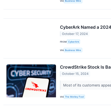
VIA
Business Wire
CyberArk Named a 2024 
October 17, 2024
FROM
CyberArk
VIA
Business Wire
CrowdStrike Stock Is Ba
October 15, 2024
Most of its customers appear
VIA
The Motley Fool