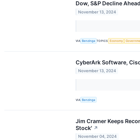
Dow, S&P Decline Ahead 
November 13, 2024
VIA
Benzinga
TOPICS
Economy
Governm
CyberArk Software, Cis
November 13, 2024
VIA
Benzinga
Jim Cramer Keeps Recom
Stock'
↗
November 04, 2024