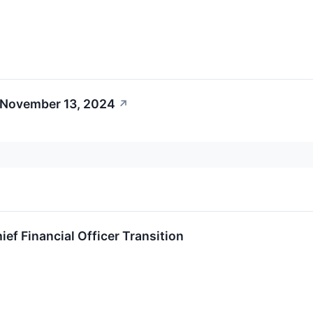
 November 13, 2024
↗
f Financial Officer Transition