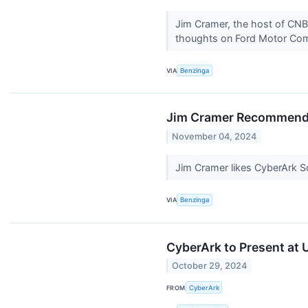
Jim Cramer, the host of CNB
thoughts on Ford Motor Com
VIA
Benzinga
Jim Cramer Recommends B
November 04, 2024
Jim Cramer likes CyberArk Soft
VIA
Benzinga
CyberArk to Present at
October 29, 2024
FROM
CyberArk