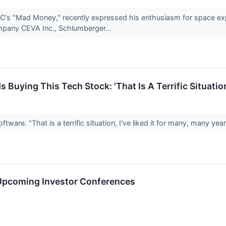
C's "Mad Money," recently expressed his enthusiasm for space expl
pany CEVA Inc., Schlumberger...
uying This Tech Stock: 'That Is A Terrific Situatio
ware. "That is a terrific situation, I've liked it for many, many yea
 Upcoming Investor Conferences