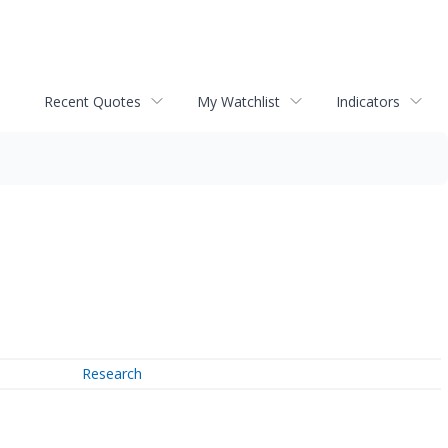
Recent Quotes
My Watchlist
Indicators
Research