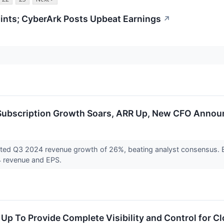
nts; CyberArk Posts Upbeat Earnings
↗
 Subscription Growth Soars, ARR Up, New CFO Anno
rted Q3 2024 revenue growth of 26%, beating analyst consensus. 
4 revenue and EPS.
p To Provide Complete Visibility and Control for Cl