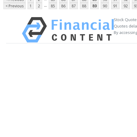
...
< Previous
1
2
85
86
87
88
89
90
91
92
9
Stock Quote
Quotes delay
By accessing