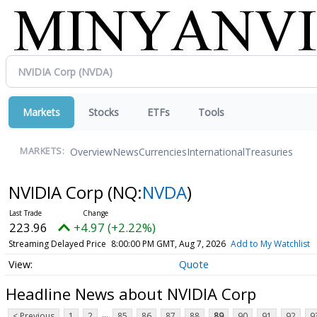
Markets
Stocks
ETFs
Tools
Overview
News
Currencies
International
Treasuries
MARKETS:
NVIDIA Corp
(NQ:
NVDA
)
223.96
+4.97 (+2.22%)
Streaming Delayed Price
8:00:00 PM GMT, Aug 7, 2026
Add to My Watchlist
Quote
Headline News about NVIDIA Corp
...
< Previous
1
2
85
86
87
88
89
90
91
92
9