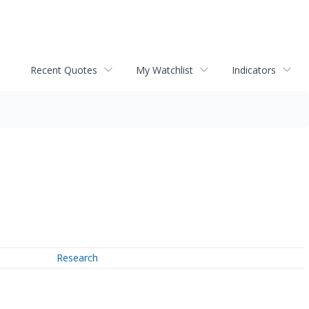
Recent Quotes
My Watchlist
Indicators
Research