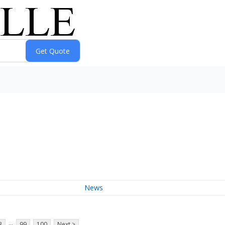
News
...
3
99
100
Next >