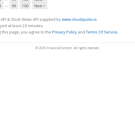
...
3
99
100
Next >
 API & Stock News API supplied by
www.cloudquote.io
ed at least 20 minutes.
 this page, you agree to the
Privacy Policy
and
Terms Of Service
.
© 2025 FinancialContent. All rights reserved.