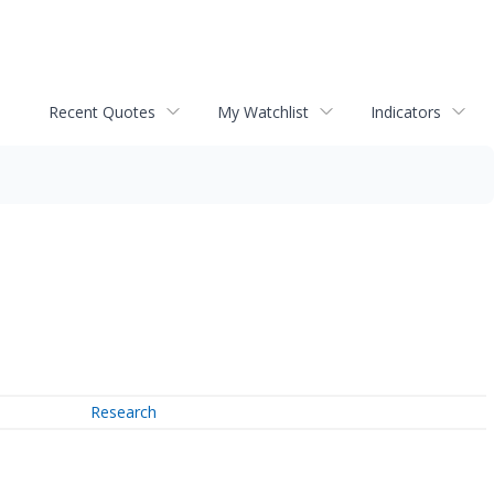
Recent Quotes
My Watchlist
Indicators
Research