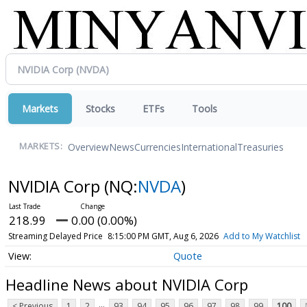
Markets
Stocks
ETFs
Tools
Overview
News
Currencies
International
Treasuries
MARKETS:
NVIDIA Corp
(NQ:
NVDA
)
218.99
0.00 (0.00%)
Streaming Delayed Price
8:15:00 PM GMT, Aug 6, 2026
Add to My Watchlist
Quote
Headline News about NVIDIA Corp
...
< Previous
1
2
93
94
95
96
97
98
99
100