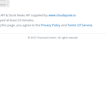
Next >
 API & Stock News API supplied by
www.cloudquote.io
ed at least 20 minutes.
 this page, you agree to the
Privacy Policy
and
Terms Of Service
.
© 2025 FinancialContent. All rights reserved.