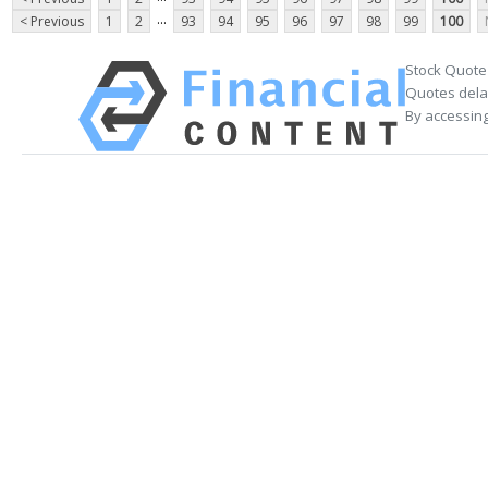
...
< Previous
1
2
93
94
95
96
97
98
99
100
Stock Quote
Quotes delay
By accessing