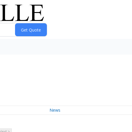
News
Next >