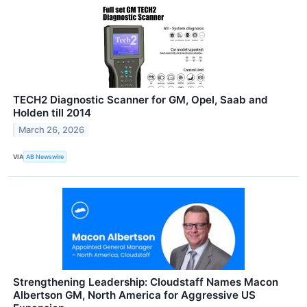
TECH2 Diagnostic Scanner for GM, Opel, Saab and
Holden till 2014
March 26, 2026
VIA
AB Newswire
Strengthening Leadership: Cloudstaff Names Macon
Albertson GM, North America for Aggressive US