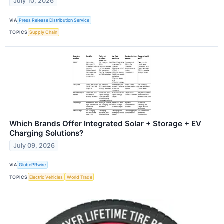
July 10, 2026
VIA
Press Release Distribution Service
TOPICS
Supply Chain
Which Brands Offer Integrated Solar + Storage + EV
Charging Solutions?
July 09, 2026
VIA
GlobePRwire
TOPICS
Electric Vehicles
World Trade