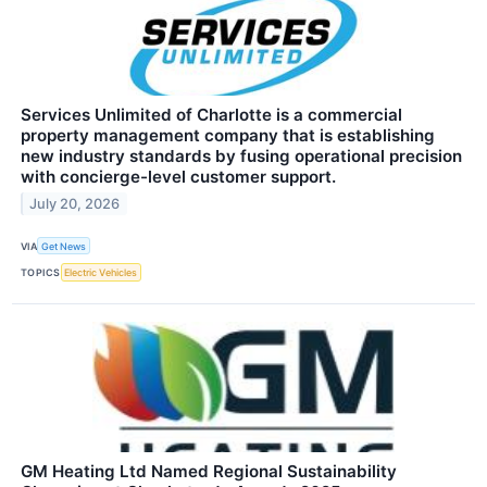
Services Unlimited of Charlotte is a commercial
property management company that is establishing
new industry standards by fusing operational precision
with concierge-level customer support.
July 20, 2026
VIA
Get News
TOPICS
Electric Vehicles
GM Heating Ltd Named Regional Sustainability