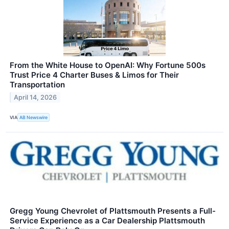
From the White House to OpenAI: Why Fortune 500s
Trust Price 4 Charter Buses & Limos for Their
Transportation
April 14, 2026
VIA
AB Newswire
Gregg Young Chevrolet of Plattsmouth Presents a Full-
Service Experience as a Car Dealership Plattsmouth