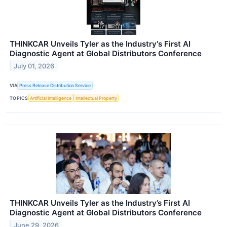
THINKCAR Unveils Tyler as the Industry's First AI
Diagnostic Agent at Global Distributors Conference
July 01, 2026
VIA
Press Release Distribution Service
TOPICS
Artificial Intelligence
Intellectual Property
THINKCAR Unveils Tyler as the Industry’s First AI
Diagnostic Agent at Global Distributors Conference
June 29, 2026