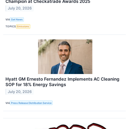
Champion at Checkatrade Awards 2025
July 20, 2026
VIA
Get News
TOPICS
Emissions
Hyatt GM Ernesto Fernandez Implements AC Cleaning
SOP for 18% Energy Savings
July 20, 2026
VIA
Press Release Distribution Service