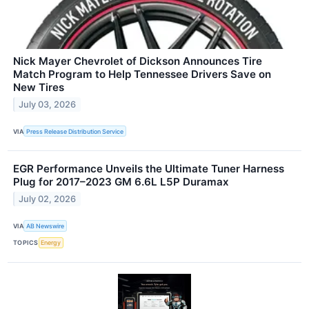
Nick Mayer Chevrolet of Dickson Announces Tire
Match Program to Help Tennessee Drivers Save on
New Tires
July 03, 2026
VIA
Press Release Distribution Service
EGR Performance Unveils the Ultimate Tuner Harness
Plug for 2017–2023 GM 6.6L L5P Duramax
July 02, 2026
VIA
AB Newswire
TOPICS
Energy