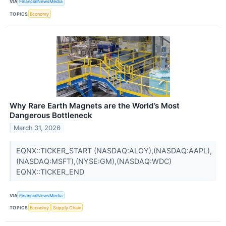
VIA
FinancialNewsMedia
TOPICS
Economy
Why Rare Earth Magnets are the World’s Most
Dangerous Bottleneck
March 31, 2026
EQNX::TICKER_START (NASDAQ:ALOY),(NASDAQ:AAPL),
(NASDAQ:MSFT),(NYSE:GM),(NASDAQ:WDC)
EQNX::TICKER_END
VIA
FinancialNewsMedia
TOPICS
Economy
Supply Chain