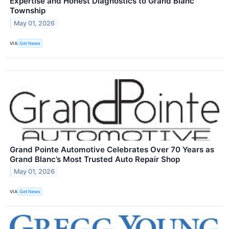
Expertise and Honest Diagnostics to Grand Blanc
Township
May 01, 2026
VIA
Get News
Grand Pointe Automotive Celebrates Over 70 Years as
Grand Blanc’s Most Trusted Auto Repair Shop
May 01, 2026
VIA
Get News