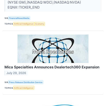
(NYSE:GM),(NASDAQ:WDC),(NASDAQ:NVDA)
EQNX::TICKER_END
VIA
FinancialNewsMedia
TOPICS
Artificial Intelligence
Economy
Mica Specialties Announces Dealertech360 Expansion
July 29, 2026
VIA
Press Release Distribution Service
TOPICS
Artificial Intelligence