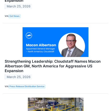
Expansion
March 25, 2026
VIA
Get News
Strengthening Leadership: Cloudstaff Names Macon
Albertson GM, North America for Aggressive US
Expansion
March 25, 2026
VIA
Press Release Distribution Service