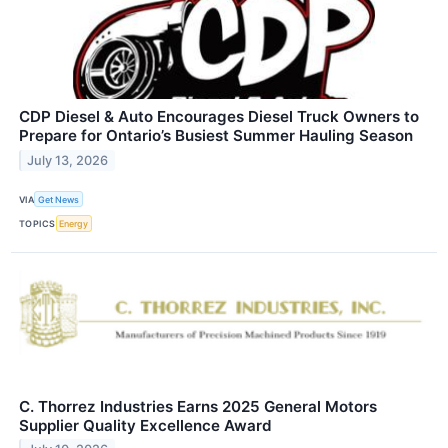
CDP Diesel & Auto Encourages Diesel Truck Owners to
Prepare for Ontario’s Busiest Summer Hauling Season
July 13, 2026
VIA
Get News
TOPICS
Energy
C. Thorrez Industries Earns 2025 General Motors
Supplier Quality Excellence Award