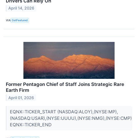
Drivers Can Rely On
April 14, 2026
VIA
GetFeatured
Former Pentagon Chief of Staff Joins Strategic Rare
Earth Firm
April 01, 2026
EQNX::TICKER_START (NASDAQ:ALOY),(NYSE:MP),
(NASDAQ:USAR),(NYSE:UUUU),(NYSE:NMG),(NYSE:CMP)
EQNX::TICKER_END