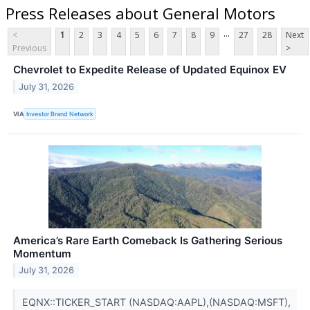
Press Releases about General Motors
...
<
1
2
3
4
5
6
7
8
9
27
28
Next
Previous
>
Chevrolet to Expedite Release of Updated Equinox EV
July 31, 2026
VIA
Investor Brand Network
America’s Rare Earth Comeback Is Gathering Serious
Momentum
July 31, 2026
EQNX::TICKER_START (NASDAQ:AAPL),(NASDAQ:MSFT),