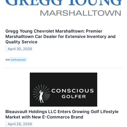
Gregg Young Chevrolet Marshalltown: Premier
Marshalltown Car Dealer for Extensive Inventory and
Quality Service
April 30, 2026
VIA
GetFeatured
Bleauvault Holdings LLC Enters Growing Golf Lifestyle
Market with New E-Commerce Brand
April 28, 2026