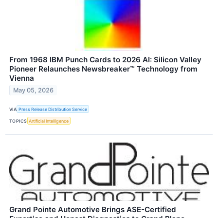
From 1968 IBM Punch Cards to 2026 AI: Silicon Valley
Pioneer Relaunches Newsbreaker™ Technology from
Vienna
May 05, 2026
VIA
Press Release Distribution Service
TOPICS
Artificial Intelligence
Grand Pointe Automotive Brings ASE-Certified