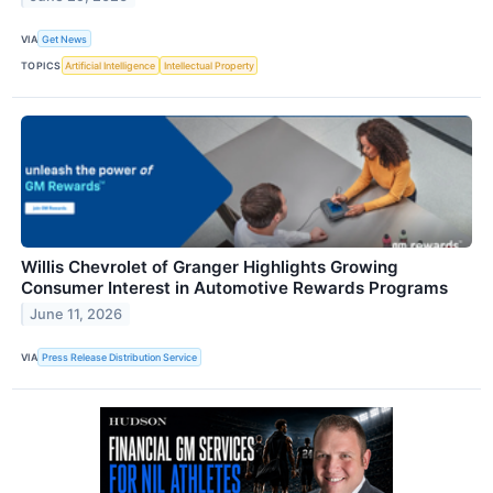
VIA
Get News
TOPICS
Artificial Intelligence
Intellectual Property
Willis Chevrolet of Granger Highlights Growing
Consumer Interest in Automotive Rewards Programs
June 11, 2026
VIA
Press Release Distribution Service