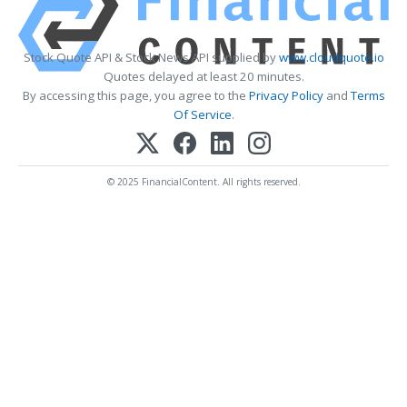
Stock Quote API & Stock News API supplied by
www.cloudquote.io
Quotes delayed at least 20 minutes.
By accessing this page, you agree to the
Privacy Policy
and
Terms
Of Service
.
© 2025 FinancialContent. All rights reserved.