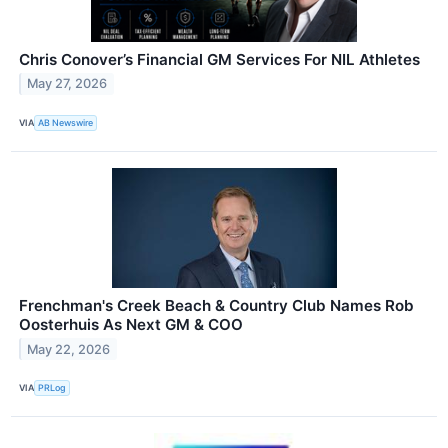
Chris Conover’s Financial GM Services For NIL Athletes
May 27, 2026
VIA
AB Newswire
Frenchman's Creek Beach & Country Club Names Rob
Oosterhuis As Next GM & COO
May 22, 2026
VIA
PRLog