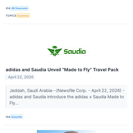
VIA
AB Newswire
TOPICS
Economy
adidas and Saudia Unveil "Made to Fly" Travel Pack
April 22, 2026
Jeddah, Saudi Arabia--(Newsfile Corp. - April 22, 2026) -
adidas and Saudia introduce the adidas x Saudia Made to
Fly...
VIA
Newsfile