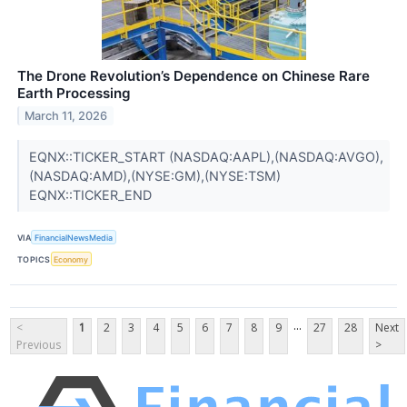
The Drone Revolution’s Dependence on Chinese Rare
Earth Processing
March 11, 2026
EQNX::TICKER_START (NASDAQ:AAPL),(NASDAQ:AVGO),
(NASDAQ:AMD),(NYSE:GM),(NYSE:TSM)
EQNX::TICKER_END
VIA
FinancialNewsMedia
TOPICS
Economy
...
<
1
2
3
4
5
6
7
8
9
27
28
Next
Previous
>