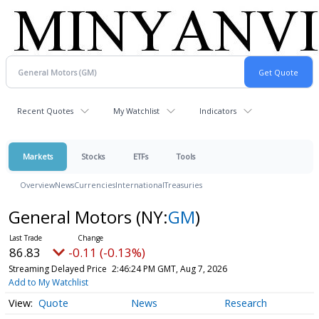
Recent Quotes
My Watchlist
Indicators
Markets
Stocks
ETFs
Tools
Overview
News
Currencies
International
Treasuries
General Motors
(NY:
GM
)
86.83
-0.11 (-0.13%)
Streaming Delayed Price
2:46:24 PM GMT, Aug 7, 2026
Add to My Watchlist
Quote
News
Research