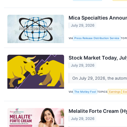
Mica Specialties Annou
July 29, 2026
VIA
Press Release Distribution Service
TOP
Stock Market Today, Jul
July 29, 2026
On July 29, 2026, the automa
VIA
The Motley Fool
TOPICS
Earnings
Ec
Melalite Forte Cream (H
July 29, 2026