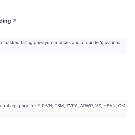
ading
↗
th masked falling per-system prices and a founder's planned
lyst ratings page for F, RIVN, TSM, ZVRA, ARWR, VZ, HBAN, GM,