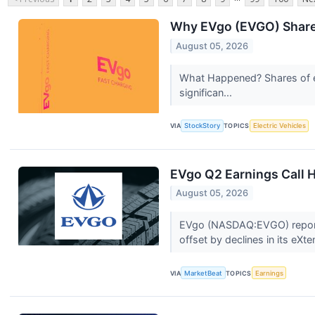
Why EVgo (EVGO) Shares
August 05, 2026
What Happened? Shares of el
significan...
VIA
StockStory
TOPICS
Electric Vehicles
EVgo Q2 Earnings Call H
August 05, 2026
EVgo (NASDAQ:EVGO) reported
offset by declines in its eXte
VIA
MarketBeat
TOPICS
Earnings