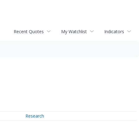
Recent Quotes
My Watchlist
Indicators
Research