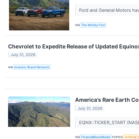
Ford and General Motors ha
VIA
The Motley Fool
Chevrolet to Expedite Release of Updated Equino
July 31, 2026
VIA
Investor Brand Network
America’s Rare Earth C
July 31, 2026
EQNX::TICKER_START (NA
VIA
FinancialNewsMedia
TOPICS
Artificial 