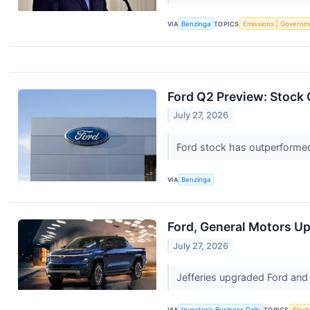
VIA
Benzinga
TOPICS
Emissions
Governm
Ford Q2 Preview: Stock 
July 27, 2026
Ford stock has outperformed
VIA
Benzinga
Ford, General Motors Up
July 27, 2026
Jefferies upgraded Ford and 
VIA
Investor's Business Daily
TOPICS
Elect