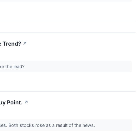
e Trend?
↗
ke the lead?
uy Point.
↗
ses. Both stocks rose as a result of the news.