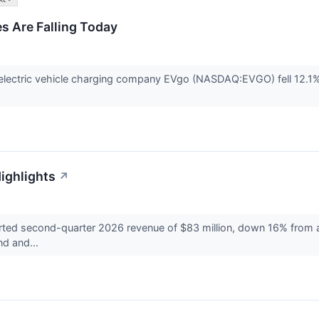
 Are Falling Today
ectric vehicle charging company EVgo (NASDAQ:EVGO) fell 12.1% in
ighlights
↗
 second-quarter 2026 revenue of $83 million, down 16% from a ye
nd and...