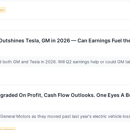
ent
Outshines Tesla, GM in 2026 — Can Earnings Fuel th
 both GM and Tesla in 2026. Will Q2 earnings help or could GM ta
graded On Profit, Cash Flow Outlooks. One Eyes A B
General Motors as they moved past last year's electric vehicle los
ric Vehicles