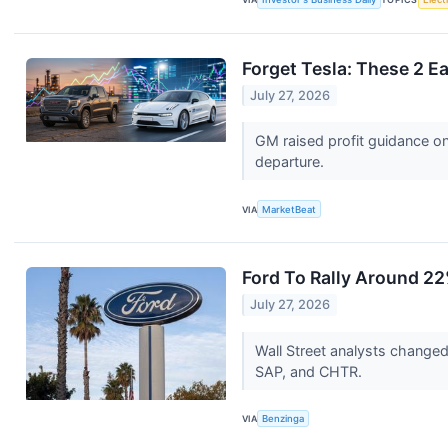
Forget Tesla: These 2 E
July 27, 2026
GM raised profit guidance on
departure.
VIA
MarketBeat
Ford To Rally Around 2
July 27, 2026
Wall Street analysts change
SAP, and CHTR.
VIA
Benzinga