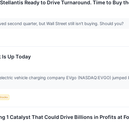
 Stellantis Ready to Drive Turnaround. Time to Buy t
d second quarter, but Wall Street still isn't buying. Should you?
 Is Up Today
lectric vehicle charging company EVgo (NASDAQ:EVGO) jumped 8.1
Stocks
g 1 Catalyst That Could Drive Billions in Profits at 