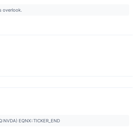
s overlook.
Q:NVDA) EQNX::TICKER_END