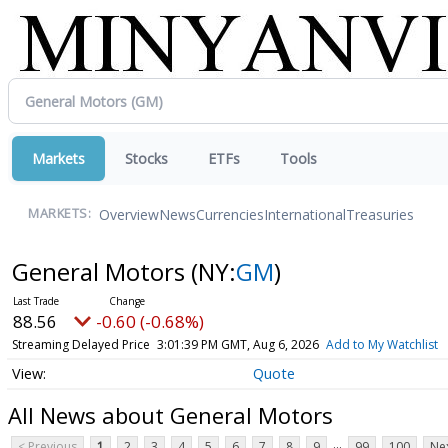
Markets
Stocks
ETFs
Tools
Overview
News
Currencies
International
Treasuries
MARKETS:
General Motors
(NY:
GM
)
88.56
-0.60 (-0.68%)
Streaming Delayed Price
3:01:39 PM GMT, Aug 6, 2026
Add to My Watchlist
Quote
All News about General Motors
...
< Previous
1
2
3
4
5
6
7
8
9
99
100
Nex