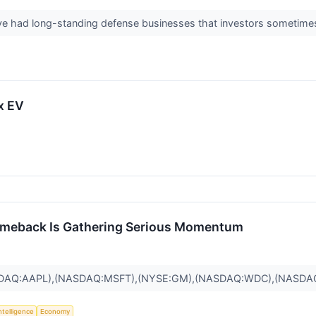
ve had long-standing defense businesses that investors sometime
x EV
omeback Is Gathering Serious Momentum
SDAQ:AAPL),(NASDAQ:MSFT),(NYSE:GM),(NASDAQ:WDC),(NASDA
Intelligence
Economy