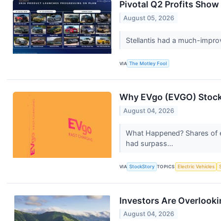
Pivotal Q2 Profits Show
August 05, 2026
Stellantis had a much-improve
VIA
The Motley Fool
Why EVgo (EVGO) Stock
August 04, 2026
What Happened? Shares of e
had surpass...
VIA
StockStory
TOPICS
Electric Vehicles
Investors Are Overlookin
August 04, 2026