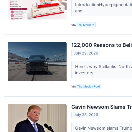
IntroductionHyperpigmentati
and
VIA
Talk Markets
122,000 Reasons to Beli
July 29, 2026
Here's why Stellantis' North 
investors.
VIA
The Motley Fool
Gavin Newsom Slams Tru
July 28, 2026
Gavin Newsom slams Trump for