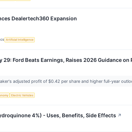
nces Dealertech360 Expansion
ICS
Artificial Intelligence
y 29: Ford Beats Earnings, Raises 2026 Guidance on
ker's adjusted profit of $0.42 per share and higher full-year out
onomy
Electric Vehicles
ydroquinone 4%) - Uses, Benefits, Side Effects
↗