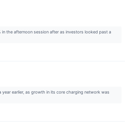
 the afternoon session after as investors looked past a
ar earlier, as growth in its core charging network was