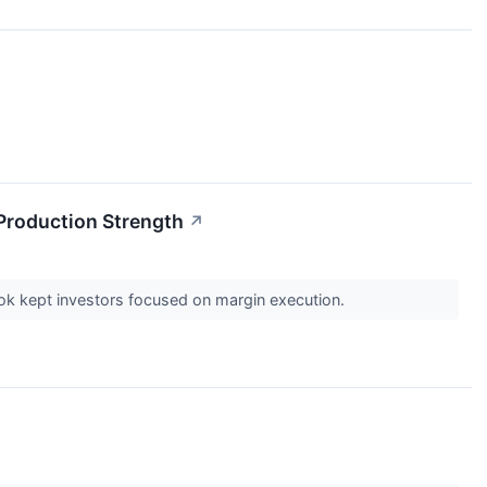
 Production Strength
↗
look kept investors focused on margin execution.