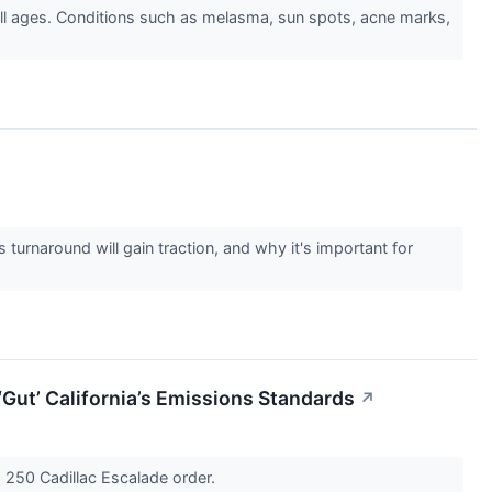
ll ages. Conditions such as melasma, sun spots, acne marks,
turnaround will gain traction, and why it's important for
Gut’ California’s Emissions Standards
↗
g 250 Cadillac Escalade order.