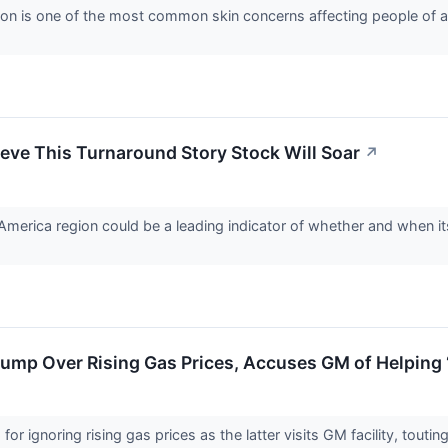
on is one of the most common skin concerns affecting people of a
eve This Turnaround Story Stock Will Soar
↗
America region could be a leading indicator of whether and when its 
mp Over Rising Gas Prices, Accuses GM of Helping ‘
 ignoring rising gas prices as the latter visits GM facility, toutin