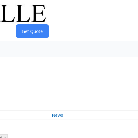
News
t >