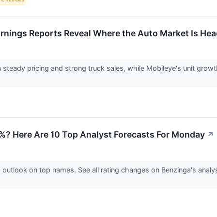
arnings Reports Reveal Where the Auto Market Is He
 steady pricing and strong truck sales, while Mobileye's unit grow
2%? Here Are 10 Top Analyst Forecasts For Monday
↗
d outlook on top names. See all rating changes on Benzinga's ana