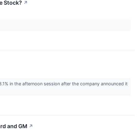
he Stock?
↗
% in the afternoon session after the company announced it
Ford and GM
↗