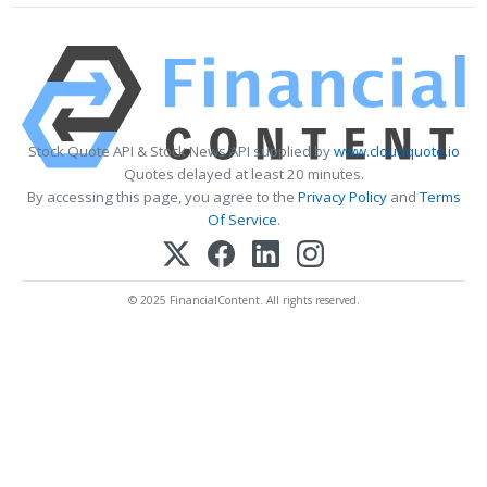
Stock Quote API & Stock News API supplied by
www.cloudquote.io
Quotes delayed at least 20 minutes.
By accessing this page, you agree to the
Privacy Policy
and
Terms
Of Service
.
© 2025 FinancialContent. All rights reserved.