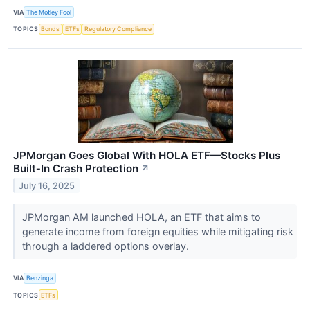
VIA
The Motley Fool
TOPICS
Bonds
ETFs
Regulatory Compliance
JPMorgan Goes Global With HOLA ETF—Stocks Plus
Built‑In Crash Protection
↗
July 16, 2025
JPMorgan AM launched HOLA, an ETF that aims to
generate income from foreign equities while mitigating risk
through a laddered options overlay.
VIA
Benzinga
TOPICS
ETFs