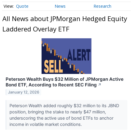
Quote
News
Research
All News about JPMorgan Hedged Equity
Laddered Overlay ETF
Peterson Wealth Buys $32 Million of JPMorgan Active
Bond ETF, According to Recent SEC Filing
↗
January 12, 2026
Peterson Wealth added roughly $32 million to its JBND
position, bringing the stake to nearly $47 million,
underscoring the active use of bond ETFs to anchor
income in volatile market conditions.