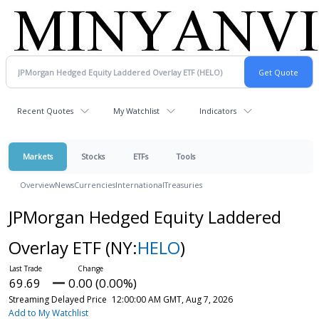
Recent Quotes
My Watchlist
Indicators
Markets
Stocks
ETFs
Tools
Overview
News
Currencies
International
Treasuries
JPMorgan Hedged Equity Laddered
Overlay ETF
(NY:
HELO
)
69.69
0.00 (0.00%)
Streaming Delayed Price
12:00:00 AM GMT, Aug 7, 2026
Add to My Watchlist