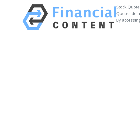
Stock Quote
Quotes delay
By accessing