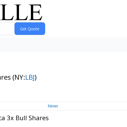
ares
(NY:
LBJ
)
News
ca 3x Bull Shares