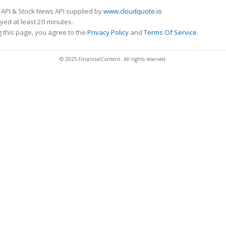
 API & Stock News API supplied by
www.cloudquote.io
ed at least 20 minutes.
 this page, you agree to the
Privacy Policy
and
Terms Of Service
.
© 2025 FinancialContent. All rights reserved.