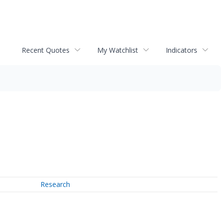
Recent Quotes
My Watchlist
Indicators
Research