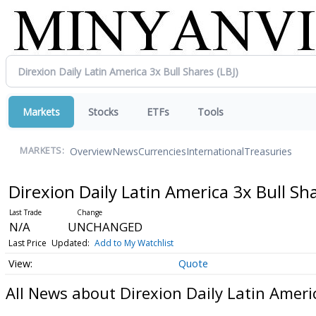
Markets
Stocks
ETFs
Tools
Overview
News
Currencies
International
Treasuries
MARKETS:
Direxion Daily Latin America 3x Bull Sh
N/A
UNCHANGED
Last Price
Updated:
Add to My Watchlist
Quote
All News about Direxion Daily Latin Ameri