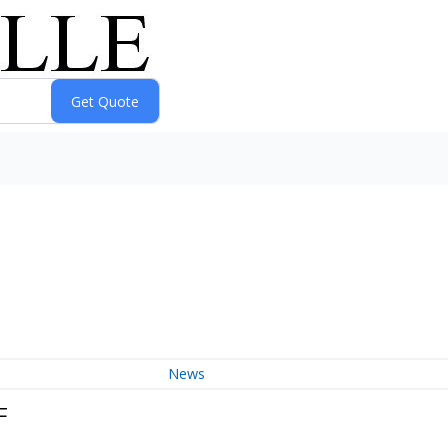
News
F