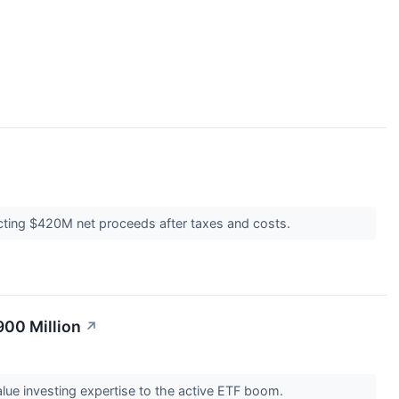
ecting $420M net proceeds after taxes and costs.
00 Million
↗
ue investing expertise to the active ETF boom.