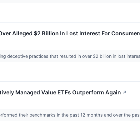
ver Alleged $2 Billion In Lost Interest For Consumer
ng deceptive practices that resulted in over $2 billion in lost inter
ctively Managed Value ETFs Outperform Again
↗
formed their benchmarks in the past 12 months and over the pas