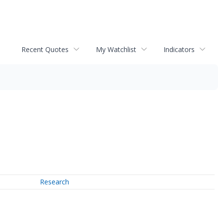
Recent Quotes
My Watchlist
Indicators
Research