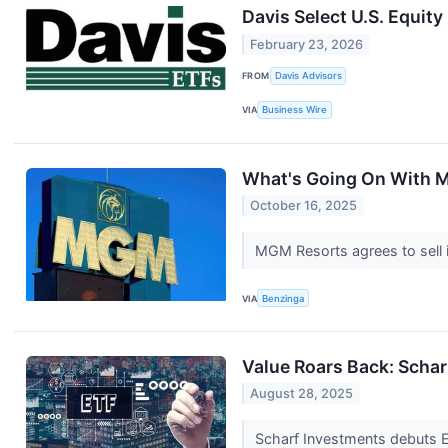
Davis Select U.S. Equity
February 23, 2026
FROM
Davis Advisors
VIA
Business Wire
What's Going On With 
October 16, 2025
MGM Resorts agrees to sell i
VIA
Benzinga
Value Roars Back: Scha
August 28, 2025
Scharf Investments debuts E