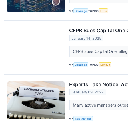
VIA
Benzinga
TOPICS
ETFs
CFPB Sues Capital One O
January 14, 2025
CFPB sues Capital One, allegi
VIA
Benzinga
TOPICS
Lawsuit
Experts Take Notice: A
February 09, 2022
Many active managers outper
VIA
Talk Markets