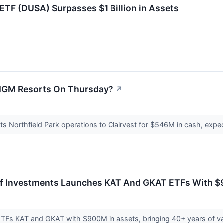
 ETF (DUSA) Surpasses $1 Billion in Assets
MGM Resorts On Thursday?
↗
ts Northfield Park operations to Clairvest for $546M in cash, exp
rf Investments Launches KAT And GKAT ETFs With $9
TFs KAT and GKAT with $900M in assets, bringing 40+ years of val