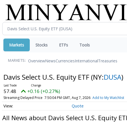
Markets
Stocks
ETFs
Tools
Overview
News
Currencies
International
Treasuries
MARKETS:
Davis Select U.S. Equity ETF
(NY:
DUSA
)
57.48
+0.16 (+0.27%)
Streaming Delayed Price
7:50:04 PM GMT, Aug 7, 2026
Add to My Watchlist
Quote
All News about Davis Select U.S. Equity ET