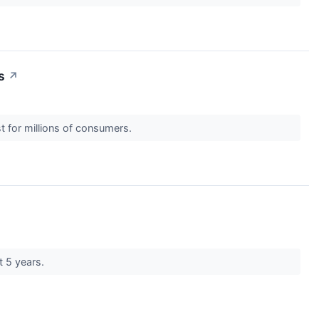
s
↗
est for millions of consumers.
t 5 years.