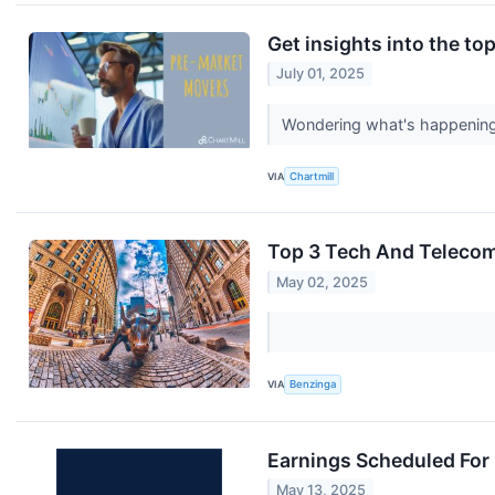
Get insights into the to
July 01, 2025
Wondering what's happening i
VIA
Chartmill
Top 3 Tech And Telecom
May 02, 2025
VIA
Benzinga
Earnings Scheduled For
May 13, 2025