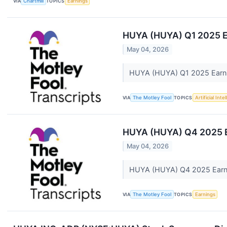
VIA
Chartmill
TOPICS
Earnings
HUYA (HUYA) Q1 2025 E
May 04, 2026
HUYA (HUYA) Q1 2025 Earni
VIA
The Motley Fool
TOPICS
Artificial Inte
HUYA (HUYA) Q4 2025 Ea
May 04, 2026
HUYA (HUYA) Q4 2025 Earnin
VIA
The Motley Fool
TOPICS
Earnings