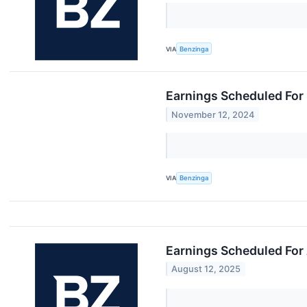
VIA
Benzinga
Earnings Scheduled For
November 12, 2024
VIA
Benzinga
Earnings Scheduled For
August 12, 2025