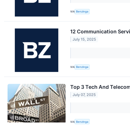
VIA
Benzinga
12 Communication Servi
July 15, 2025
VIA
Benzinga
Top 3 Tech And Telecom 
July 07, 2025
VIA
Benzinga