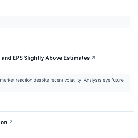
and EPS Slightly Above Estimates
↗
et reaction despite recent volatility. Analysts eye future
ion
↗