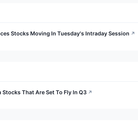
ces Stocks Moving In Tuesday's Intraday Session
↗
Stocks That Are Set To Fly In Q3
↗