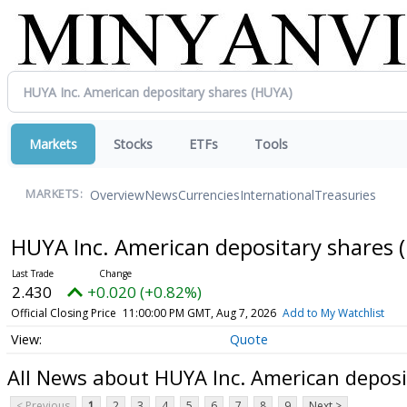
Markets
Stocks
ETFs
Tools
Overview
News
Currencies
International
Treasuries
MARKETS:
HUYA Inc. American depositary shares
2.430
+0.020 (+0.82%)
Official Closing Price
11:00:00 PM GMT, Aug 7, 2026
Add to My Watchlist
Quote
All News about HUYA Inc. American deposi
< Previous
1
2
3
4
5
6
7
8
9
Next >