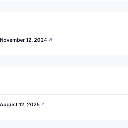
 November 12, 2024
↗
 August 12, 2025
↗