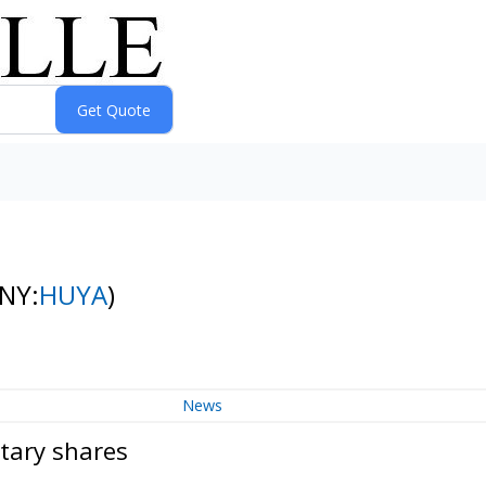
(NY:
HUYA
)
News
tary shares