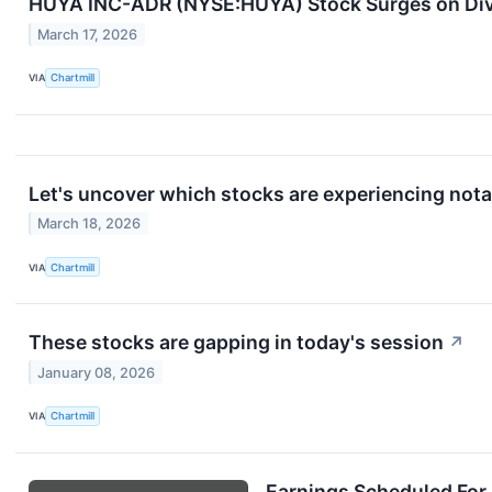
HUYA INC-ADR (NYSE:HUYA) Stock Surges on Div
March 17, 2026
VIA
Chartmill
Let's uncover which stocks are experiencing nota
March 18, 2026
VIA
Chartmill
These stocks are gapping in today's session
↗
January 08, 2026
VIA
Chartmill
Earnings Scheduled For