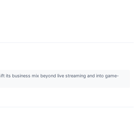
t its business mix beyond live streaming and into game-