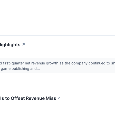
ighlights
↗
irst-quarter net revenue growth as the company continued to shif
, game publishing and...
s to Offset Revenue Miss
↗