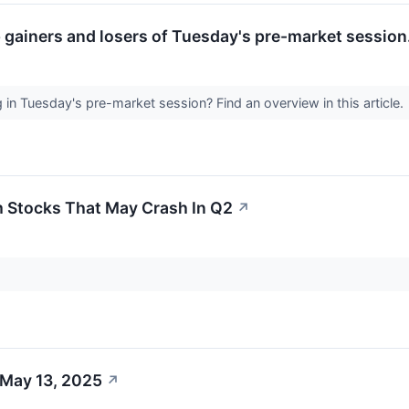
p gainers and losers of Tuesday's pre-market session
n Tuesday's pre-market session? Find an overview in this article.
 Stocks That May Crash In Q2
↗
 May 13, 2025
↗