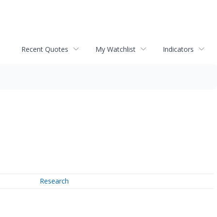
Recent Quotes
My Watchlist
Indicators
Research