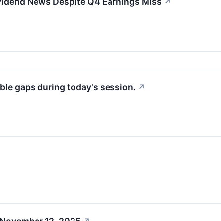
idend News Despite Q4 Earnings Miss
↗
ble gaps during today's session.
↗
 November 12, 2025