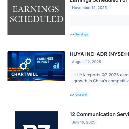
November 12, 2025
VIA
Benzinga
HUYA INC-ADR (NYSE:HU
August 12, 2025
HUYA reports Q2 2025 earnin
growth in China's competitive
VIA
Chartmill
12 Communication Servi
July 16, 2025