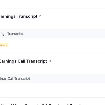
arnings Transcript
↗
ngs Transcript
lligence
rnings Call Transcript
↗
gs Call Transcript