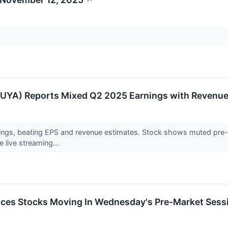
↗
YA) Reports Mixed Q2 2025 Earnings with Revenue 
gs, beating EPS and revenue estimates. Stock shows muted pre-mark
 live streaming...
ces Stocks Moving In Wednesday's Pre-Market Sess