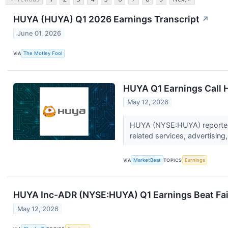
HUYA (HUYA) Q1 2026 Earnings Transcript
↗
June 01, 2026
VIA
The Motley Fool
HUYA Q1 Earnings Call H
May 12, 2026
HUYA (NYSE:HUYA) reported f
related services, advertising
VIA
MarketBeat
TOPICS
Earnings
HUYA Inc-ADR (NYSE:HUYA) Q1 Earnings Beat Fail
May 12, 2026