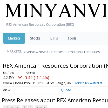
Markets
Stocks
ETFs
Tools
Overview
News
Currencies
International
Treasuries
MARKETS:
REX American Resources Corporation
(
42.80
-0.49 (-1.14%)
Official Closing Price
11:00:00 PM GMT, Aug 7, 2026
Add to My Watchlist
Quote
Press Releases about REX American Resou
< Previous
1
2
Next >