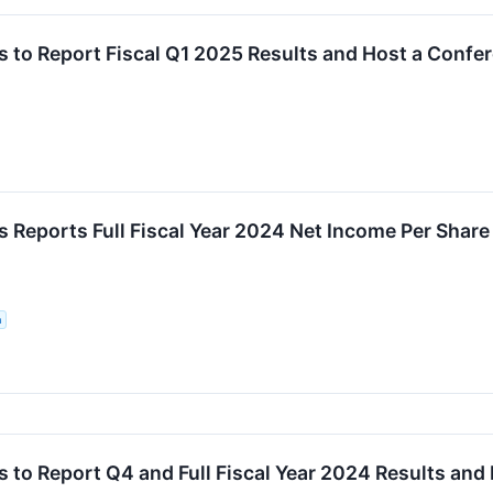
 to Report Fiscal Q1 2025 Results and Host a Confe
 Reports Full Fiscal Year 2024 Net Income Per Shar
n
to Report Q4 and Full Fiscal Year 2024 Results and