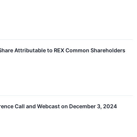
 Share Attributable to REX Common Shareholders
erence Call and Webcast on December 3, 2024