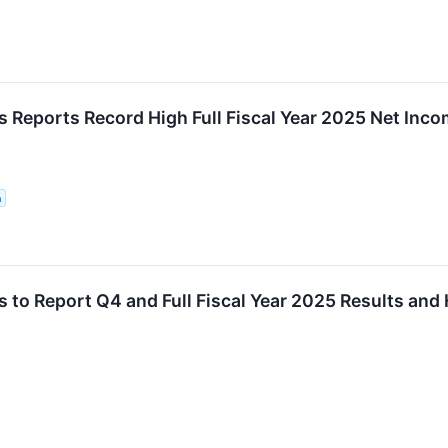
 Reports Record High Full Fiscal Year 2025 Net Inc
n
to Report Q4 and Full Fiscal Year 2025 Results and