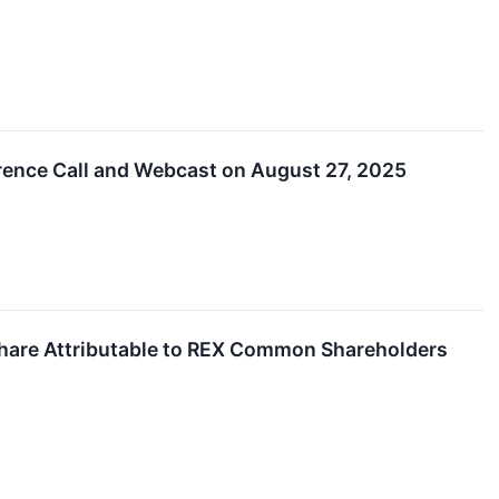
rence Call and Webcast on August 27, 2025
Share Attributable to REX Common Shareholders