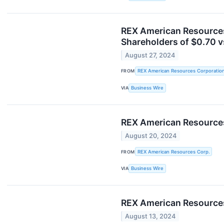
REX American Resources
Shareholders of $0.70 v
August 27, 2024
FROM
REX American Resources Corporatio
VIA
Business Wire
REX American Resources
August 20, 2024
FROM
REX American Resources Corp.
VIA
Business Wire
REX American Resources
August 13, 2024