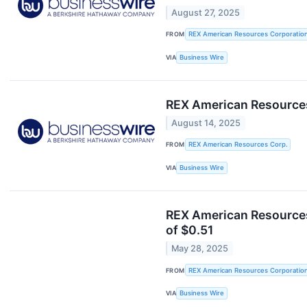
August 27, 2025
FROM
REX American Resources Corporatio
VIA
Business Wire
REX American Resources
August 14, 2025
FROM
REX American Resources Corp.
VIA
Business Wire
REX American Resources
of $0.51
May 28, 2025
FROM
REX American Resources Corporatio
VIA
Business Wire