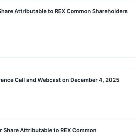
 Share Attributable to REX Common Shareholders
erence Call and Webcast on December 4, 2025
r Share Attributable to REX Common