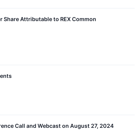
r Share Attributable to REX Common
vents
rence Call and Webcast on August 27, 2024