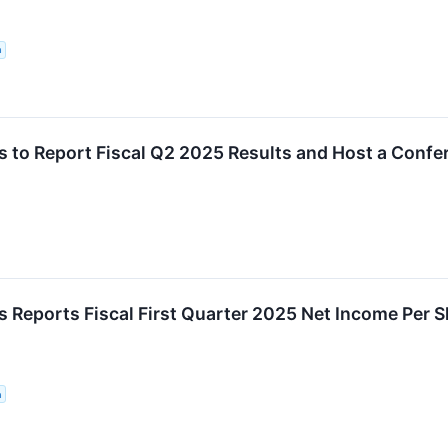
n
 to Report Fiscal Q2 2025 Results and Host a Confe
 Reports Fiscal First Quarter 2025 Net Income Per 
n