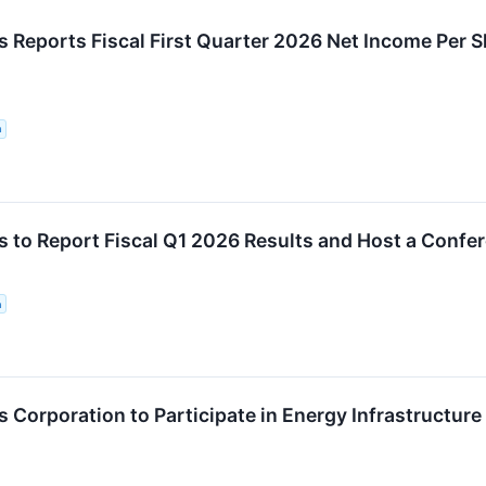
 Reports Fiscal First Quarter 2026 Net Income Per 
n
 to Report Fiscal Q1 2026 Results and Host a Confe
n
Corporation to Participate in Energy Infrastructure 