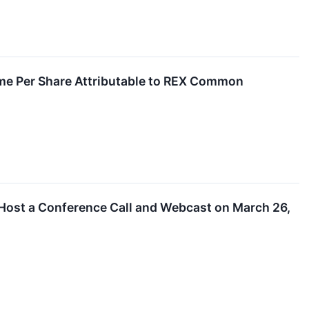
ome Per Share Attributable to REX Common
 Host a Conference Call and Webcast on March 26,