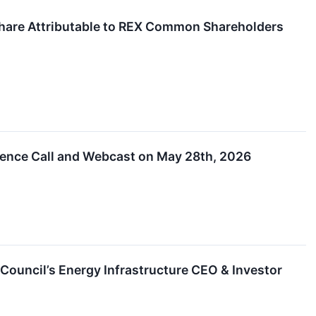
Share Attributable to REX Common Shareholders
rence Call and Webcast on May 28th, 2026
Council’s Energy Infrastructure CEO & Investor