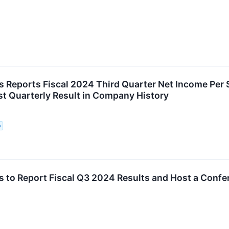
 Reports Fiscal 2024 Third Quarter Net Income Per
st Quarterly Result in Company History
n
 to Report Fiscal Q3 2024 Results and Host a Conf