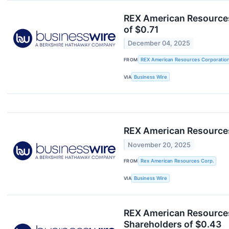
REX American Resources
of $0.71
December 04, 2025
FROM
REX American Resources Corporatio
VIA
Business Wire
REX American Resources
November 20, 2025
FROM
Rex American Resources Corp.
VIA
Business Wire
REX American Resources
Shareholders of $0.43