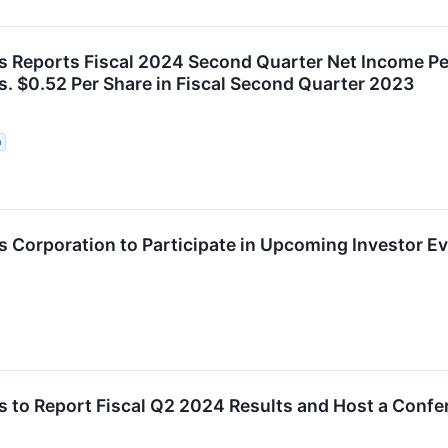
 Reports Fiscal 2024 Second Quarter Net Income Pe
s. $0.52 Per Share in Fiscal Second Quarter 2023
n
 Corporation to Participate in Upcoming Investor E
 to Report Fiscal Q2 2024 Results and Host a Confe