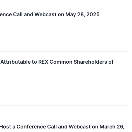
rence Call and Webcast on May 28, 2025
e Attributable to REX Common Shareholders of
 Host a Conference Call and Webcast on March 26,