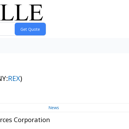
NY:
REX
)
News
rces Corporation