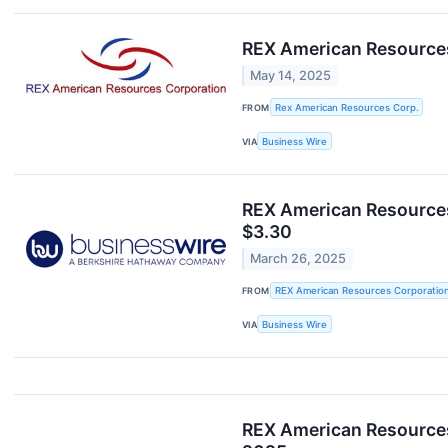
REX American Resources
May 14, 2025
FROM
Rex American Resources Corp.
VIA
Business Wire
REX American Resources
$3.30
March 26, 2025
FROM
REX American Resources Corporatio
VIA
Business Wire
REX American Resources 