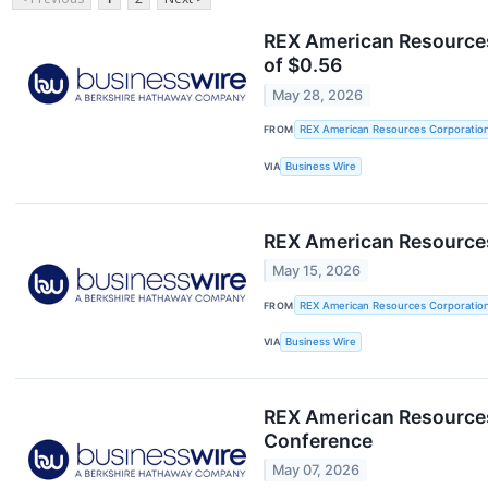
REX American Resources
of $0.56
May 28, 2026
FROM
REX American Resources Corporatio
VIA
Business Wire
REX American Resources
May 15, 2026
FROM
REX American Resources Corporatio
VIA
Business Wire
REX American Resources 
Conference
May 07, 2026