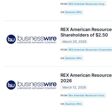
FROM
REX American Resources Corp.
VIA
Business Wire
REX American Resources
Shareholders of $2.50
March 26, 2026
FROM
REX American Resources Corporatio
VIA
Business Wire
REX American Resources 
2026
March 12, 2026
FROM
Rex American Resources Corp.
VIA
Business Wire