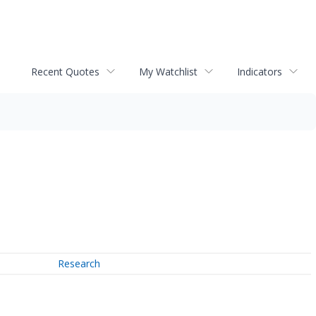
Recent Quotes
My Watchlist
Indicators
Research