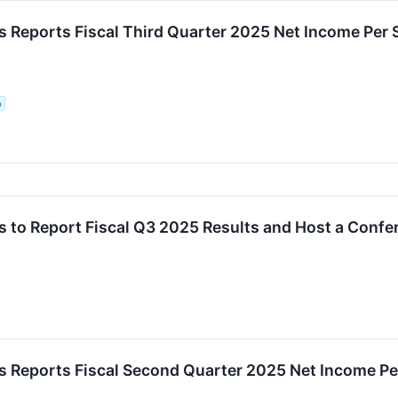
 Reports Fiscal Third Quarter 2025 Net Income Per
n
 to Report Fiscal Q3 2025 Results and Host a Conf
 Reports Fiscal Second Quarter 2025 Net Income Pe