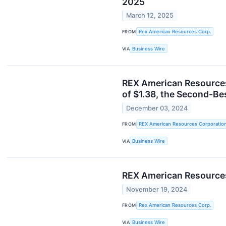
2025
March 12, 2025
FROM
Rex American Resources Corp.
VIA
Business Wire
REX American Resources
of $1.38, the Second-Be
December 03, 2024
FROM
REX American Resources Corporatio
VIA
Business Wire
REX American Resources
November 19, 2024
FROM
Rex American Resources Corp.
VIA
Business Wire