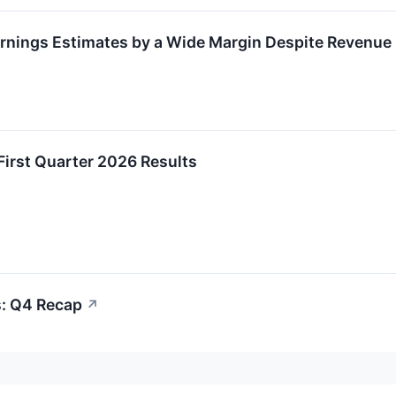
rnings Estimates by a Wide Margin Despite Revenue
First Quarter 2026 Results
s: Q4 Recap
↗