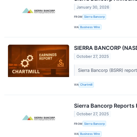
January 30, 2026
FROM
Sierra Bancorp
VIA
Business Wire
SIERRA BANCORP (NASDA
October 27, 2025
Sierra Bancorp (BSRR) report
VIA
Chartmill
Sierra Bancorp Reports 
October 27, 2025
FROM
Sierra Bancorp
VIA
Business Wire