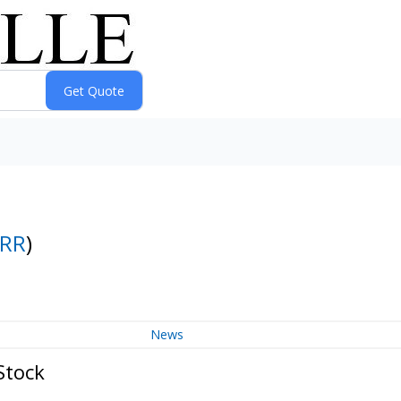
RR
)
News
Stock