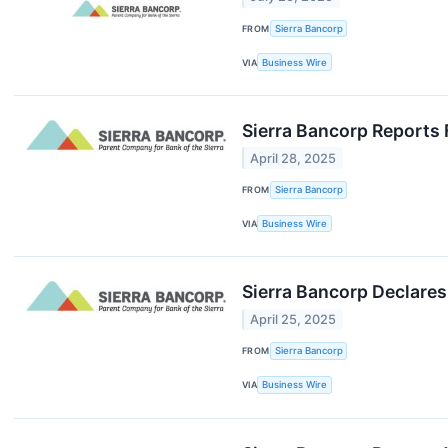
FROM
Sierra Bancorp
VIA
Business Wire
Sierra Bancorp Reports 
April 28, 2025
FROM
Sierra Bancorp
VIA
Business Wire
Sierra Bancorp Declares
April 25, 2025
FROM
Sierra Bancorp
VIA
Business Wire