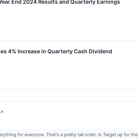
Year End 2024 Results and Quarterly Earnings
es 4% Increase in Quarterly Cash Dividend
↗
verything for everyone. That's a pretty tall order. Is Target up for th