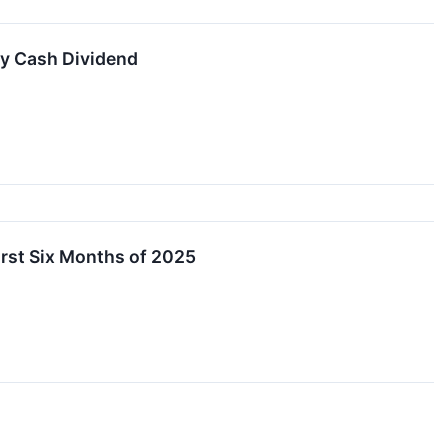
y Cash Dividend
irst Six Months of 2025