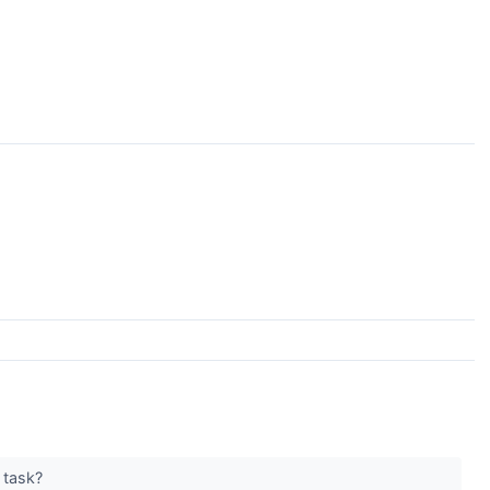
e task?