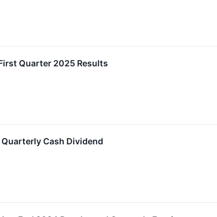
First Quarter 2025 Results
 Quarterly Cash Dividend