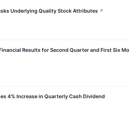
ks Underlying Quality Stock Attributes
↗
Financial Results for Second Quarter and First Six M
es 4% Increase in Quarterly Cash Dividend