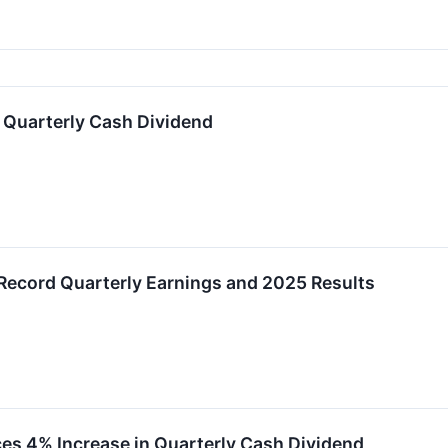
 Quarterly Cash Dividend
Record Quarterly Earnings and 2025 Results
es 4% Increase in Quarterly Cash Dividend