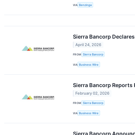
VIA
Benzinga
Sierra Bancorp Declares
April 24, 2026
FROM
Sierra Bancorp
VIA
Business Wire
Sierra Bancorp Reports 
February 02, 2026
FROM
Sierra Bancorp
VIA
Business Wire
Sierra Bancorp Announc