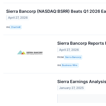
Sierra Bancorp (NASDAQ:BSRR) Beats Q1 2026 Ea
April 27, 2026
VIA
Chartmill
Sierra Bancorp Reports 
April 27, 2026
FROM
Sierra Bancorp
VIA
Business Wire
Sierra Earnings Analysi
January 27, 2025