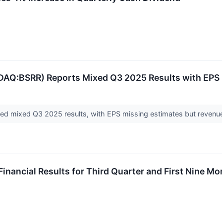
Q:BSRR) Reports Mixed Q3 2025 Results with EPS M
ed mixed Q3 2025 results, with EPS missing estimates but revenue 
Financial Results for Third Quarter and First Nine M