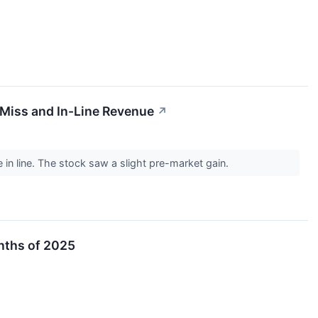
iss and In-Line Revenue
↗
in line. The stock saw a slight pre-market gain.
onths of 2025