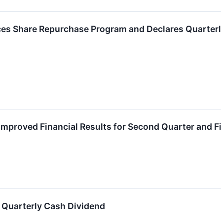
es Share Repurchase Program and Declares Quarterl
Improved Financial Results for Second Quarter and F
 Quarterly Cash Dividend