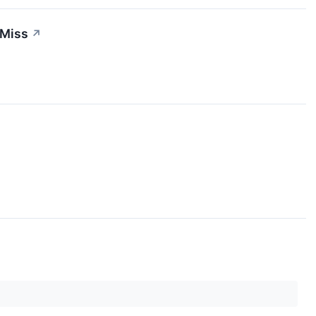
 Miss
↗