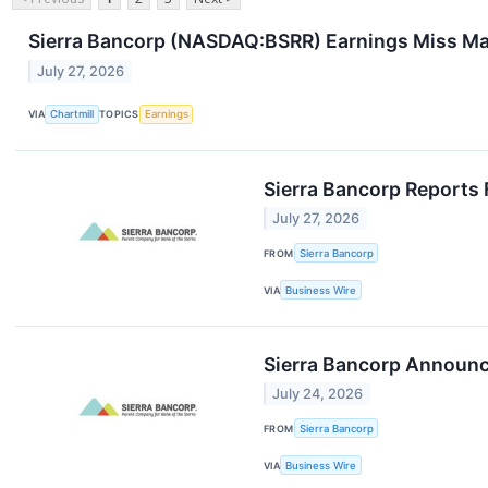
Sierra Bancorp (NASDAQ:BSRR) Earnings Miss Mas
July 27, 2026
VIA
Chartmill
TOPICS
Earnings
Sierra Bancorp Reports 
July 27, 2026
FROM
Sierra Bancorp
VIA
Business Wire
Sierra Bancorp Announc
July 24, 2026
FROM
Sierra Bancorp
VIA
Business Wire