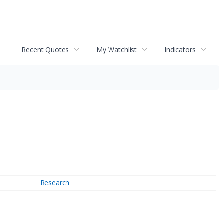
Recent Quotes
My Watchlist
Indicators
Research