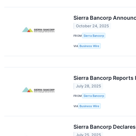
Sierra Bancorp Announc
October 24, 2025
FROM
Sierra Bancorp
VIA
Business Wire
Sierra Bancorp Reports 
July 28, 2025
FROM
Sierra Bancorp
VIA
Business Wire
Sierra Bancorp Declares
July 25, 2025