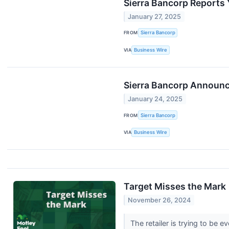
Sierra Bancorp Reports 
January 27, 2025
FROM
Sierra Bancorp
VIA
Business Wire
Sierra Bancorp Announc
January 24, 2025
FROM
Sierra Bancorp
VIA
Business Wire
Target Misses the Mark
November 26, 2024
The retailer is trying to be e