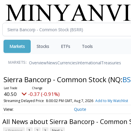
Markets
Stocks
ETFs
Tools
Overview
News
Currencies
International
Treasuries
MARKETS:
Sierra Bancorp - Common Stock
(NQ:
BS
40.50
-0.37 (-0.91%)
Streaming Delayed Price
8:00:02 PM GMT, Aug 7, 2026
Add to My Watchlist
Quote
All News about Sierra Bancorp - Common 
< Previous
1
2
3
Next >