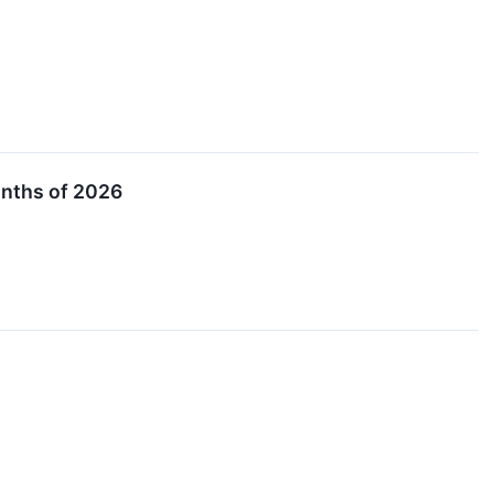
onths of 2026