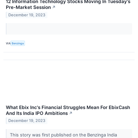
12 Information Technology Stocks Moving In Tuesday's
Pre-Market Session
↗
December 19, 2023
VIA
Benzinga
What Ebix Inc's Financial Struggles Mean For EbixCash
And Its India IPO Ambitions
↗
December 19, 2023
This story was first published on the Benzinga India