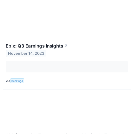
Ebix: Q3 Earnings Insights
↗
November 14, 2023
VIA
Benzinga