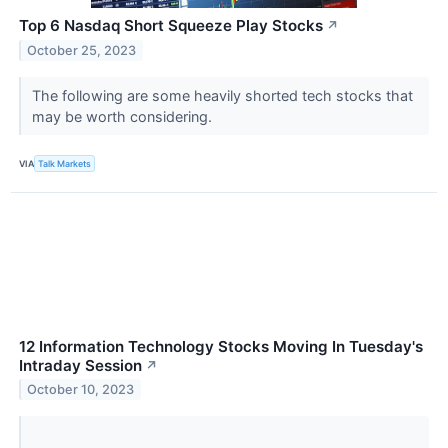
Top 6 Nasdaq Short Squeeze Play Stocks
↗
October 25, 2023
The following are some heavily shorted tech stocks that
may be worth considering.
VIA
Talk Markets
12 Information Technology Stocks Moving In Tuesday's
Intraday Session
↗
October 10, 2023