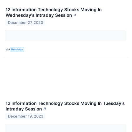
12 Information Technology Stocks Moving In
Wednesday's Intraday Session
↗
December 27, 2023
VIA
Benzinga
12 Information Technology Stocks Moving In Tuesday's
Intraday Session
↗
December 19, 2023