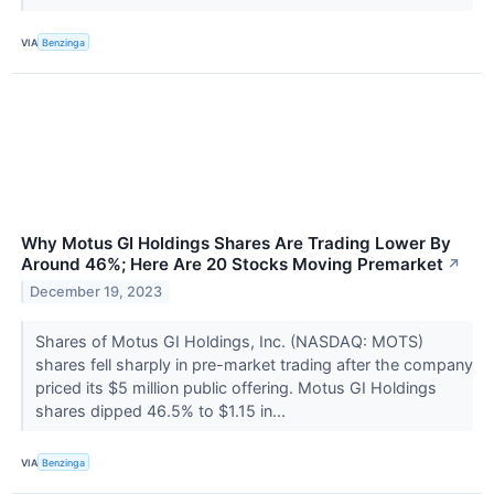
VIA
Benzinga
Why Motus GI Holdings Shares Are Trading Lower By
Around 46%; Here Are 20 Stocks Moving Premarket
↗
December 19, 2023
Shares of Motus GI Holdings, Inc. (NASDAQ: MOTS)
shares fell sharply in pre-market trading after the company
priced its $5 million public offering. Motus GI Holdings
shares dipped 46.5% to $1.15 in...
VIA
Benzinga