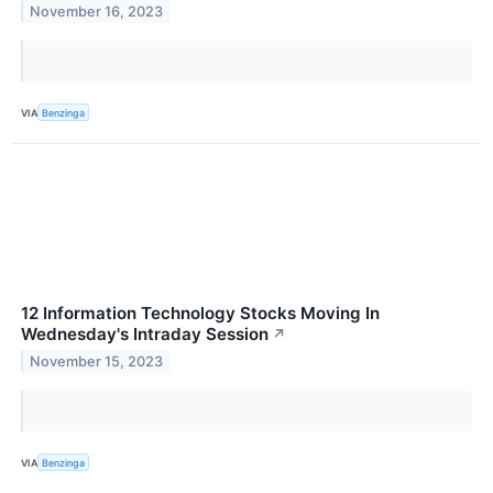
November 16, 2023
VIA
Benzinga
12 Information Technology Stocks Moving In
Wednesday's Intraday Session
↗
November 15, 2023
VIA
Benzinga