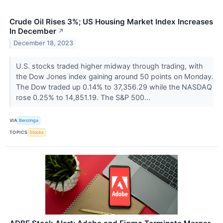
Crude Oil Rises 3%; US Housing Market Index Increases
In December
↗
December 18, 2023
U.S. stocks traded higher midway through trading, with
the Dow Jones index gaining around 50 points on Monday.
The Dow traded up 0.14% to 37,356.29 while the NASDAQ
rose 0.25% to 14,851.19. The S&P 500...
VIA
Benzinga
TOPICS
Stocks