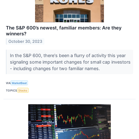
The S&P 600’s newest, familiar members: Are they
winners?
October 30, 2023
In the S&P 600, there's been a flurry of activity this year
signaling some important changes for small cap investors
- including changes for two familiar names.
VIA
MarketBeat
TOPICS
Stocks