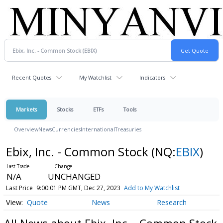
Recent Quotes
My Watchlist
Indicators
Markets
Stocks
ETFs
Tools
Overview
News
Currencies
International
Treasuries
Ebix, Inc. - Common Stock
(NQ:
EBIX
)
N/A
UNCHANGED
Last Price
9:00:01 PM GMT, Dec 27, 2023
Add to My Watchlist
Quote
News
Research
All News about Ebix, Inc. - Common Stock