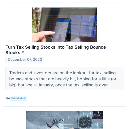
Turn Tax Selling Stocks Into Tax Selling Bounce
Stocks
↗
December 07, 2023
Traders and investors are on the lookout for tax-selling
bounce stocks that are heavily hit, hoping for a little (or
big) bounce in January, once the tax-selling is over.
VIA
Talk Markets