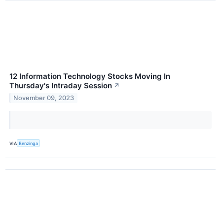
12 Information Technology Stocks Moving In
Thursday's Intraday Session
↗
November 09, 2023
VIA
Benzinga