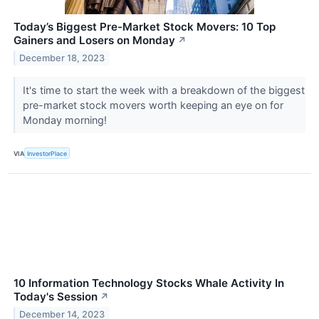
Today’s Biggest Pre-Market Stock Movers: 10 Top
Gainers and Losers on Monday
↗
December 18, 2023
It's time to start the week with a breakdown of the biggest
pre-market stock movers worth keeping an eye on for
Monday morning!
VIA
InvestorPlace
10 Information Technology Stocks Whale Activity In
Today's Session
↗
December 14, 2023