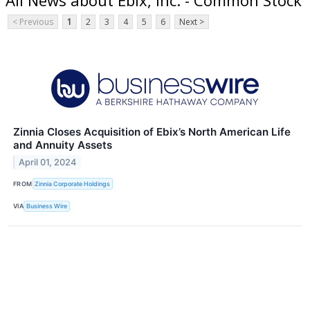
< Previous
1
2
3
4
5
6
Next >
Zinnia Closes Acquisition of Ebix’s North American Life
and Annuity Assets
April 01, 2024
FROM
Zinnia Corporate Holdings
VIA
Business Wire