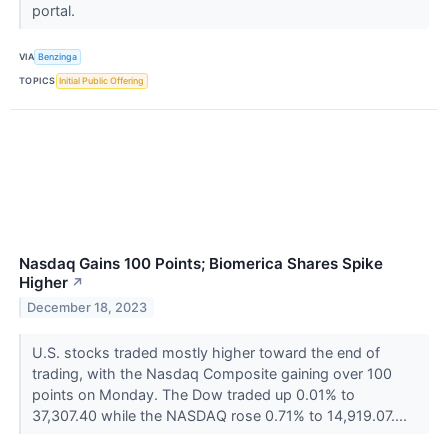
portal.
VIA
Benzinga
TOPICS
Initial Public Offering
Nasdaq Gains 100 Points; Biomerica Shares Spike
Higher
↗
December 18, 2023
U.S. stocks traded mostly higher toward the end of
trading, with the Nasdaq Composite gaining over 100
points on Monday. The Dow traded up 0.01% to
37,307.40 while the NASDAQ rose 0.71% to 14,919.07....