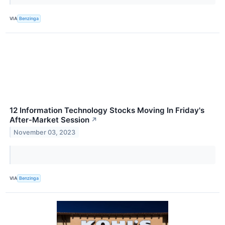
VIA
Benzinga
12 Information Technology Stocks Moving In Friday's
After-Market Session
↗
November 03, 2023
VIA
Benzinga