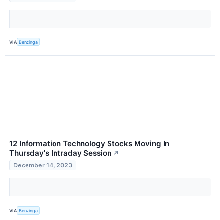
VIA
Benzinga
12 Information Technology Stocks Moving In
Thursday's Intraday Session
↗
December 14, 2023
VIA
Benzinga