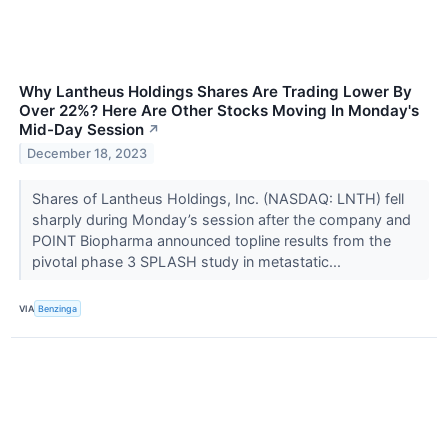
Why Lantheus Holdings Shares Are Trading Lower By
Over 22%? Here Are Other Stocks Moving In Monday's
Mid-Day Session
↗
December 18, 2023
Shares of Lantheus Holdings, Inc. (NASDAQ: LNTH) fell
sharply during Monday’s session after the company and
POINT Biopharma announced topline results from the
pivotal phase 3 SPLASH study in metastatic...
VIA
Benzinga