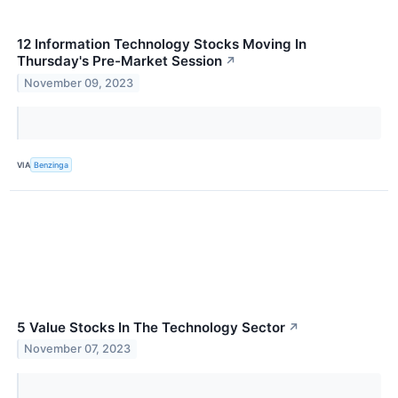
12 Information Technology Stocks Moving In
Thursday's Pre-Market Session
↗
November 09, 2023
VIA
Benzinga
5 Value Stocks In The Technology Sector
↗
November 07, 2023