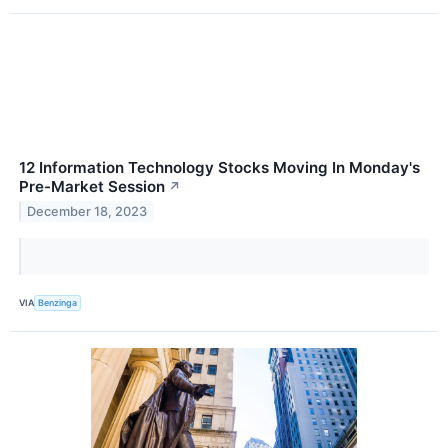
12 Information Technology Stocks Moving In Monday's
Pre-Market Session
↗
December 18, 2023
VIA
Benzinga