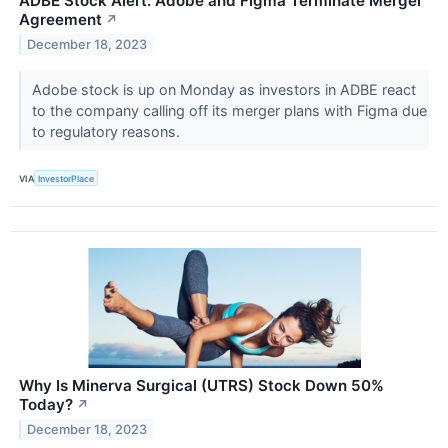
ADBE Stock Alert: Adobe and Figma Terminate Merger
Agreement
↗
December 18, 2023
Adobe stock is up on Monday as investors in ADBE react
to the company calling off its merger plans with Figma due
to regulatory reasons.
VIA
InvestorPlace
Why Is Minerva Surgical (UTRS) Stock Down 50%
Today?
↗
December 18, 2023