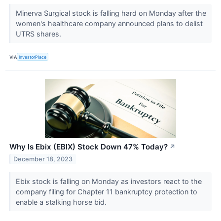
Minerva Surgical stock is falling hard on Monday after the
women's healthcare company announced plans to delist
UTRS shares.
VIA
InvestorPlace
Why Is Ebix (EBIX) Stock Down 47% Today?
↗
December 18, 2023
Ebix stock is falling on Monday as investors react to the
company filing for Chapter 11 bankruptcy protection to
enable a stalking horse bid.