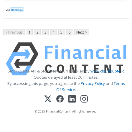
VIA
Benzinga
< Previous
1
2
3
4
5
6
Next >
Stock Quote API & Stock News API supplied by
www.cloudquote.io
Quotes delayed at least 20 minutes.
By accessing this page, you agree to the
Privacy Policy
and
Terms
Of Service
.
© 2025 FinancialContent. All rights reserved.