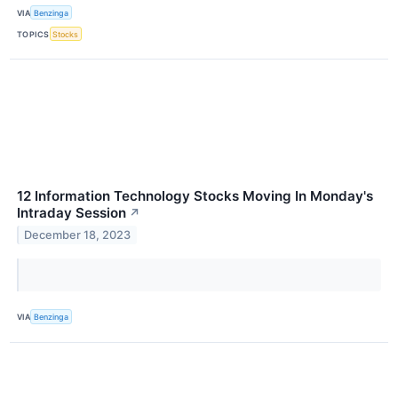
VIA
Benzinga
TOPICS
Stocks
12 Information Technology Stocks Moving In Monday's
Intraday Session
↗
December 18, 2023
VIA
Benzinga