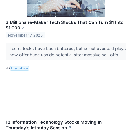
3 Millionaire-Maker Tech Stocks That Can Turn $1 Into
$1,000
↗
November 17, 2023
Tech stocks have been battered, but select oversold plays
now offer huge upside potential after massive sell-offs.
VIA
InvestorPlace
12 Information Technology Stocks Moving In
Thursday's Intraday Session
↗