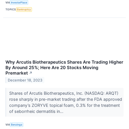
VIA
InvestorPlace
TOPICS
Bankruptcy
Why Arcutis Biotherapeutics Shares Are Trading Higher
By Around 25%; Here Are 20 Stocks Moving
Premarket
↗
December 18, 2023
Shares of Arcutis Biotherapeutics, Inc. (NASDAQ: ARQT)
rose sharply in pre-market trading after the FDA approved
company’s ZORYVE topical foam, 0.3% for the treatment
of seborrheic dermatitis in...
VIA
Benzinga