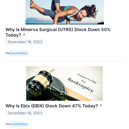
Why Is Minerva Surgical (UTRS) Stock Down 50%
Today?
↗
December 18, 2023
VIA
InvestorPlace
Why Is Ebix (EBIX) Stock Down 47% Today?
↗
December 18, 2023
VIA
InvestorPlace