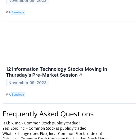
November 09, 2023
VIA
Benzinga
12 Information Technology Stocks Moving In
Thursday's Pre-Market Session
↗
November 09, 2023
VIA
Benzinga
Frequently Asked Questions
Is Ebix, Inc. - Common Stock publicly traded?
Yes, Ebix, Inc. - Common Stock is publicly traded.
What exchange does Ebix, Inc. - Common Stock trade on?
Ebix, Inc. - Common Stock trades on the Nasdaq Stock Market