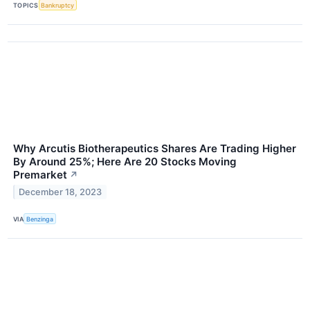
TOPICS
Bankruptcy
Why Arcutis Biotherapeutics Shares Are Trading Higher
By Around 25%; Here Are 20 Stocks Moving
Premarket
↗
December 18, 2023
VIA
Benzinga