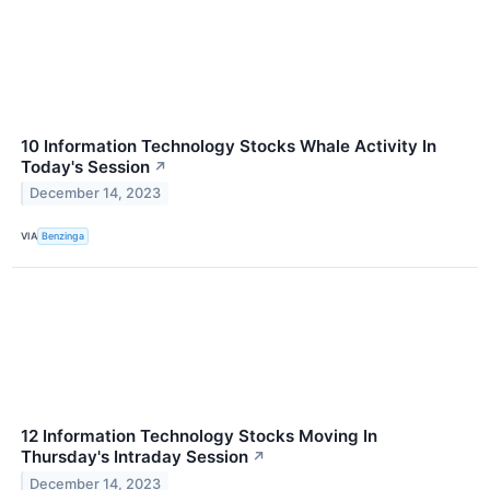
10 Information Technology Stocks Whale Activity In
Today's Session
↗
December 14, 2023
VIA
Benzinga
12 Information Technology Stocks Moving In
Thursday's Intraday Session
↗
December 14, 2023