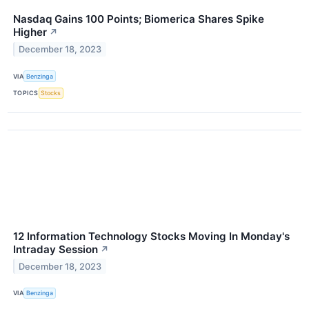
Nasdaq Gains 100 Points; Biomerica Shares Spike
Higher
↗
December 18, 2023
VIA
Benzinga
TOPICS
Stocks
12 Information Technology Stocks Moving In Monday's
Intraday Session
↗
December 18, 2023
VIA
Benzinga