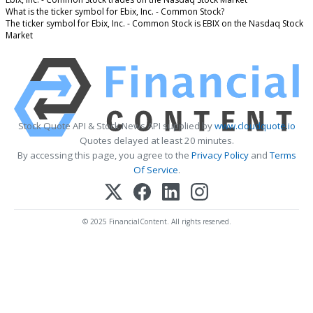
What is the ticker symbol for Ebix, Inc. - Common Stock?
The ticker symbol for Ebix, Inc. - Common Stock is EBIX on the Nasdaq Stock
Market
Stock Quote API & Stock News API supplied by
www.cloudquote.io
Quotes delayed at least 20 minutes.
By accessing this page, you agree to the
Privacy Policy
and
Terms
Of Service
.
© 2025 FinancialContent. All rights reserved.