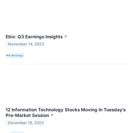
Ebix: Q3 Earnings Insights
↗
November 14, 2023
VIA
Benzinga
12 Information Technology Stocks Moving In Tuesday's
Pre-Market Session
↗
December 19, 2023