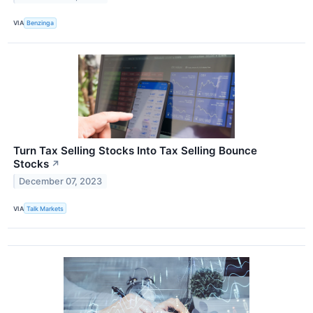
VIA
Benzinga
Turn Tax Selling Stocks Into Tax Selling Bounce
Stocks
↗
December 07, 2023
VIA
Talk Markets