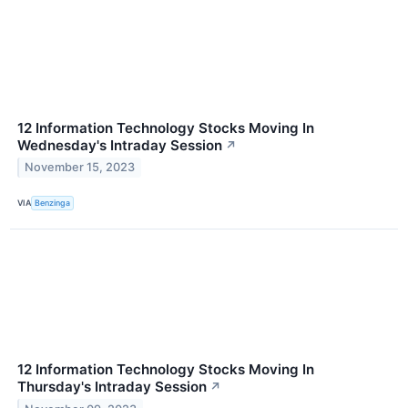
12 Information Technology Stocks Moving In
Wednesday's Intraday Session
↗
November 15, 2023
VIA
Benzinga
12 Information Technology Stocks Moving In
Thursday's Intraday Session
↗