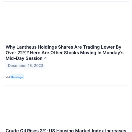
Why Lantheus Holdings Shares Are Trading Lower By
Over 22%? Here Are Other Stocks Moving In Monday's
Mid-Day Session
↗
December 18, 2023
VIA
Benzinga
Crude Oil Rises 3%; US Housing Market Index Increases