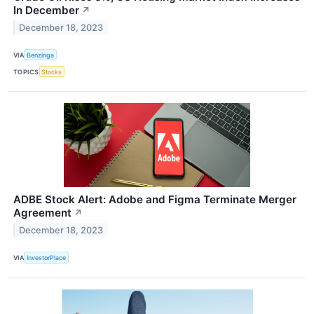
In December
↗
December 18, 2023
VIA
Benzinga
TOPICS
Stocks
ADBE Stock Alert: Adobe and Figma Terminate Merger
Agreement
↗
December 18, 2023
VIA
InvestorPlace