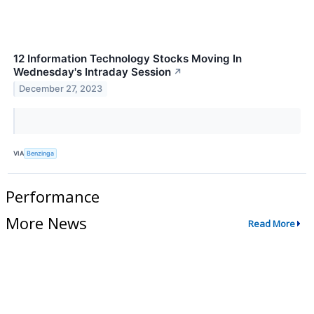
12 Information Technology Stocks Moving In
Wednesday's Intraday Session
↗
December 27, 2023
VIA
Benzinga
Performance
More News
Read More