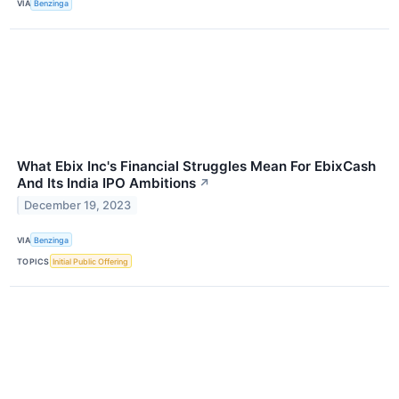
VIA
Benzinga
What Ebix Inc's Financial Struggles Mean For EbixCash
And Its India IPO Ambitions
↗
December 19, 2023
VIA
Benzinga
TOPICS
Initial Public Offering