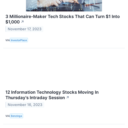
3 Millionaire-Maker Tech Stocks That Can Turn $1 Into
$1,000
↗
November 17, 2023
VIA
InvestorPlace
12 Information Technology Stocks Moving In
Thursday's Intraday Session
↗
November 16, 2023
VIA
Benzinga