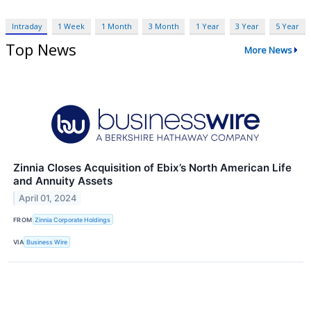
Intraday
1 Week
1 Month
3 Month
1 Year
3 Year
5 Year
Top News
More News
Zinnia Closes Acquisition of Ebix’s North American Life
and Annuity Assets
April 01, 2024
FROM
Zinnia Corporate Holdings
VIA
Business Wire