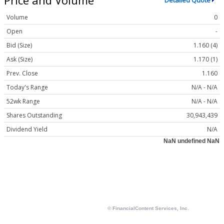
Detailed Quote
Volume
0
Open
-
Bid (Size)
1.160 (4)
Ask (Size)
1.170 (1)
Prev. Close
1.160
Today's Range
N/A - N/A
52wk Range
N/A - N/A
Shares Outstanding
30,943,439
Dividend Yield
N/A