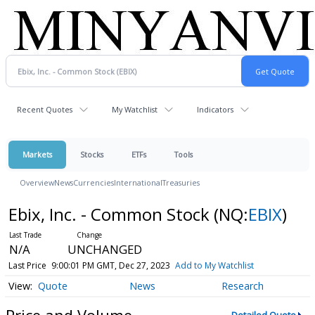
Recent Quotes
My Watchlist
Indicators
Markets
Stocks
ETFs
Tools
Overview
News
Currencies
International
Treasuries
Ebix, Inc. - Common Stock
(NQ:
EBIX
)
N/A
UNCHANGED
Last Price
9:00:01 PM GMT, Dec 27, 2023
Add to My Watchlist
Quote
News
Research
Price and Volume