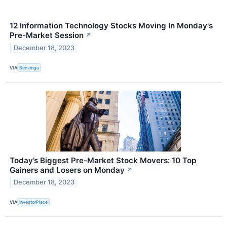
12 Information Technology Stocks Moving In Monday's
Pre-Market Session
↗
December 18, 2023
VIA
Benzinga
Today’s Biggest Pre-Market Stock Movers: 10 Top
Gainers and Losers on Monday
↗
December 18, 2023
VIA
InvestorPlace