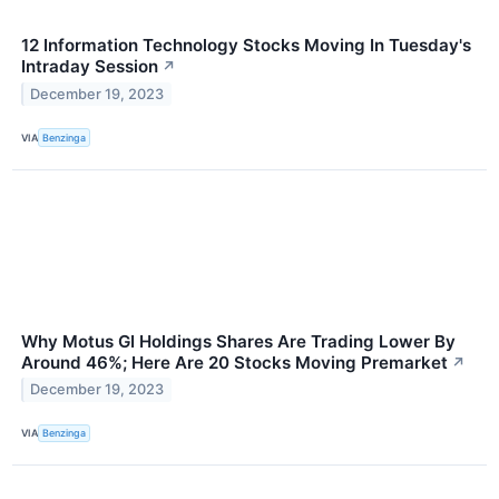
12 Information Technology Stocks Moving In Tuesday's
Intraday Session
↗
December 19, 2023
VIA
Benzinga
Why Motus GI Holdings Shares Are Trading Lower By
Around 46%; Here Are 20 Stocks Moving Premarket
↗
December 19, 2023
VIA
Benzinga