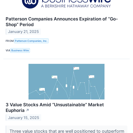
Patterson Companies Announces Expiration of “Go-
Shop” Period
January 21, 2025
FROM
Patterson Companies, Inc.
VIA
Business Wire
3 Value Stocks Amid “Unsustainable” Market
Euphoria
↗
January 15, 2025
Three value stocks that are well positioned to outperform