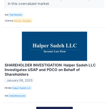
in this overvalued market.
VIA
Talk Markets
TOPICS
Stocks / Equities
SHAREHOLDER INVESTIGATION: Halper Sadeh LLC
Investigates USAP and PDCO on Behalf of
Shareholders
January 06, 2025
FROM
Halper Sadeh LLC
VIA
GlobeNewswire