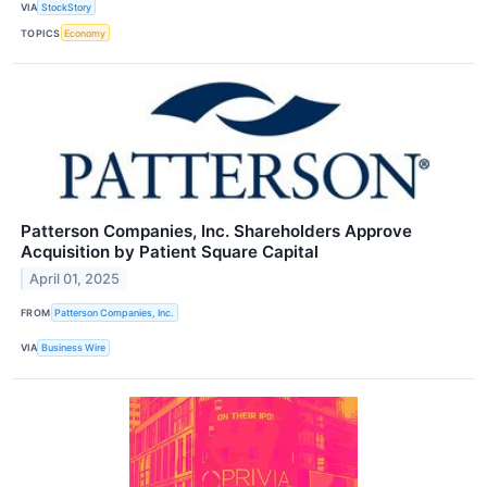
VIA
StockStory
TOPICS
Economy
Patterson Companies, Inc. Shareholders Approve
Acquisition by Patient Square Capital
April 01, 2025
FROM
Patterson Companies, Inc.
VIA
Business Wire