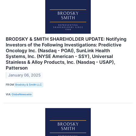
BRODSKY & SMITH SHAREHOLDER UPDATE: Notifying
Investors of the Following Investigations: Predictive
Oncology Inc. (Nasdaq - POAI), SunLink Health
Systems, Inc. (NYSE American - SSY), Universal
Stainless & Alloy Products, Inc. (Nasdaq - USAP),
Patterson
January 06, 2025
FROM
Brodsky & Smith LLC
VIA
GlobeNewswire