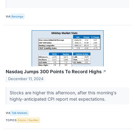
VIA
Benzinga
Nasdaq Jumps 300 Points To Record Highs
↗
December 11, 2024
Stocks are higher this afternoon, after this morning's
highly-anticipated CPI report met expectations.
VIA
Talk Markets
TOPICS
Stocks / Equities