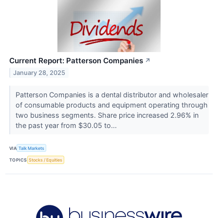
Current Report: Patterson Companies
↗
January 28, 2025
Patterson Companies is a dental distributor and wholesaler
of consumable products and equipment operating through
two business segments. Share price increased 2.96% in
the past year from $30.05 to...
VIA
Talk Markets
TOPICS
Stocks / Equities