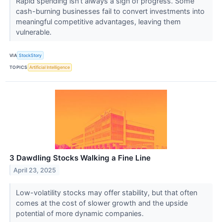
Rapid spending isn’t always a sign of progress. Some
cash-burning businesses fail to convert investments into
meaningful competitive advantages, leaving them
vulnerable.
VIA
StockStory
TOPICS
Artificial Intelligence
3 Dawdling Stocks Walking a Fine Line
April 23, 2025
Low-volatility stocks may offer stability, but that often
comes at the cost of slower growth and the upside
potential of more dynamic companies.