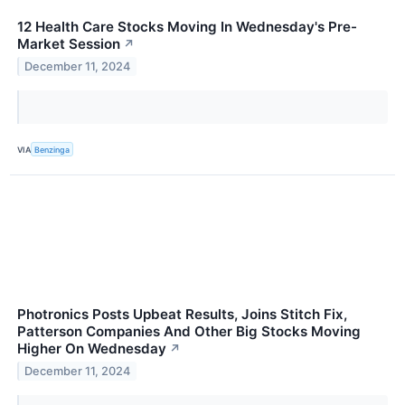
12 Health Care Stocks Moving In Wednesday's Pre-
Market Session
↗
December 11, 2024
VIA
Benzinga
Photronics Posts Upbeat Results, Joins Stitch Fix,
Patterson Companies And Other Big Stocks Moving
Higher On Wednesday
↗
December 11, 2024