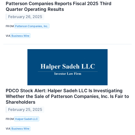
Patterson Companies Reports Fiscal 2025 Third
Quarter Operating Results
February 26, 2025
FROM
Patterson Companies, Inc.
VIA
Business Wire
PDCO Stock Alert: Halper Sadeh LLC Is Investigating
Whether the Sale of Patterson Companies, Inc. Is Fair to
Shareholders
February 25, 2025
FROM
Halper Sadeh LLC
VIA
Business Wire