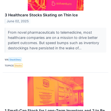
3 Healthcare Stocks Skating on Thin Ice
June 02, 2025
From novel pharmaceuticals to telemedicine, most
healthcare companies are on a mission to drive better
patient outcomes. But speed bumps such as inventory
destockings have persisted in the wake of...
VIA
StockStory
TOPICS
Stocks
1 Small-Cap Stock for Long-Term Investors and 2 to Be