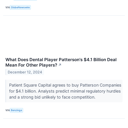
VIA
GlobeNewswire
What Does Dental Player Patterson's $4.1 Billion Deal
Mean For Other Players?
↗
December 12, 2024
Patient Square Capital agrees to buy Patterson Companies
for $4.1 billion. Analysts predict minimal regulatory hurdles
and a strong bid unlikely to face competition.
VIA
Benzinga