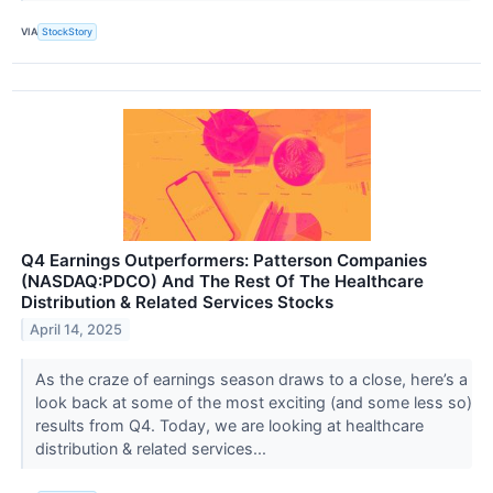
VIA
StockStory
Q4 Earnings Outperformers: Patterson Companies
(NASDAQ:PDCO) And The Rest Of The Healthcare
Distribution & Related Services Stocks
April 14, 2025
As the craze of earnings season draws to a close, here’s a
look back at some of the most exciting (and some less so)
results from Q4. Today, we are looking at healthcare
distribution & related services...