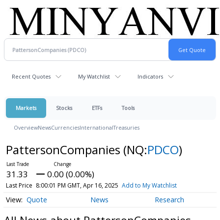
Recent Quotes
My Watchlist
Indicators
Markets
Stocks
ETFs
Tools
Overview
News
Currencies
International
Treasuries
PattersonCompanies
(NQ:
PDCO
)
31.33
0.00 (0.00%)
Last Price
8:00:01 PM GMT, Apr 16, 2025
Add to My Watchlist
Quote
News
Research
All News about PattersonCompanies