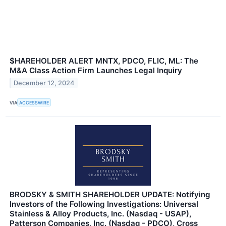
$HAREHOLDER ALERT MNTX, PDCO, FLIC, ML: The
M&A Class Action Firm Launches Legal Inquiry
December 12, 2024
VIA
ACCESSWIRE
BRODSKY & SMITH SHAREHOLDER UPDATE: Notifying
Investors of the Following Investigations: Universal
Stainless & Alloy Products, Inc. (Nasdaq - USAP),
Patterson Companies, Inc. (Nasdaq - PDCO), Cross