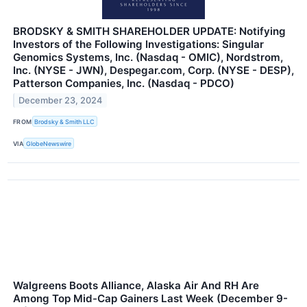
BRODSKY & SMITH SHAREHOLDER UPDATE: Notifying
Investors of the Following Investigations: Singular
Genomics Systems, Inc. (Nasdaq - OMIC), Nordstrom,
Inc. (NYSE - JWN), Despegar.com, Corp. (NYSE - DESP),
Patterson Companies, Inc. (Nasdaq - PDCO)
December 23, 2024
FROM
Brodsky & Smith LLC
VIA
GlobeNewswire
Walgreens Boots Alliance, Alaska Air And RH Are
Among Top Mid-Cap Gainers Last Week (December 9-