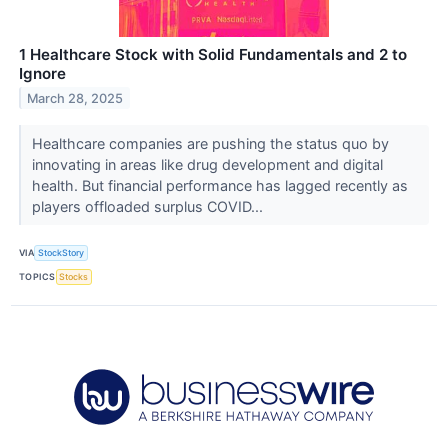
1 Healthcare Stock with Solid Fundamentals and 2 to
Ignore
March 28, 2025
Healthcare companies are pushing the status quo by
innovating in areas like drug development and digital
health. But financial performance has lagged recently as
players offloaded surplus COVID...
VIA
StockStory
TOPICS
Stocks