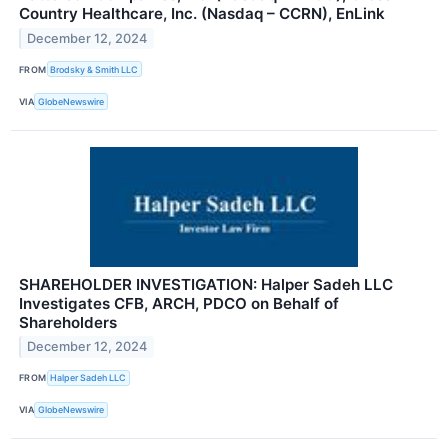
Country Healthcare, Inc. (Nasdaq – CCRN), EnLink
December 12, 2024
FROM
Brodsky & Smith LLC
VIA
GlobeNewswire
SHAREHOLDER INVESTIGATION: Halper Sadeh LLC
Investigates CFB, ARCH, PDCO on Behalf of
Shareholders
December 12, 2024
FROM
Halper Sadeh LLC
VIA
GlobeNewswire