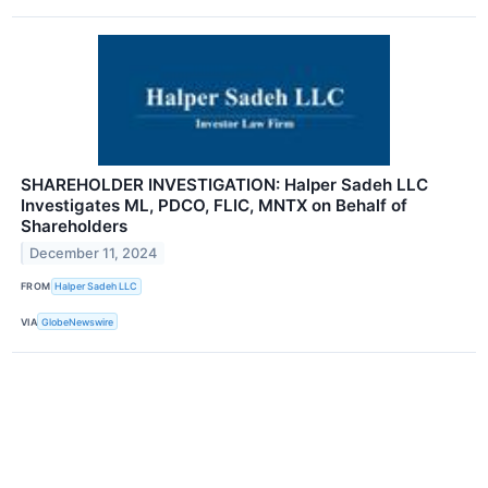
SHAREHOLDER INVESTIGATION: Halper Sadeh LLC
Investigates ML, PDCO, FLIC, MNTX on Behalf of
Shareholders
December 11, 2024
FROM
Halper Sadeh LLC
VIA
GlobeNewswire