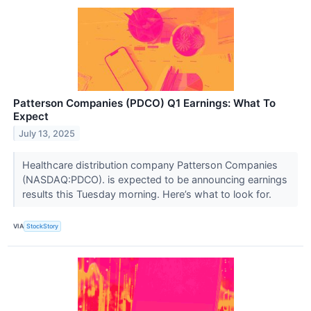
Patterson Companies (PDCO) Q1 Earnings: What To
Expect
July 13, 2025
Healthcare distribution company Patterson Companies
(NASDAQ:PDCO). is expected to be announcing earnings
results this Tuesday morning. Here’s what to look for.
VIA
StockStory