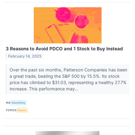
3 Reasons to Avoid PDCO and 1 Stock to Buy Instead
February 14, 2025
Over the past six months, Patterson Companies has been
a great trade, beating the S&P 500 by 15.5%. Its stock
price has climbed to $31.03, representing a healthy 27.7%
increase. This performance may...
VIA
StockStory
TOPICS
Stocks