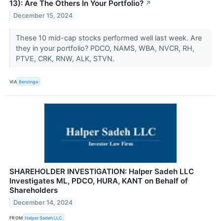
13): Are The Others In Your Portfolio?
↗
December 15, 2024
These 10 mid-cap stocks performed well last week. Are
they in your portfolio? PDCO, NAMS, WBA, NVCR, RH,
PTVE, CRK, RNW, ALK, STVN.
VIA
Benzinga
SHAREHOLDER INVESTIGATION: Halper Sadeh LLC
Investigates ML, PDCO, HURA, KANT on Behalf of
Shareholders
December 14, 2024
FROM
Halper Sadeh LLC