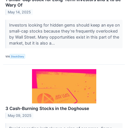
Wary Of
May 14, 2025
Investors looking for hidden gems should keep an eye on
small-cap stocks because they’re frequently overlooked
by Wall Street. Many opportunities exist in this part of the
market, but it is also a...
VIA
StockStory
3 Cash-Burning Stocks in the Doghouse
May 09, 2025