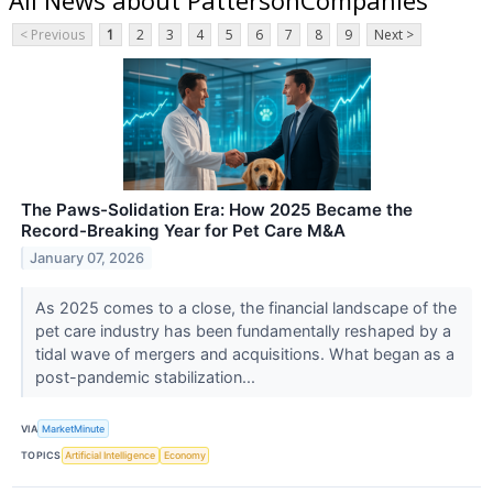
< Previous
1
2
3
4
5
6
7
8
9
Next >
The Paws-Solidation Era: How 2025 Became the
Record-Breaking Year for Pet Care M&A
January 07, 2026
As 2025 comes to a close, the financial landscape of the
pet care industry has been fundamentally reshaped by a
tidal wave of mergers and acquisitions. What began as a
post-pandemic stabilization...
VIA
MarketMinute
TOPICS
Artificial Intelligence
Economy