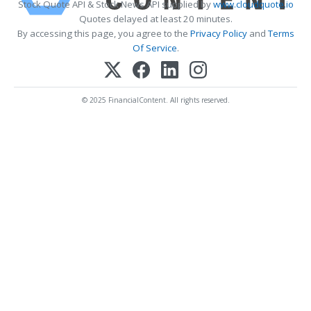
Stock Quote API & Stock News API supplied by
www.cloudquote.io
Quotes delayed at least 20 minutes.
By accessing this page, you agree to the
Privacy Policy
and
Terms
Of Service
.
© 2025 FinancialContent. All rights reserved.