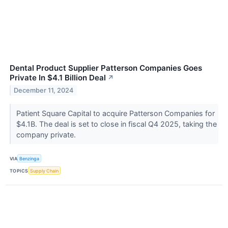
Dental Product Supplier Patterson Companies Goes
Private In $4.1 Billion Deal
↗
December 11, 2024
Patient Square Capital to acquire Patterson Companies for
$4.1B. The deal is set to close in fiscal Q4 2025, taking the
company private.
VIA
Benzinga
TOPICS
Supply Chain