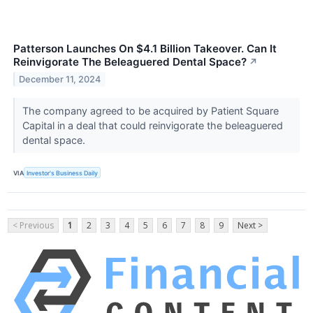
Patterson Launches On $4.1 Billion Takeover. Can It
Reinvigorate The Beleaguered Dental Space?
↗
December 11, 2024
The company agreed to be acquired by Patient Square
Capital in a deal that could reinvigorate the beleaguered
dental space.
VIA
Investor's Business Daily
< Previous
1
2
3
4
5
6
7
8
9
Next >