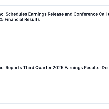
nc. Schedules Earnings Release and Conference Call t
5 Financial Results
nc. Reports Third Quarter 2025 Earnings Results; De