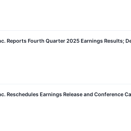
nc. Reports Fourth Quarter 2025 Earnings Results; De
nc. Reschedules Earnings Release and Conference Cal