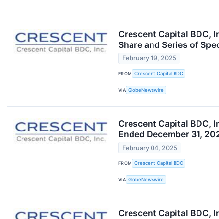
Crescent Capital BDC, I
Share and Series of Spe
February 19, 2025
FROM
Crescent Capital BDC
VIA
GlobeNewswire
Crescent Capital BDC, I
Ended December 31, 202
February 04, 2025
FROM
Crescent Capital BDC
VIA
GlobeNewswire
Crescent Capital BDC, I