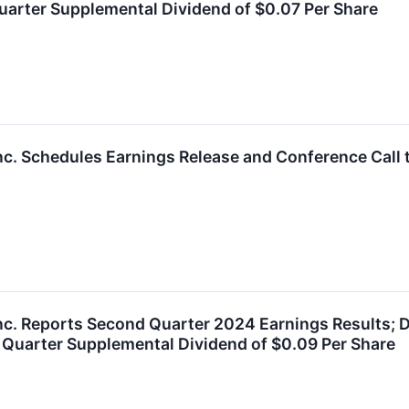
Quarter Supplemental Dividend of $0.07 Per Share
nc. Schedules Earnings Release and Conference Call 
nc. Reports Second Quarter 2024 Earnings Results; D
 Quarter Supplemental Dividend of $0.09 Per Share