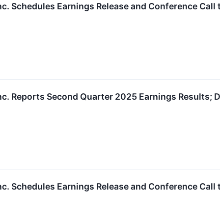
nc. Schedules Earnings Release and Conference Call 
nc. Reports Second Quarter 2025 Earnings Results; D
nc. Schedules Earnings Release and Conference Call 