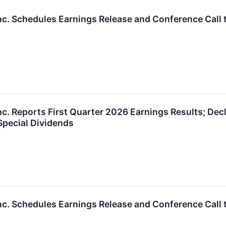
nc. Schedules Earnings Release and Conference Call 
nc. Reports First Quarter 2026 Earnings Results; De
 Special Dividends
nc. Schedules Earnings Release and Conference Call t