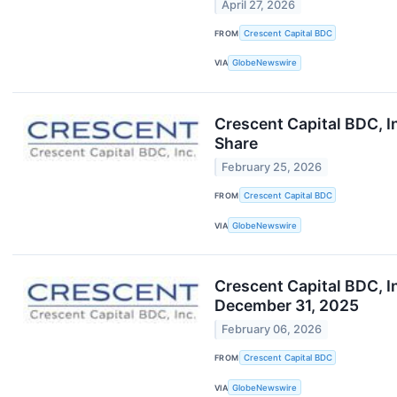
April 27, 2026
FROM
Crescent Capital BDC
VIA
GlobeNewswire
Crescent Capital BDC, I
Share
February 25, 2026
FROM
Crescent Capital BDC
VIA
GlobeNewswire
Crescent Capital BDC, I
December 31, 2025
February 06, 2026
FROM
Crescent Capital BDC
VIA
GlobeNewswire