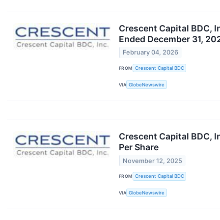
Crescent Capital BDC, I
Ended December 31, 202
February 04, 2026
FROM
Crescent Capital BDC
VIA
GlobeNewswire
Crescent Capital BDC, I
Per Share
November 12, 2025
FROM
Crescent Capital BDC
VIA
GlobeNewswire