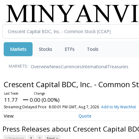
Markets
Stocks
ETFs
Tools
Overview
News
Currencies
International
Treasuries
MARKETS:
Crescent Capital BDC, Inc. - Common S
11.77
0.00 (0.00%)
Streaming Delayed Price
8:00:01 PM GMT, Aug 7, 2026
Add to My Watchlist
Quote
Press Releases about Crescent Capital BD
< Previous
1
2
Next >