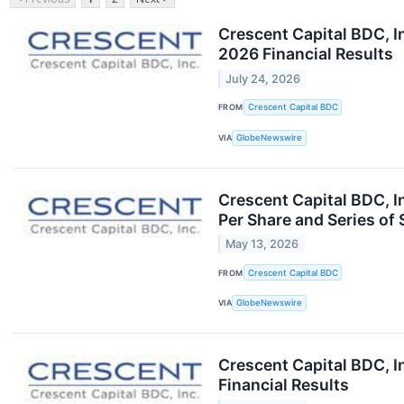
Crescent Capital BDC, I
2026 Financial Results
July 24, 2026
FROM
Crescent Capital BDC
VIA
GlobeNewswire
Crescent Capital BDC, I
Per Share and Series of
May 13, 2026
FROM
Crescent Capital BDC
VIA
GlobeNewswire
Crescent Capital BDC, I
Financial Results