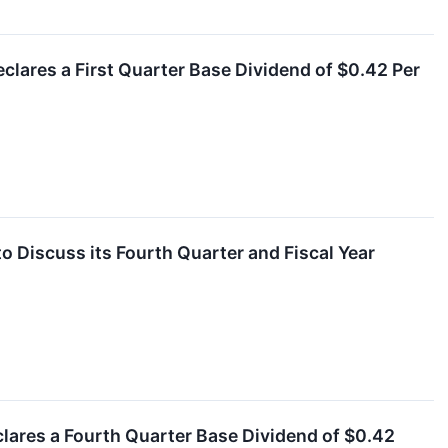
clares a First Quarter Base Dividend of $0.42 Per
o Discuss its Fourth Quarter and Fiscal Year
clares a Fourth Quarter Base Dividend of $0.42