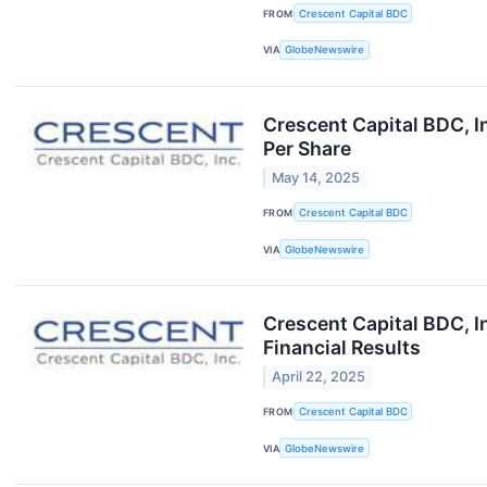
FROM
Crescent Capital BDC
VIA
GlobeNewswire
Crescent Capital BDC, I
Per Share
May 14, 2025
FROM
Crescent Capital BDC
VIA
GlobeNewswire
Crescent Capital BDC, I
Financial Results
April 22, 2025
FROM
Crescent Capital BDC
VIA
GlobeNewswire