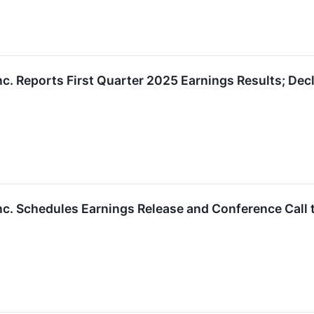
nc. Reports First Quarter 2025 Earnings Results; De
nc. Schedules Earnings Release and Conference Call t