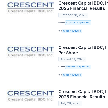
Crescent Capital BDC, I
2025 Financial Results
October 28, 2025
FROM
Crescent Capital BDC
VIA
GlobeNewswire
Crescent Capital BDC, I
Per Share
August 13, 2025
FROM
Crescent Capital BDC
VIA
GlobeNewswire
Crescent Capital BDC, I
2025 Financial Results
July 29, 2025