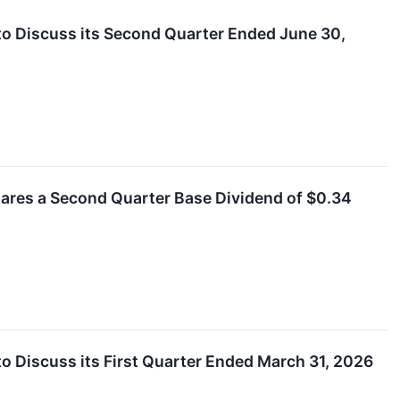
to Discuss its Second Quarter Ended June 30,
clares a Second Quarter Base Dividend of $0.34
o Discuss its First Quarter Ended March 31, 2026