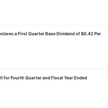
clares a First Quarter Base Dividend of $0.42 Per
l for Fourth Quarter and Fiscal Year Ended