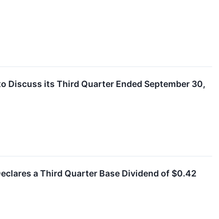
to Discuss its Third Quarter Ended September 30,
eclares a Third Quarter Base Dividend of $0.42