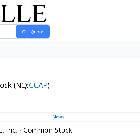
tock
(NQ:
CCAP
)
News
C, Inc. - Common Stock