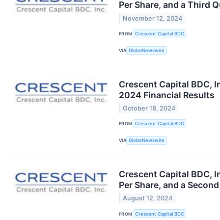
Per Share, and a Third 
November 12, 2024
FROM
Crescent Capital BDC
VIA
GlobeNewswire
Crescent Capital BDC, I
2024 Financial Results
October 18, 2024
FROM
Crescent Capital BDC
VIA
GlobeNewswire
Crescent Capital BDC, I
Per Share, and a Second
August 12, 2024
FROM
Crescent Capital BDC