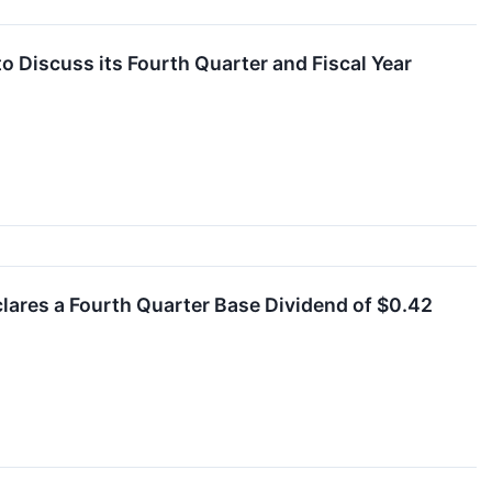
o Discuss its Fourth Quarter and Fiscal Year
clares a Fourth Quarter Base Dividend of $0.42