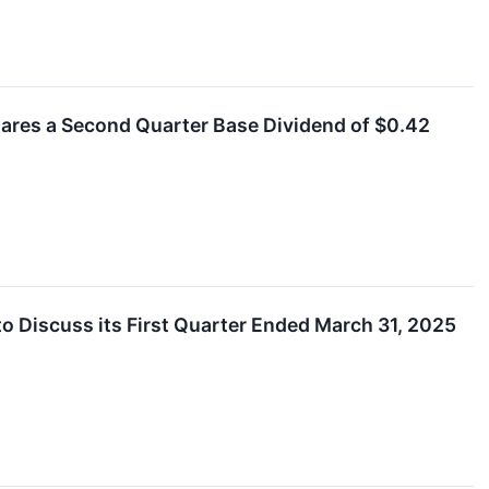
clares a Second Quarter Base Dividend of $0.42
o Discuss its First Quarter Ended March 31, 2025