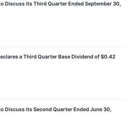
to Discuss its Third Quarter Ended September 30,
eclares a Third Quarter Base Dividend of $0.42
to Discuss its Second Quarter Ended June 30,