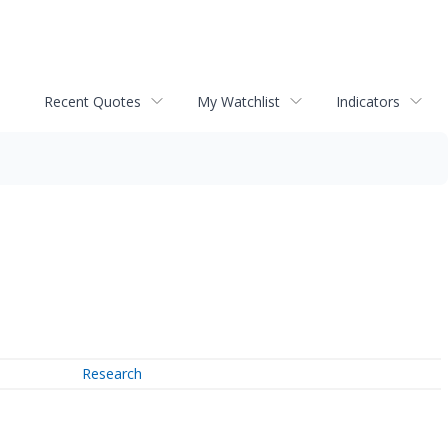
Recent Quotes
My Watchlist
Indicators
Research