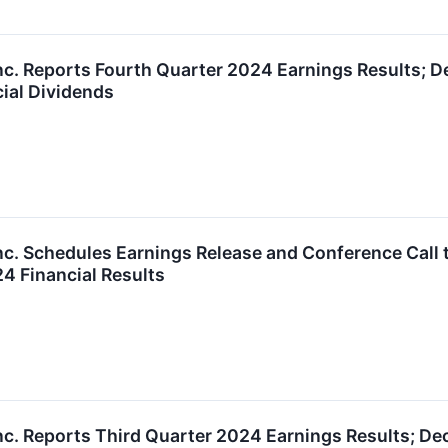
nc. Reports Fourth Quarter 2024 Earnings Results; De
cial Dividends
nc. Schedules Earnings Release and Conference Call t
4 Financial Results
nc. Reports Third Quarter 2024 Earnings Results; De