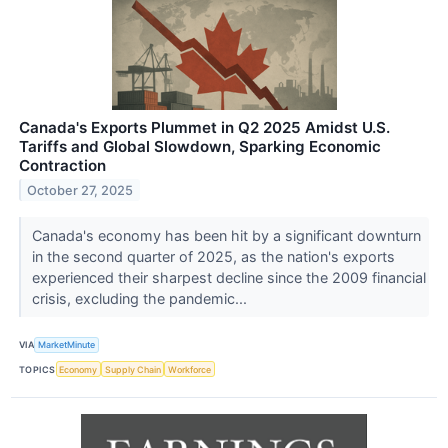
Canada's Exports Plummet in Q2 2025 Amidst U.S.
Tariffs and Global Slowdown, Sparking Economic
Contraction
October 27, 2025
Canada's economy has been hit by a significant downturn
in the second quarter of 2025, as the nation's exports
experienced their sharpest decline since the 2009 financial
crisis, excluding the pandemic...
VIA
MarketMinute
TOPICS
Economy
Supply Chain
Workforce