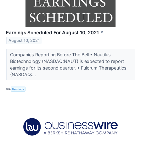
Earnings Scheduled For August 10, 2021
↗
August 10, 2021
Companies Reporting Before The Bell • Nautilus
Biotechnology (NASDAQ:NAUT) is expected to report
earnings for its second quarter. • Fulcrum Therapeutics
(NASDAQ:...
VIA
Benzinga