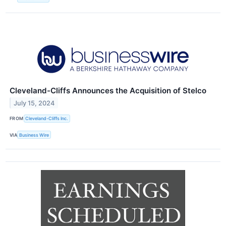
Cleveland-Cliffs Announces the Acquisition of Stelco
July 15, 2024
FROM
Cleveland-Cliffs Inc.
VIA
Business Wire