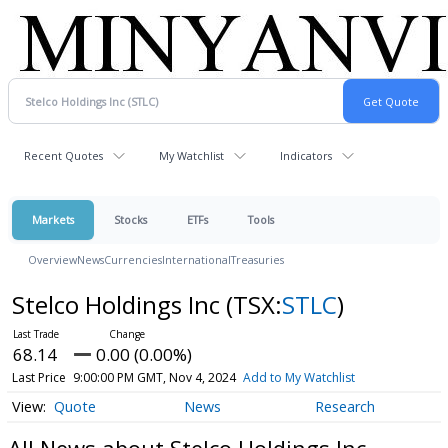
Recent Quotes
My Watchlist
Indicators
Markets
Stocks
ETFs
Tools
Overview
News
Currencies
International
Treasuries
Stelco Holdings Inc
(TSX:
STLC
)
68.14
0.00 (0.00%)
Last Price
9:00:00 PM GMT, Nov 4, 2024
Add to My Watchlist
Quote
News
Research
All News about Stelco Holdings Inc