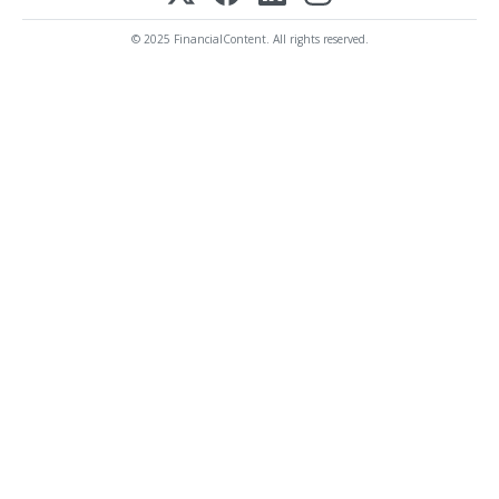
© 2025 FinancialContent. All rights reserved.