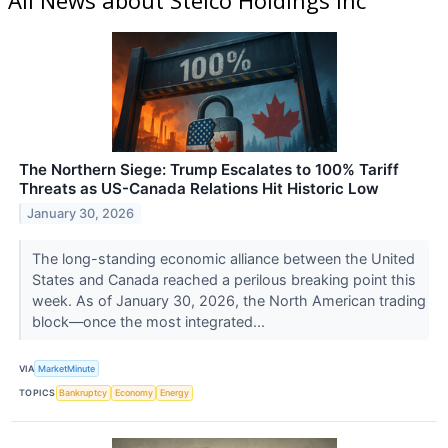
The Northern Siege: Trump Escalates to 100% Tariff
Threats as US-Canada Relations Hit Historic Low
January 30, 2026
The long-standing economic alliance between the United
States and Canada reached a perilous breaking point this
week. As of January 30, 2026, the North American trading
block—once the most integrated...
VIA
MarketMinute
TOPICS
Bankruptcy
Economy
Energy