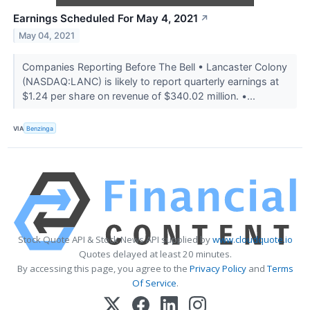
Earnings Scheduled For May 4, 2021
↗
May 04, 2021
Companies Reporting Before The Bell • Lancaster Colony
(NASDAQ:LANC) is likely to report quarterly earnings at
$1.24 per share on revenue of $340.02 million. •...
VIA
Benzinga
Stock Quote API & Stock News API supplied by
www.cloudquote.io
Quotes delayed at least 20 minutes.
By accessing this page, you agree to the
Privacy Policy
and
Terms
Of Service
.