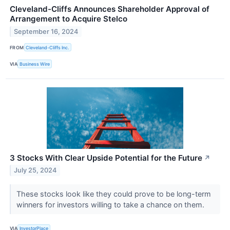
Cleveland-Cliffs Announces Shareholder Approval of
Arrangement to Acquire Stelco
September 16, 2024
FROM
Cleveland-Cliffs Inc.
VIA
Business Wire
3 Stocks With Clear Upside Potential for the Future
↗
July 25, 2024
These stocks look like they could prove to be long-term
winners for investors willing to take a chance on them.
VIA
InvestorPlace