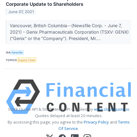
Corporate Update to Shareholders
June 07, 2021
Vancouver, British Columbia--(Newsfile Corp. - June 7,
2021) - Genix Pharmaceuticals Corporation (TSXV: GENX)
("Genix" or the "Company"). President, Mr....
VIA
Newsfile
TOPICS
Supply Chain
Stock Quote API & Stock News API supplied by
www.cloudquote.io
Quotes delayed at least 20 minutes.
By accessing this page, you agree to the
Privacy Policy
and
Terms
Of Service
.