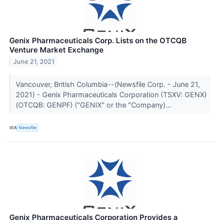
Genix Pharmaceuticals Corp. Lists on the OTCQB
Venture Market Exchange
June 21, 2021
Vancouver, British Columbia--(Newsfile Corp. - June 21,
2021) - Genix Pharmaceuticals Corporation (TSXV: GENX)
(OTCQB: GENPF) ("GENIX" or the "Company)...
VIA
Newsfile
Genix Pharmaceuticals Corporation Provides a