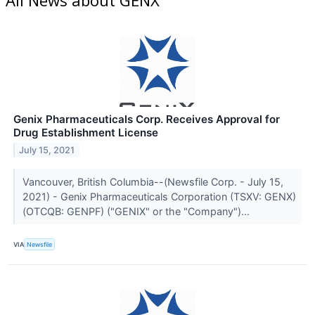
Genix Pharmaceuticals Corp. Receives Approval for
Drug Establishment License
July 15, 2021
Vancouver, British Columbia--(Newsfile Corp. - July 15,
2021) - Genix Pharmaceuticals Corporation (TSXV: GENX)
(OTCQB: GENPF) ("GENIX" or the "Company")...
VIA
Newsfile