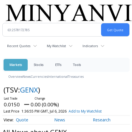
Recent Quotes
My Watchlist
Indicators
Markets
Stocks
ETFs
Tools
Overview
News
Currencies
International
Treasuries
(TSV:
GENX
)
0.0150
0.00 (0.00%)
Last Price
1:36:55 PM GMT, Jul 6, 2026
Add to My Watchlist
Quote
News
Research
All News about GENX