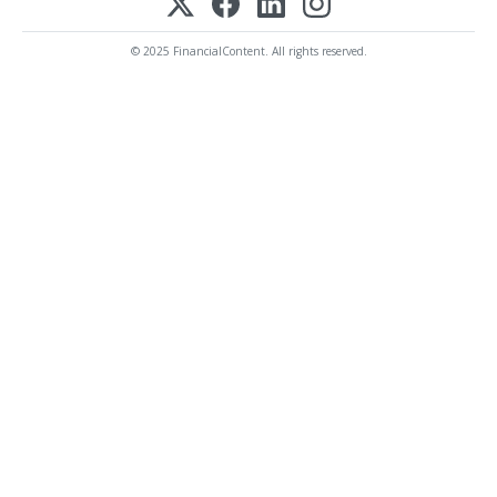
© 2025 FinancialContent. All rights reserved.