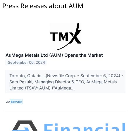
Press Releases about AUM
AuMega Metals Ltd (AUM) Opens the Market
September 06, 2024
Toronto, Ontario--(Newsfile Corp. - September 6, 2024) -
Sam Pazuki, Managing Director & CEO, AuMega Metals
Limited (TSXV: AUM) ("AuMega...
VIA
Newsfile