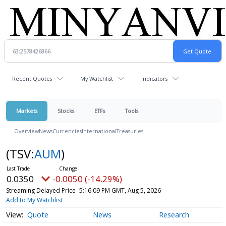
Recent Quotes
My Watchlist
Indicators
Markets
Stocks
ETFs
Tools
Overview
News
Currencies
International
Treasuries
(TSV:
AUM
)
0.0350
-0.0050 (-14.29%)
Streaming Delayed Price
5:16:09 PM GMT, Aug 5, 2026
Add to My Watchlist
Quote
News
Research