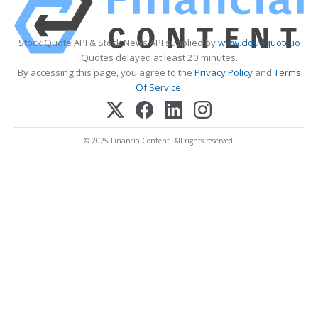
Stock Quote API & Stock News API supplied by
www.cloudquote.io
Quotes delayed at least 20 minutes.
By accessing this page, you agree to the
Privacy Policy
and
Terms
Of Service
.
© 2025 FinancialContent. All rights reserved.