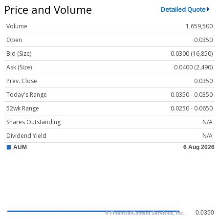
Price and Volume
Detailed Quote
Volume
1,659,500
Open
0.0350
Bid (Size)
0.0300 (16,850)
Ask (Size)
0.0400 (2,490)
Prev. Close
0.0350
Today's Range
0.0350 - 0.0350
52wk Range
0.0250 - 0.0650
Shares Outstanding
N/A
Dividend Yield
N/A