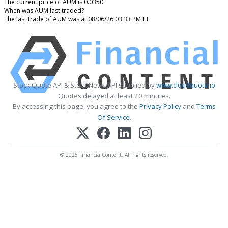
The current price of AUM is 0.0350
When was AUM last traded?
The last trade of AUM was at 08/06/26 03:33 PM ET
Stock Quote API & Stock News API supplied by
www.cloudquote.io
Quotes delayed at least 20 minutes.
By accessing this page, you agree to the
Privacy Policy
and
Terms
Of Service
.
© 2025 FinancialContent. All rights reserved.