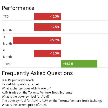
Performance
YTD
-12.5%
1
-12.5%
Month
3
-22.2%
Month
6
-12.5%
Month
1 Year
+16.7%
Frequently Asked Questions
Is AUM publicly traded?
Yes, AUM is publicly traded.
What exchange does AUM trade on?
AUM trades on the Toronto Venture Stock Exchange
What is the ticker symbol for AUM?
The ticker symbol for AUM is AUM on the Toronto Venture Stock Exchange
What is the current price of AUM?