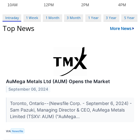
Intraday
1 Week
1 Month
3 Month
1 Year
3 Year
5 Year
Top News
More News
AuMega Metals Ltd (AUM) Opens the Market
September 06, 2024
Toronto, Ontario--(Newsfile Corp. - September 6, 2024) -
Sam Pazuki, Managing Director & CEO, AuMega Metals
Limited (TSXV: AUM) ("AuMega...
VIA
Newsfile