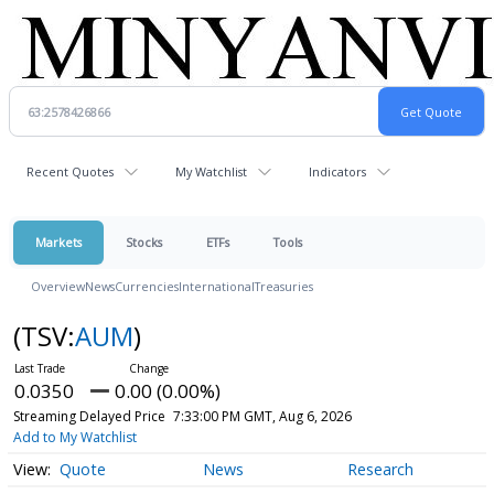
Recent Quotes
My Watchlist
Indicators
Markets
Stocks
ETFs
Tools
Overview
News
Currencies
International
Treasuries
(TSV:
AUM
)
0.0350
0.00 (0.00%)
Streaming Delayed Price
7:33:00 PM GMT, Aug 6, 2026
Add to My Watchlist
Quote
News
Research