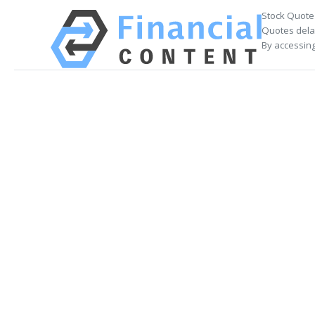
Stock Quote
Quotes delay
By accessing