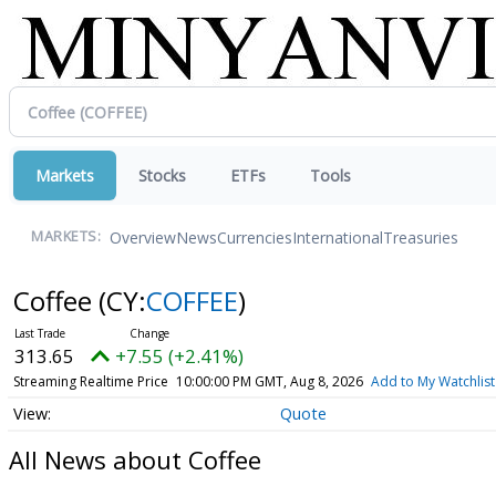
Markets
Stocks
ETFs
Tools
Overview
News
Currencies
International
Treasuries
MARKETS:
Coffee
(CY:
COFFEE
)
313.65
+7.55 (+2.41%)
Streaming Realtime Price
10:00:00 PM GMT, Aug 8, 2026
Add to My Watchlist
Quote
All News about Coffee