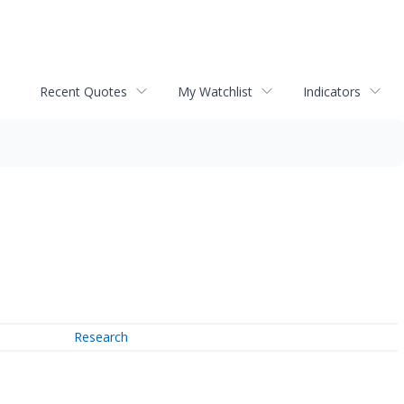
Recent Quotes
My Watchlist
Indicators
Research