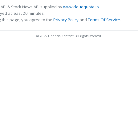
 API & Stock News API supplied by
www.cloudquote.io
ed at least 20 minutes.
 this page, you agree to the
Privacy Policy
and
Terms Of Service
.
© 2025 FinancialContent. All rights reserved.