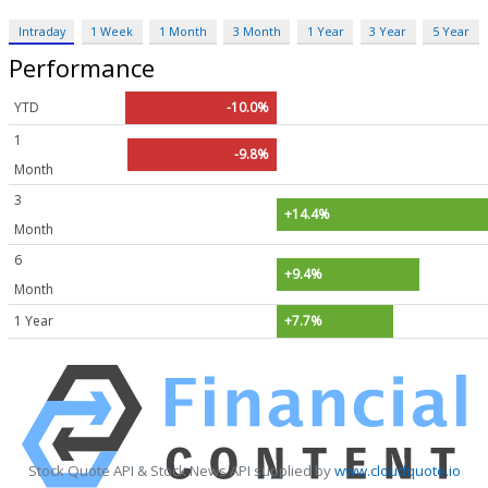
Intraday
1 Week
1 Month
3 Month
1 Year
3 Year
5 Year
Performance
YTD
-10.0%
1
-9.8%
Month
3
+14.4%
Month
6
+9.4%
Month
1 Year
+7.7%
Stock Quote API & Stock News API supplied by
www.cloudquote.io