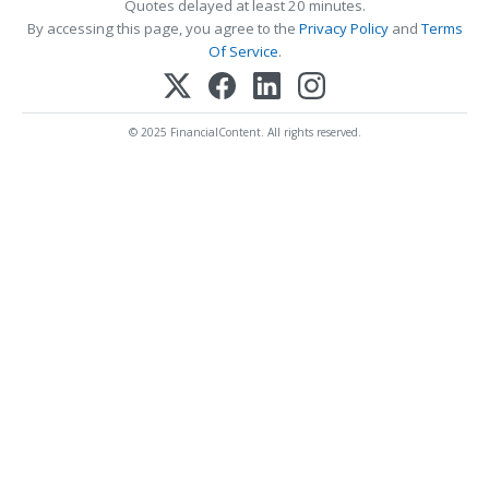
Quotes delayed at least 20 minutes.
By accessing this page, you agree to the
Privacy Policy
and
Terms
Of Service
.
© 2025 FinancialContent. All rights reserved.