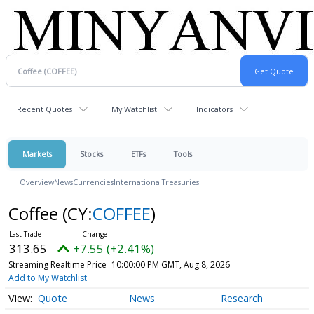
Recent Quotes
My Watchlist
Indicators
Markets
Stocks
ETFs
Tools
Overview
News
Currencies
International
Treasuries
Coffee
(CY:
COFFEE
)
313.65
+7.55 (+2.41%)
Streaming Realtime Price
10:00:00 PM GMT, Aug 8, 2026
Add to My Watchlist
Quote
News
Research