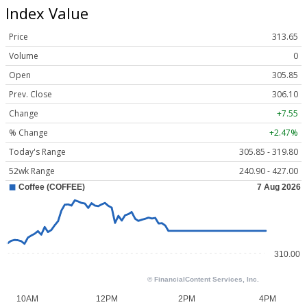
Index Value
Price
313.65
Volume
0
Open
305.85
Prev. Close
306.10
Change
+7.55
% Change
+2.47%
Today's Range
305.85 - 319.80
52wk Range
240.90 - 427.00