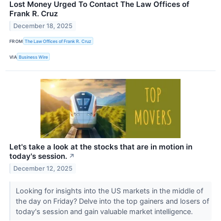
Lost Money Urged To Contact The Law Offices of
Frank R. Cruz
December 18, 2025
FROM
The Law Offices of Frank R. Cruz
VIA
Business Wire
Let's take a look at the stocks that are in motion in
today's session.
↗
December 12, 2025
Looking for insights into the US markets in the middle of
the day on Friday? Delve into the top gainers and losers of
today's session and gain valuable market intelligence.