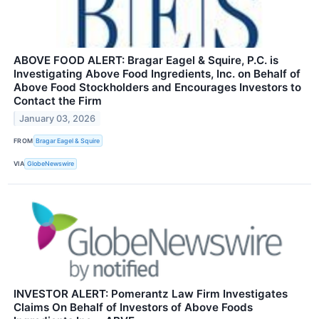
ABOVE FOOD ALERT: Bragar Eagel & Squire, P.C. is
Investigating Above Food Ingredients, Inc. on Behalf of
Above Food Stockholders and Encourages Investors to
Contact the Firm
January 03, 2026
FROM
Bragar Eagel & Squire
VIA
GlobeNewswire
INVESTOR ALERT: Pomerantz Law Firm Investigates
Claims On Behalf of Investors of Above Foods