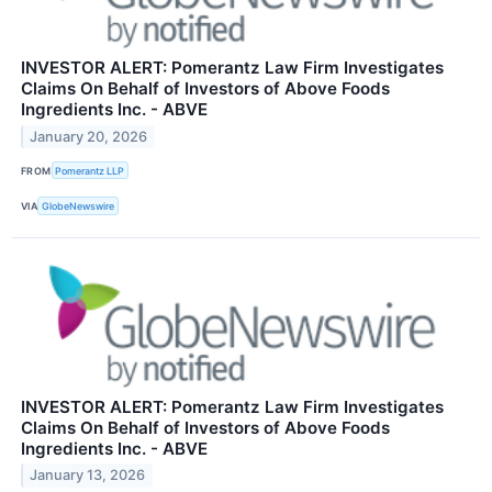
INVESTOR ALERT: Pomerantz Law Firm Investigates
Claims On Behalf of Investors of Above Foods
Ingredients Inc. - ABVE
January 20, 2026
FROM
Pomerantz LLP
VIA
GlobeNewswire
INVESTOR ALERT: Pomerantz Law Firm Investigates
Claims On Behalf of Investors of Above Foods
Ingredients Inc. - ABVE
January 13, 2026