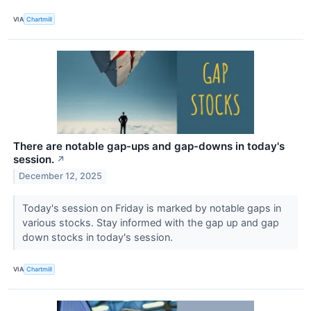
VIA
Chartmill
There are notable gap-ups and gap-downs in today's
session.
↗
December 12, 2025
Today's session on Friday is marked by notable gaps in
various stocks. Stay informed with the gap up and gap
down stocks in today's session.
VIA
Chartmill