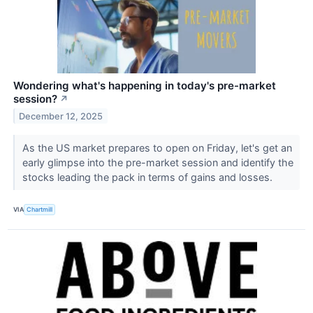
Wondering what's happening in today's pre-market
session?
↗
December 12, 2025
As the US market prepares to open on Friday, let's get an
early glimpse into the pre-market session and identify the
stocks leading the pack in terms of gains and losses.
VIA
Chartmill