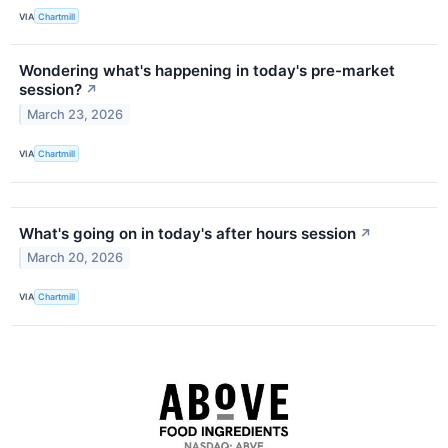
VIA
Chartmill
Wondering what's happening in today's pre-market
session?
↗
March 23, 2026
VIA
Chartmill
What's going on in today's after hours session
↗
March 20, 2026
VIA
Chartmill