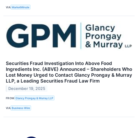
VIA
MarketMinute
Securities Fraud Investigation Into Above Food
Ingredients Inc. (ABVE) Announced – Shareholders Who
Lost Money Urged to Contact Glancy Prongay & Murray
LLP, a Leading Securities Fraud Law Firm
December 19, 2025
FROM
Glancy Prongay & Murray LLP
VIA
Business Wire