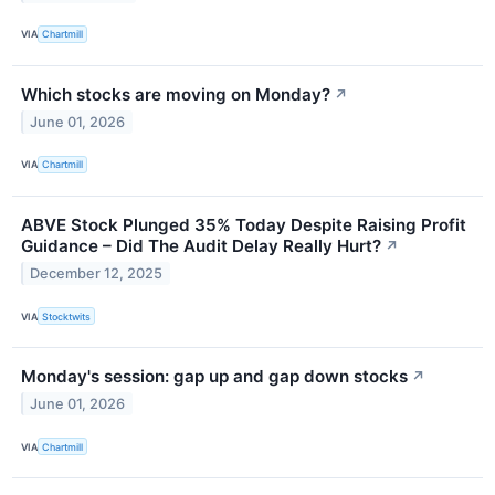
VIA
Chartmill
Which stocks are moving on Monday?
↗
June 01, 2026
VIA
Chartmill
ABVE Stock Plunged 35% Today Despite Raising Profit
Guidance – Did The Audit Delay Really Hurt?
↗
December 12, 2025
VIA
Stocktwits
Monday's session: gap up and gap down stocks
↗
June 01, 2026
VIA
Chartmill