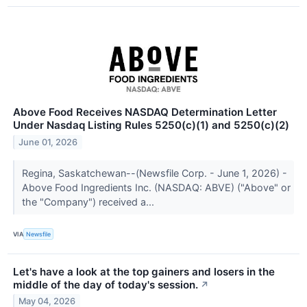
Above Food Receives NASDAQ Determination Letter
Under Nasdaq Listing Rules 5250(c)(1) and 5250(c)(2)
June 01, 2026
Regina, Saskatchewan--(Newsfile Corp. - June 1, 2026) -
Above Food Ingredients Inc. (NASDAQ: ABVE) ("Above" or
the "Company") received a...
VIA
Newsfile
Let's have a look at the top gainers and losers in the
middle of the day of today's session.
↗
May 04, 2026