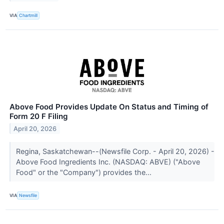
VIA
Chartmill
Above Food Provides Update On Status and Timing of
Form 20 F Filing
April 20, 2026
Regina, Saskatchewan--(Newsfile Corp. - April 20, 2026) -
Above Food Ingredients Inc. (NASDAQ: ABVE) ("Above
Food" or the "Company") provides the...
VIA
Newsfile