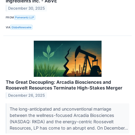
Ingredients Inc. - ABVE
December 30, 2025
FROM
Pomerantz LLP
VIA
GlobeNewswire
The Great Decoupling: Arcadia Biosciences and
Roosevelt Resources Terminate High-Stakes Merger
December 26, 2025
The long-anticipated and unconventional marriage
between the wellness-focused Arcadia Biosciences
(NASDAQ: RKDA) and the energy-centric Roosevelt
Resources, LP has come to an abrupt end. On December...