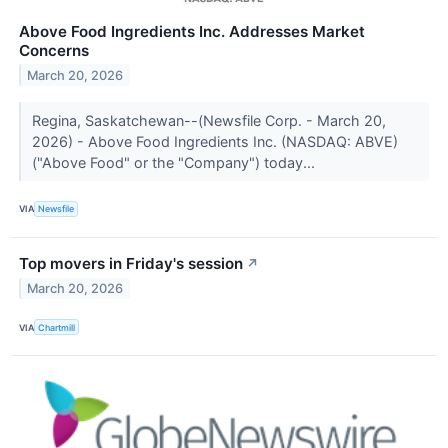
Above Food Ingredients Inc. Addresses Market
Concerns
March 20, 2026
Regina, Saskatchewan--(Newsfile Corp. - March 20,
2026) - Above Food Ingredients Inc. (NASDAQ: ABVE)
("Above Food" or the "Company") today...
VIA
Newsfile
Top movers in Friday's session
↗
March 20, 2026
VIA
Chartmill