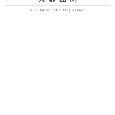
© 2025 FinancialContent. All rights reserved.