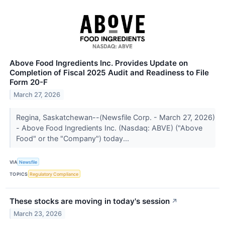
Above Food Ingredients Inc. Provides Update on
Completion of Fiscal 2025 Audit and Readiness to File
Form 20-F
March 27, 2026
Regina, Saskatchewan--(Newsfile Corp. - March 27, 2026)
- Above Food Ingredients Inc. (Nasdaq: ABVE) ("Above
Food" or the "Company") today...
VIA
Newsfile
TOPICS
Regulatory Compliance
These stocks are moving in today's session
↗
March 23, 2026