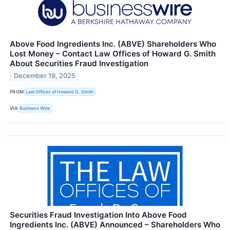
Above Food Ingredients Inc. (ABVE) Shareholders Who
Lost Money – Contact Law Offices of Howard G. Smith
About Securities Fraud Investigation
December 19, 2025
FROM
Law Offices of Howard G. Smith
VIA
Business Wire
Securities Fraud Investigation Into Above Food
Ingredients Inc. (ABVE) Announced – Shareholders Who