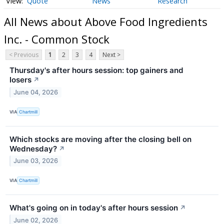
Quote
News
Research
All News about Above Food Ingredients
Inc. - Common Stock
< Previous
1
2
3
4
Next >
Thursday's after hours session: top gainers and
losers
↗
June 04, 2026
VIA
Chartmill
Which stocks are moving after the closing bell on
Wednesday?
↗
June 03, 2026
VIA
Chartmill
What's going on in today's after hours session
↗
June 02, 2026