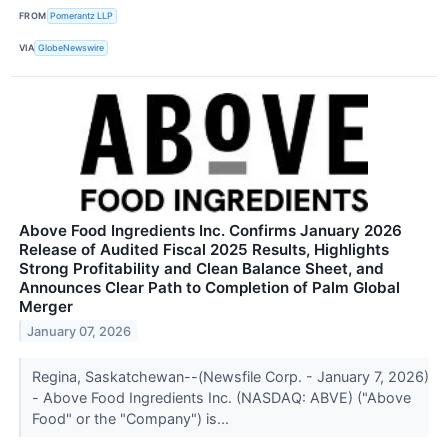
FROM
Pomerantz LLP
VIA
GlobeNewswire
Above Food Ingredients Inc. Confirms January 2026
Release of Audited Fiscal 2025 Results, Highlights
Strong Profitability and Clean Balance Sheet, and
Announces Clear Path to Completion of Palm Global
Merger
January 07, 2026
Regina, Saskatchewan--(Newsfile Corp. - January 7, 2026)
- Above Food Ingredients Inc. (NASDAQ: ABVE) ("Above
Food" or the "Company") is...