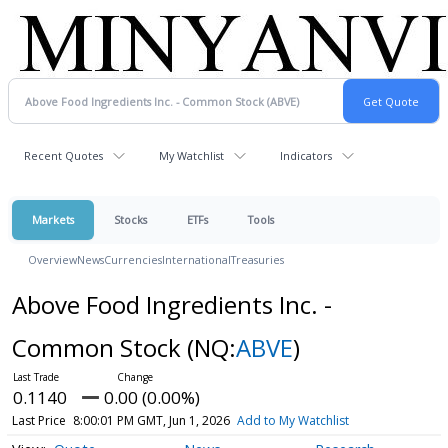
Recent Quotes
My Watchlist
Indicators
Markets
Stocks
ETFs
Tools
Overview
News
Currencies
International
Treasuries
Above Food Ingredients Inc. -
Common Stock
(NQ:
ABVE
)
0.1140
0.00 (0.00%)
Last Price
8:00:01 PM GMT, Jun 1, 2026
Add to My Watchlist