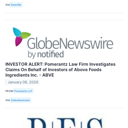
VIA
Newsfile
INVESTOR ALERT: Pomerantz Law Firm Investigates
Claims On Behalf of Investors of Above Foods
Ingredients Inc. - ABVE
January 06, 2026
FROM
Pomerantz LLP
VIA
GlobeNewswire