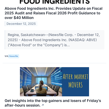
Above Food Ingredients Inc. Provides Update on Fiscal
2025 Audit and Raises Fiscal 2026 Profit Guidance to
over $40 Million
December 12, 2025
Regina, Saskatchewan--(Newsfile Corp. - December 12,
2025) - Above Food Ingredients Inc. (NASDAQ: ABVE)
("Above Food" or the "Company") is...
VIA
Newsfile
Get insights into the top gainers and losers of Friday's
after-hours session.
↗