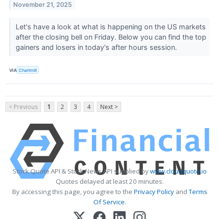
November 21, 2025
Let's have a look at what is happening on the US markets
after the closing bell on Friday. Below you can find the top
gainers and losers in today's after hours session.
VIA
Chartmill
< Previous
1
2
3
4
Next >
Stock Quote API & Stock News API supplied by
www.cloudquote.io
Quotes delayed at least 20 minutes.
By accessing this page, you agree to the
Privacy Policy
and
Terms
Of Service
.