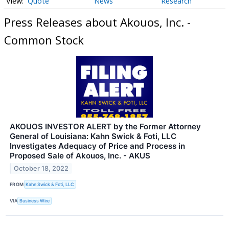
Quote
News
Research
Press Releases about Akouos, Inc. -
Common Stock
AKOUOS INVESTOR ALERT by the Former Attorney
General of Louisiana: Kahn Swick & Foti, LLC
Investigates Adequacy of Price and Process in
Proposed Sale of Akouos, Inc. - AKUS
October 18, 2022
FROM
Kahn Swick & Foti, LLC
VIA
Business Wire