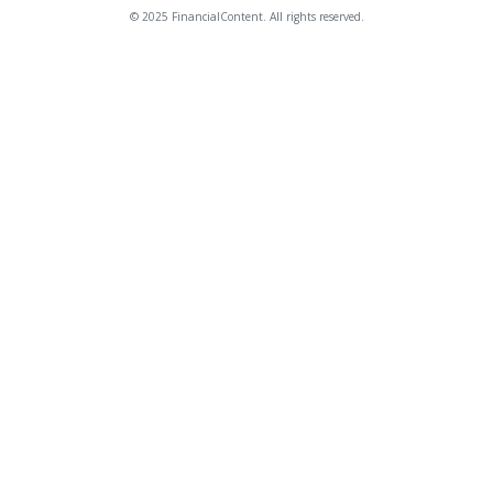
© 2025 FinancialContent. All rights reserved.