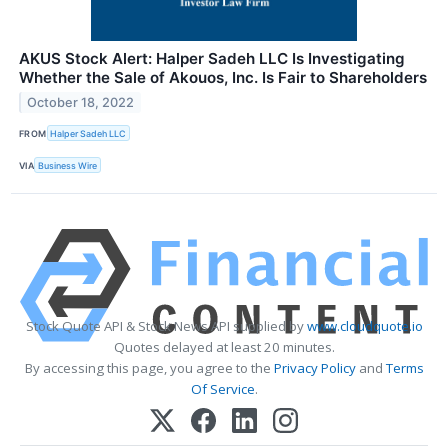
AKUS Stock Alert: Halper Sadeh LLC Is Investigating
Whether the Sale of Akouos, Inc. Is Fair to Shareholders
October 18, 2022
FROM
Halper Sadeh LLC
VIA
Business Wire
Stock Quote API & Stock News API supplied by
www.cloudquote.io
Quotes delayed at least 20 minutes.
By accessing this page, you agree to the
Privacy Policy
and
Terms
Of Service
.