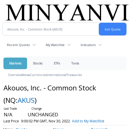
Recent Quotes
My Watchlist
Indicators
Markets
Stocks
ETFs
Tools
Overview
News
Currencies
International
Treasuries
Akouos, Inc. - Common Stock
(NQ:
AKUS
)
N/A
UNCHANGED
Last Price
9:00:02 PM GMT, Nov 30, 2022
Add to My Watchlist