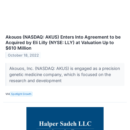
Akouos (NASDAQ: AKUS) Enters Into Agreement to be
Acquired by Eli Lilly (NYSE: LLY) at Valuation Up to
$610 Million
October 18, 2022
Akouos, Inc. (NASDAQ: AKUS) is engaged as a precision
genetic medicine company, which is focused on the
research and development
VIA
Spotlight Growth