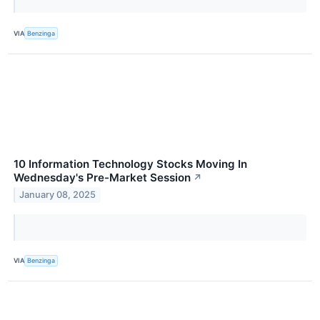
VIA
Benzinga
10 Information Technology Stocks Moving In
Wednesday's Pre-Market Session
↗
January 08, 2025
VIA
Benzinga