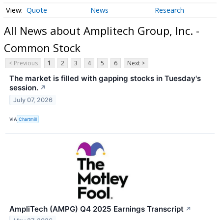
Quote
News
Research
All News about Amplitech Group, Inc. -
Common Stock
< Previous
1
2
3
4
5
6
Next >
The market is filled with gapping stocks in Tuesday's
session.
↗
July 07, 2026
VIA
Chartmill
AmpliTech (AMPG) Q4 2025 Earnings Transcript
↗