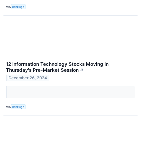
VIA
Benzinga
12 Information Technology Stocks Moving In
Thursday's Pre-Market Session
↗
December 26, 2024
VIA
Benzinga