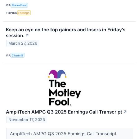
VIA
MarketBeat
TOPICS
Earnings
Keep an eye on the top gainers and losers in Friday's
session.
↗
March 27, 2026
VIA
Chartmill
AmpliTech AMPG Q3 2025 Earnings Call Transcript
↗
November 17, 2025
AmpliTech AMPG Q3 2025 Earnings Call Transcript