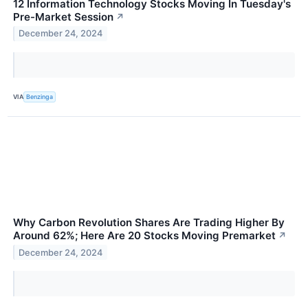
12 Information Technology Stocks Moving In Tuesday's
Pre-Market Session
↗
December 24, 2024
VIA
Benzinga
Why Carbon Revolution Shares Are Trading Higher By
Around 62%; Here Are 20 Stocks Moving Premarket
↗
December 24, 2024