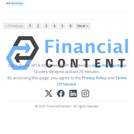
VIA
Benzinga
< Previous
1
2
3
4
5
6
Next >
Stock Quote API & Stock News API supplied by
www.cloudquote.io
Quotes delayed at least 20 minutes.
By accessing this page, you agree to the
Privacy Policy
and
Terms
Of Service
.
© 2025 FinancialContent. All rights reserved.