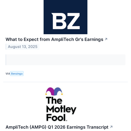
What to Expect from AmpliTech Gr's Earnings
↗
August 13, 2025
VIA
Benzinga
AmpliTech (AMPG) Q1 2026 Earnings Transcript
↗