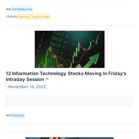
VIA
The Motley Fool
TOPICS
Earnings
Supply Chain
12 Information Technology Stocks Moving In Friday's
Intraday Session
↗
November 14, 2025
VIA
Benzinga