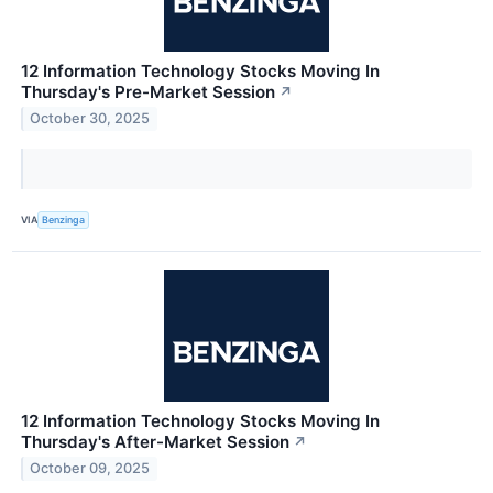
12 Information Technology Stocks Moving In
Thursday's Pre-Market Session
↗
October 30, 2025
VIA
Benzinga
12 Information Technology Stocks Moving In
Thursday's After-Market Session
↗
October 09, 2025