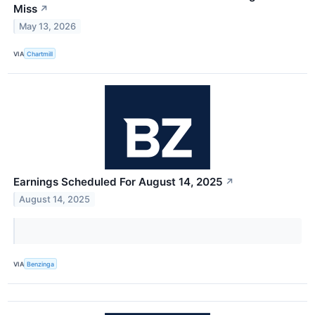
Miss
↗
May 13, 2026
VIA
Chartmill
Earnings Scheduled For August 14, 2025
↗
August 14, 2025
VIA
Benzinga