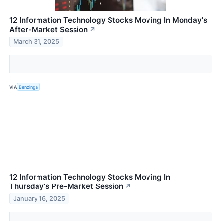
12 Information Technology Stocks Moving In Monday's
After-Market Session
↗
March 31, 2025
VIA
Benzinga
12 Information Technology Stocks Moving In
Thursday's Pre-Market Session
↗
January 16, 2025