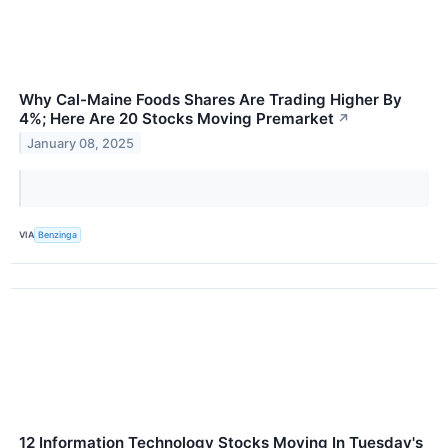
Why Cal-Maine Foods Shares Are Trading Higher By
4%; Here Are 20 Stocks Moving Premarket
↗
January 08, 2025
VIA
Benzinga
12 Information Technology Stocks Moving In Tuesday's