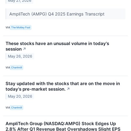
May 27, 2026
AmpliTech (AMPG) Q4 2025 Earnings Transcript
VIA
The Motley Fool
These stocks have an unusual volume in today's
session
↗
May 26, 2026
VIA
Chartmill
Stay updated with the stocks that are on the move in
today's pre-market session.
↗
May 20, 2026
VIA
Chartmill
AmpliTech Group (NASDAQ:AMPG) Stock Edges Up
2.8% After Q1 Revenue Beat Overshadows Slight EPS