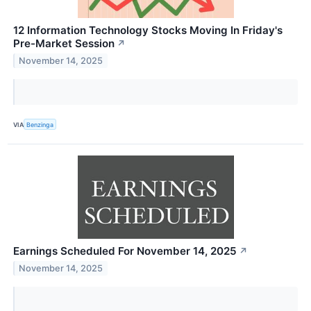
12 Information Technology Stocks Moving In Friday's
Pre-Market Session
↗
November 14, 2025
VIA
Benzinga
Earnings Scheduled For November 14, 2025
↗
November 14, 2025