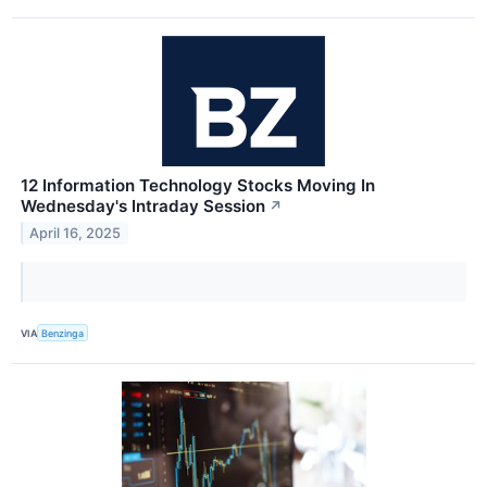
12 Information Technology Stocks Moving In
Wednesday's Intraday Session
↗
April 16, 2025
VIA
Benzinga