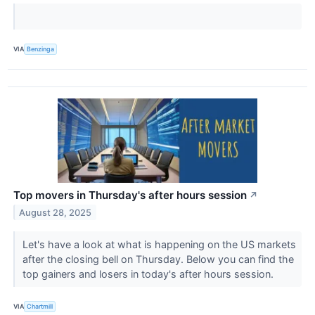
VIA
Benzinga
Top movers in Thursday's after hours session
↗
August 28, 2025
Let's have a look at what is happening on the US markets
after the closing bell on Thursday. Below you can find the
top gainers and losers in today's after hours session.
VIA
Chartmill