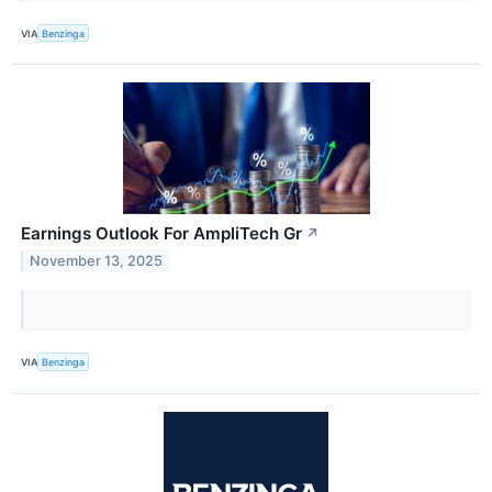
VIA
Benzinga
Earnings Outlook For AmpliTech Gr
↗
November 13, 2025
VIA
Benzinga