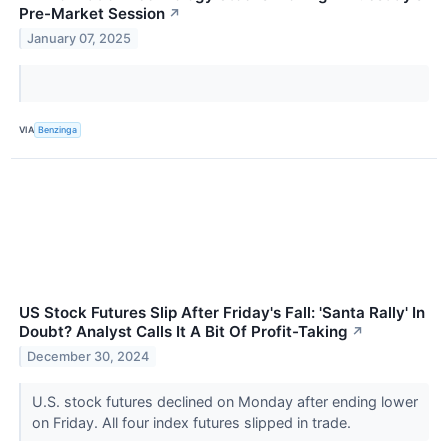
Pre-Market Session
↗
January 07, 2025
VIA
Benzinga
US Stock Futures Slip After Friday's Fall: 'Santa Rally' In
Doubt? Analyst Calls It A Bit Of Profit-Taking
↗
December 30, 2024
U.S. stock futures declined on Monday after ending lower
on Friday. All four index futures slipped in trade.