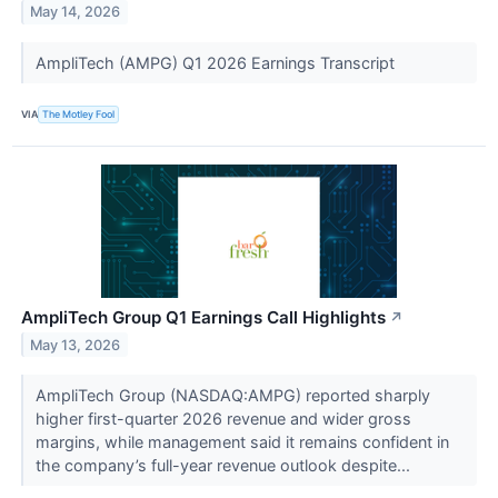
May 14, 2026
AmpliTech (AMPG) Q1 2026 Earnings Transcript
VIA
The Motley Fool
AmpliTech Group Q1 Earnings Call Highlights
↗
May 13, 2026
AmpliTech Group (NASDAQ:AMPG) reported sharply
higher first-quarter 2026 revenue and wider gross
margins, while management said it remains confident in
the company’s full-year revenue outlook despite...