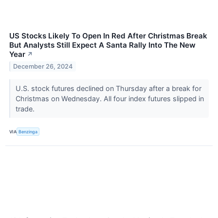
US Stocks Likely To Open In Red After Christmas Break
But Analysts Still Expect A Santa Rally Into The New
Year
↗
December 26, 2024
U.S. stock futures declined on Thursday after a break for
Christmas on Wednesday. All four index futures slipped in
trade.
VIA
Benzinga