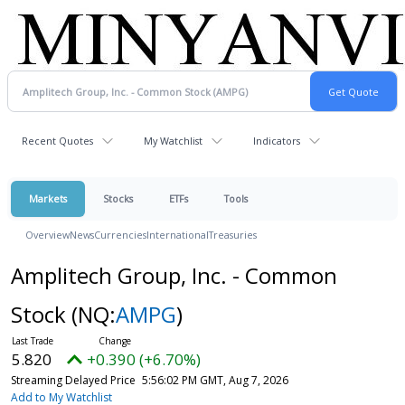
Recent Quotes
My Watchlist
Indicators
Markets
Stocks
ETFs
Tools
Overview
News
Currencies
International
Treasuries
Amplitech Group, Inc. - Common
Stock
(NQ:
AMPG
)
5.820
+0.390 (+6.70%)
Streaming Delayed Price
5:56:02 PM GMT, Aug 7, 2026
Add to My Watchlist