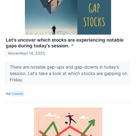
Let's uncover which stocks are experiencing notable
gaps during today's session.
↗
November 14, 2025
There are notable gap-ups and gap-downs in today's
session. Let's take a look at which stocks are gapping on
Friday.
VIA
Chartmill