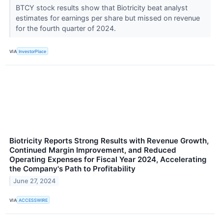
BTCY stock results show that Biotricity beat analyst
estimates for earnings per share but missed on revenue
for the fourth quarter of 2024.
VIA
InvestorPlace
Biotricity Reports Strong Results with Revenue Growth,
Continued Margin Improvement, and Reduced
Operating Expenses for Fiscal Year 2024, Accelerating
the Company's Path to Profitability
June 27, 2024
VIA
ACCESSWIRE