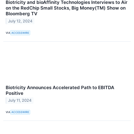
Biotricity and bioAffinity Technologies Interviews to Air
on the RedChip Small Stocks, Big Money(TM) Show on
Bloomberg TV
July 12, 2024
VIA
ACCESSWIRE
Biotricity Announces Accelerated Path to EBITDA
Positive
July 11, 2024
VIA
ACCESSWIRE