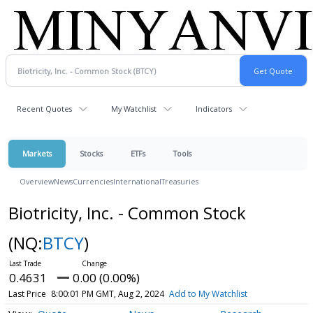
Recent Quotes
My Watchlist
Indicators
Markets
Stocks
ETFs
Tools
Overview
News
Currencies
International
Treasuries
Biotricity, Inc. - Common Stock
(NQ:
BTCY
)
0.4631
0.00 (0.00%)
Last Price
8:00:01 PM GMT, Aug 2, 2024
Add to My Watchlist