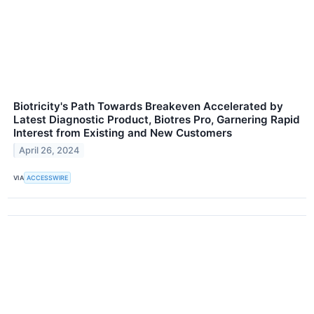
Biotricity's Path Towards Breakeven Accelerated by
Latest Diagnostic Product, Biotres Pro, Garnering Rapid
Interest from Existing and New Customers
April 26, 2024
VIA
ACCESSWIRE