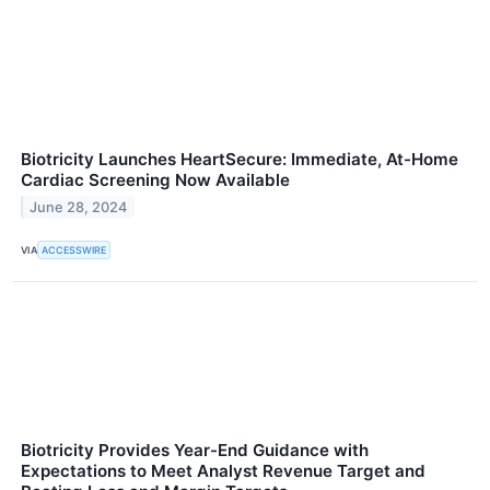
Biotricity Launches HeartSecure: Immediate, At-Home
Cardiac Screening Now Available
June 28, 2024
VIA
ACCESSWIRE
Biotricity Provides Year-End Guidance with
Expectations to Meet Analyst Revenue Target and