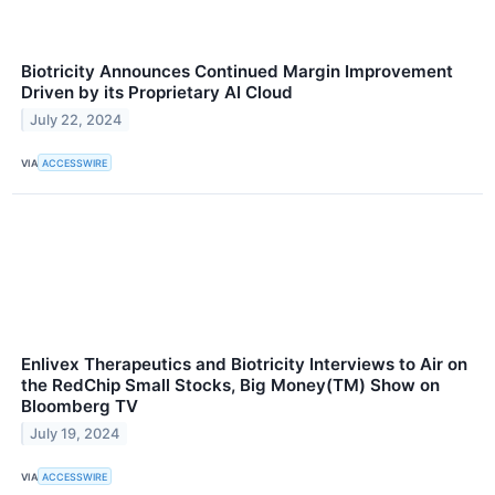
Biotricity Announces Continued Margin Improvement
Driven by its Proprietary AI Cloud
July 22, 2024
VIA
ACCESSWIRE
Enlivex Therapeutics and Biotricity Interviews to Air on
the RedChip Small Stocks, Big Money(TM) Show on
Bloomberg TV
July 19, 2024
VIA
ACCESSWIRE