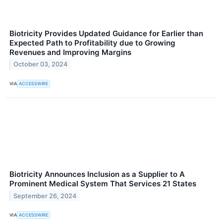
Biotricity Provides Updated Guidance for Earlier than
Expected Path to Profitability due to Growing
Revenues and Improving Margins
October 03, 2024
VIA
ACCESSWIRE
Biotricity Announces Inclusion as a Supplier to A
Prominent Medical System That Services 21 States
September 26, 2024
VIA
ACCESSWIRE