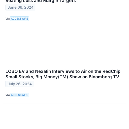
Beating Loss and Margin Targets
June 06, 2024
VIA
ACCESSWIRE
LOBO EV and Nexalin Interviews to Air on the RedChip
Small Stocks, Big Money(TM) Show on Bloomberg TV
July 26, 2024
VIA
ACCESSWIRE