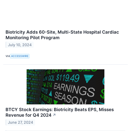
Biotricity Adds 60-Site, Multi-State Hospital Cardiac
Monitoring Pilot Program
July 10, 2024
VIA
ACCESSWIRE
BTCY Stock Earnings: Biotricity Beats EPS, Misses
Revenue for Q4 2024
↗
June 27, 2024