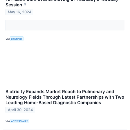
Session
↗
May 16, 2024
VIA
Benzinga
Biotricity Expands Market Reach to Pulmonary and
Neurology Fields Through Latest Partnerships with Two
Leading Home-Based Diagnostic Companies
April 30, 2024
VIA
ACCESSWIRE