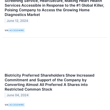
Screening Service, HeartSecure, Making Heart Health
Services Accessible in Response to the #1 Global Killer,
Poising Company to Access the Growing Home
Diagnostics Market
June 12, 2024
VIA
ACCESSWIRE
Biotricity Preferred Shareholders Show Increased
Commitment and Support of the Company by
Converting Almost All Preferred A Shares into
Restricted Common Stock
June 04, 2024
VIA
ACCESSWIRE