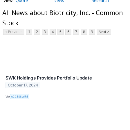
Quote
News
Research
All News about Biotricity, Inc. - Common
Stock
< Previous
1
2
3
4
5
6
7
8
9
Next >
SWK Holdings Provides Portfolio Update
October 17, 2024
VIA
ACCESSWIRE