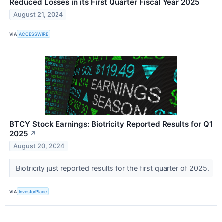
Reduced Losses in its First Quarter Fiscal Year 2025
August 21, 2024
VIA
ACCESSWIRE
BTCY Stock Earnings: Biotricity Reported Results for Q1
2025
↗
August 20, 2024
Biotricity just reported results for the first quarter of 2025.
VIA
InvestorPlace