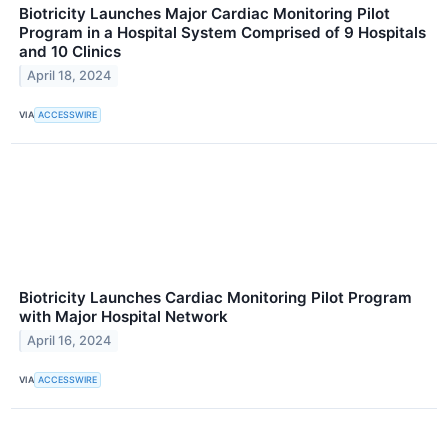
Biotricity Launches Major Cardiac Monitoring Pilot
Program in a Hospital System Comprised of 9 Hospitals
and 10 Clinics
April 18, 2024
VIA
ACCESSWIRE
Biotricity Launches Cardiac Monitoring Pilot Program
with Major Hospital Network
April 16, 2024
VIA
ACCESSWIRE