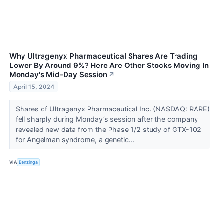
Why Ultragenyx Pharmaceutical Shares Are Trading
Lower By Around 9%? Here Are Other Stocks Moving In
Monday's Mid-Day Session
↗
April 15, 2024
Shares of Ultragenyx Pharmaceutical Inc. (NASDAQ: RARE)
fell sharply during Monday’s session after the company
revealed new data from the Phase 1/2 study of GTX-102
for Angelman syndrome, a genetic...
VIA
Benzinga