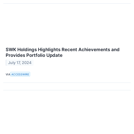
SWK Holdings Highlights Recent Achievements and
Provides Portfolio Update
July 17, 2024
VIA
ACCESSWIRE