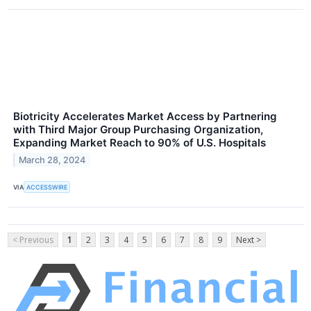
Biotricity Accelerates Market Access by Partnering
with Third Major Group Purchasing Organization,
Expanding Market Reach to 90% of U.S. Hospitals
March 28, 2024
VIA
ACCESSWIRE
< Previous
1
2
3
4
5
6
7
8
9
Next >