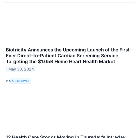
Biotricity Announces the Upcoming Launch of the First-
Ever Direct-to-Patient Cardiac Screening Service,
Targeting the $1.05B Home Heart Health Market
May 30, 2024
VIA
ACCESSWIRE
12 Health Care Stocks Moving In Thursday's Intraday