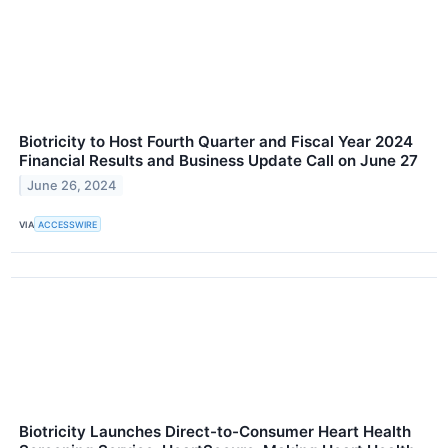
Biotricity to Host Fourth Quarter and Fiscal Year 2024
Financial Results and Business Update Call on June 27
June 26, 2024
VIA
ACCESSWIRE
Biotricity Launches Direct-to-Consumer Heart Health