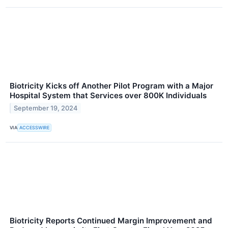
Biotricity Kicks off Another Pilot Program with a Major
Hospital System that Services over 800K Individuals
September 19, 2024
VIA
ACCESSWIRE
Biotricity Reports Continued Margin Improvement and