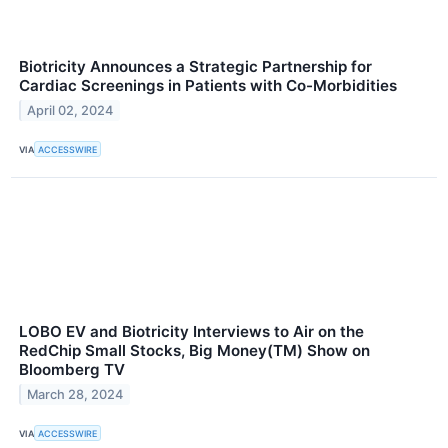
Biotricity Announces a Strategic Partnership for
Cardiac Screenings in Patients with Co-Morbidities
April 02, 2024
VIA
ACCESSWIRE
LOBO EV and Biotricity Interviews to Air on the
RedChip Small Stocks, Big Money(TM) Show on
Bloomberg TV
March 28, 2024
VIA
ACCESSWIRE