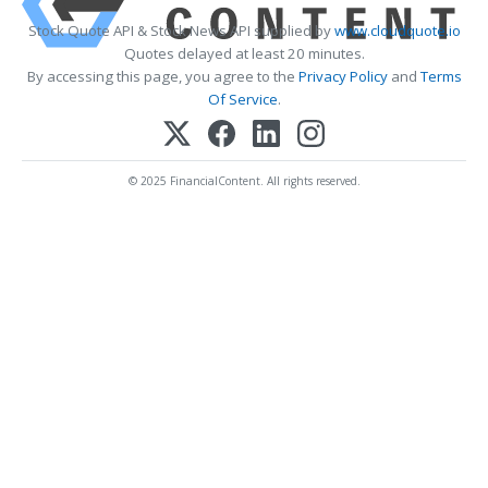
Stock Quote API & Stock News API supplied by
www.cloudquote.io
Quotes delayed at least 20 minutes.
By accessing this page, you agree to the
Privacy Policy
and
Terms
Of Service
.
© 2025 FinancialContent. All rights reserved.