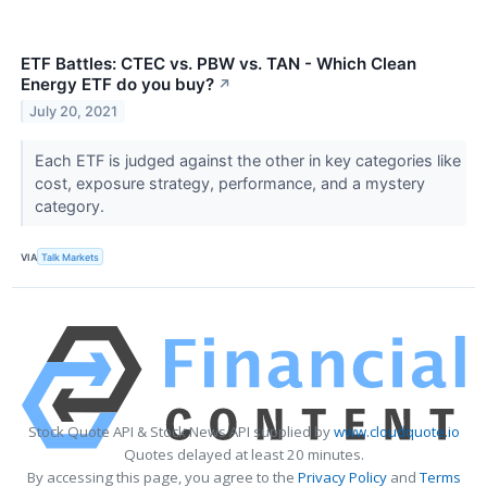
ETF Battles: CTEC vs. PBW vs. TAN - Which Clean
Energy ETF do you buy?
↗
July 20, 2021
Each ETF is judged against the other in key categories like
cost, exposure strategy, performance, and a mystery
category.
VIA
Talk Markets
Stock Quote API & Stock News API supplied by
www.cloudquote.io
Quotes delayed at least 20 minutes.
By accessing this page, you agree to the
Privacy Policy
and
Terms