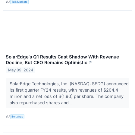
VIA
Talk Markets
SolarEdge's Q1 Results Cast Shadow With Revenue
Decline, But CEO Remains Optimistic
↗
May 09, 2024
SolarEdge Technologies, Inc. (NASDAQ: SEDG) announced
its first quarter FY24 results, with revenues of $204.4
million and a net loss of $(1.90) per share. The company
also repurchased shares and...
VIA
Benzinga