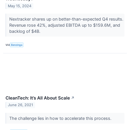
May 15, 2024
Nextracker shares up on better-than-expected Q4 results.
Revenue rose 42%, adjusted EBITDA up to $159.6M, and
backlog of $4B.
VIA
Benzinga
CleanTech: It’s All About Scale
↗
June 26, 2021
The challenge lies in how to accelerate this process.