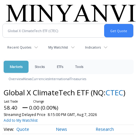
Recent Quotes
My Watchlist
Indicators
Markets
Stocks
ETFs
Tools
Overview
News
Currencies
International
Treasuries
Global X ClimateTech ETF
(NQ:
CTEC
)
58.40
0.00 (0.00%)
Streaming Delayed Price
8:15:00 PM GMT, Aug 7, 2026
Add to My Watchlist
Quote
News
Research