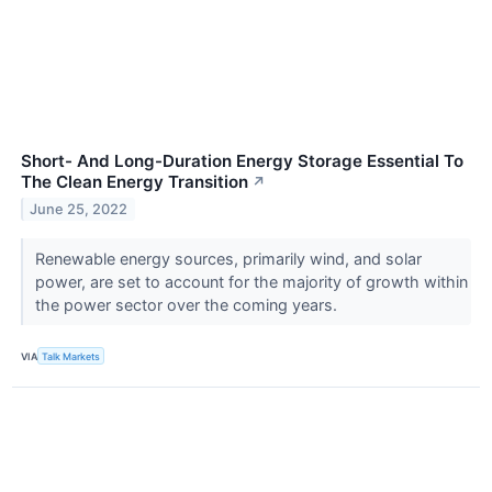
Short- And Long-Duration Energy Storage Essential To
The Clean Energy Transition
↗
June 25, 2022
Renewable energy sources, primarily wind, and solar
power, are set to account for the majority of growth within
the power sector over the coming years.
VIA
Talk Markets