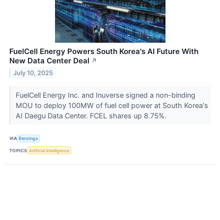
FuelCell Energy Powers South Korea's AI Future With
New Data Center Deal
↗
July 10, 2025
FuelCell Energy Inc. and Inuverse signed a non-binding
MOU to deploy 100MW of fuel cell power at South Korea's
AI Daegu Data Center. FCEL shares up 8.75%.
VIA
Benzinga
TOPICS
Artificial Intelligence