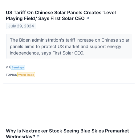
US Tariff On Chinese Solar Panels Creates 'Level
Playing Field,' Says First Solar CEO
↗
July 29, 2024
The Biden administration's tariff increase on Chinese solar
panels aims to protect US market and support energy
independence, says First Solar CEO.
VIA
Benzinga
TOPICS
World Trade
Why Is Nextracker Stock Seeing Blue Skies Premarket
Wednesday?
↗