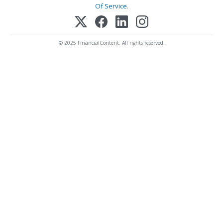
Of Service
.
© 2025 FinancialContent. All rights reserved.