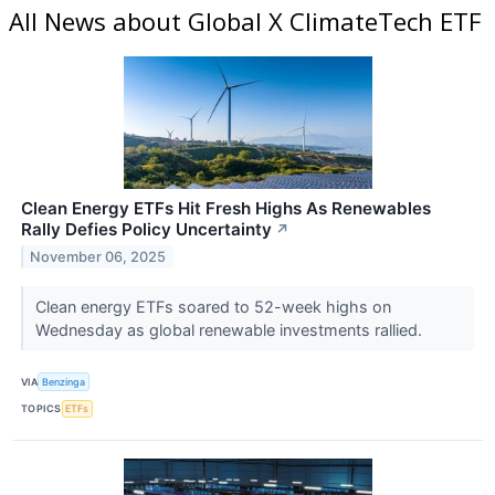
All News about Global X ClimateTech ETF
Clean Energy ETFs Hit Fresh Highs As Renewables
Rally Defies Policy Uncertainty
↗
November 06, 2025
Clean energy ETFs soared to 52-week highs on
Wednesday as global renewable investments rallied.
VIA
Benzinga
TOPICS
ETFs