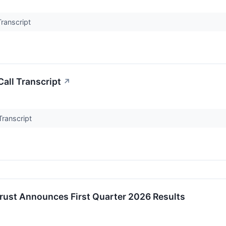
Transcript
all Transcript
↗
Transcript
Trust Announces First Quarter 2026 Results