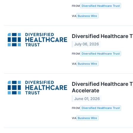
FROM
Diversified Healthcare Trust
VIA
Business Wire
Diversified Healthcare 
July 06, 2026
FROM
Diversified Healthcare Trust
VIA
Business Wire
Diversified Healthcare 
Accelerate
June 01, 2026
FROM
Diversified Healthcare Trust
VIA
Business Wire