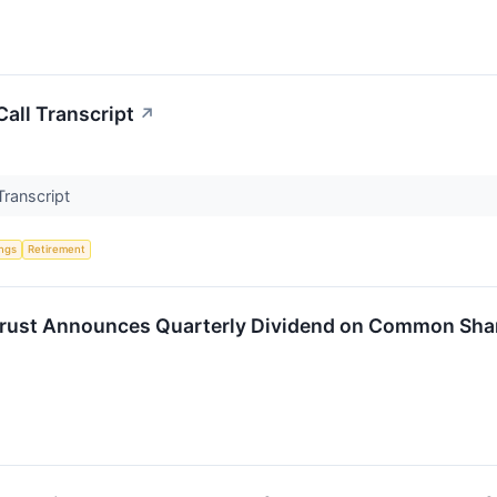
all Transcript
↗
Transcript
ings
Retirement
 Trust Announces Quarterly Dividend on Common Sha