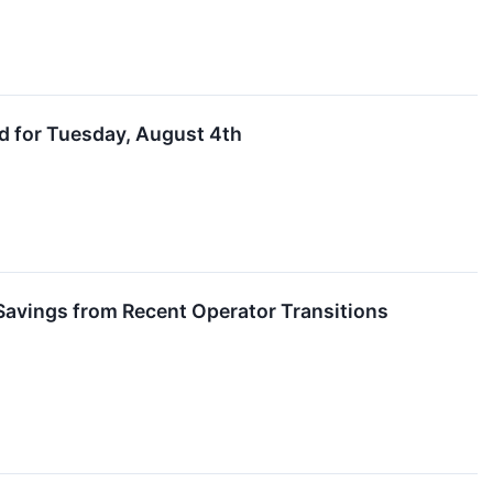
d for Tuesday, August 4th
Savings from Recent Operator Transitions