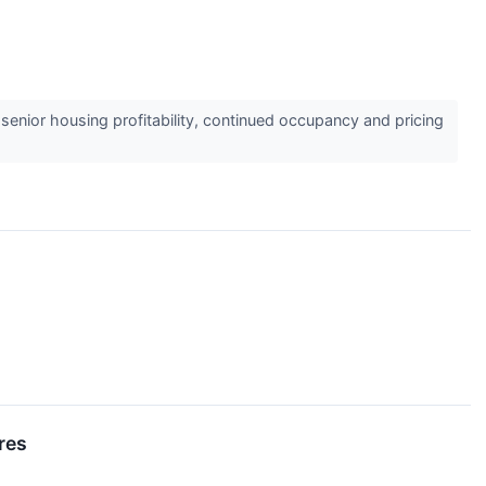
enior housing profitability, continued occupancy and pricing
res