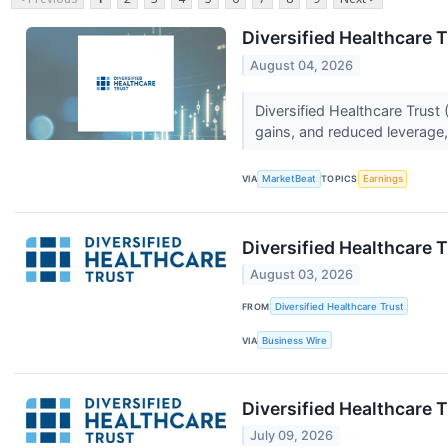
Diversified Healthcare T
August 04, 2026
Diversified Healthcare Trus
gains, and reduced leverage, 
VIA
MarketBeat
TOPICS
Earnings
Diversified Healthcare
August 03, 2026
FROM
Diversified Healthcare Trust
VIA
Business Wire
Diversified Healthcare
July 09, 2026