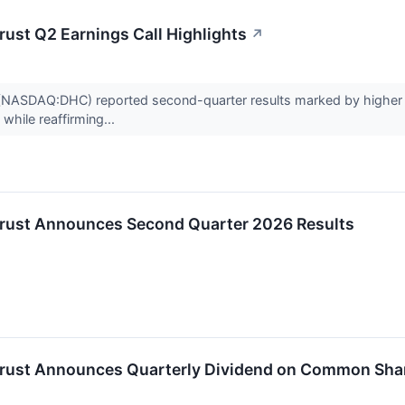
rust Q2 Earnings Call Highlights
↗
t (NASDAQ:DHC) reported second-quarter results marked by higher s
while reaffirming...
 Trust Announces Second Quarter 2026 Results
 Trust Announces Quarterly Dividend on Common Sha