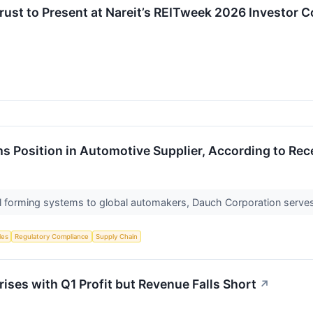
Trust to Present at Nareit’s REITweek 2026 Investor
s Position in Automotive Supplier, According to Rec
l forming systems to global automakers, Dauch Corporation serves 
les
Regulatory Compliance
Supply Chain
ses with Q1 Profit but Revenue Falls Short
↗