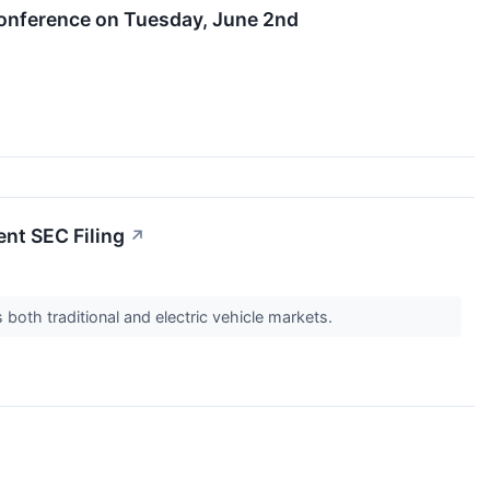
 Conference on Tuesday, June 2nd
ent SEC Filing
↗
both traditional and electric vehicle markets.