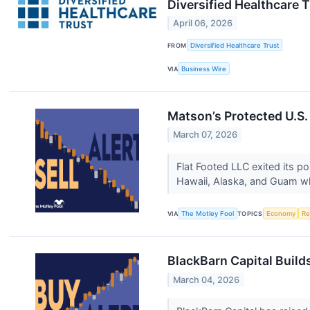
Diversified Healthcare 
April 06, 2026
FROM
Diversified Healthcare Trust
VIA
Business Wire
Matson’s Protected U.S.
March 07, 2026
Flat Footed LLC exited its p
Hawaii, Alaska, and Guam whi
VIA
The Motley Fool
TOPICS
Economy
Re
BlackBarn Capital Buil
March 04, 2026