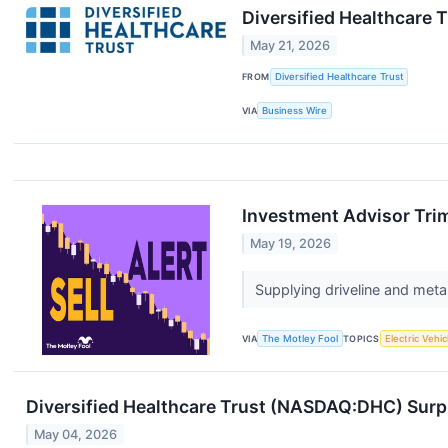
Diversified Healthcare 
May 21, 2026
FROM
Diversified Healthcare Trust
VIA
Business Wire
Investment Advisor Trim
May 19, 2026
Supplying driveline and meta
VIA
The Motley Fool
TOPICS
Electric Vehic
Diversified Healthcare Trust (NASDAQ:DHC) Surpri
May 04, 2026