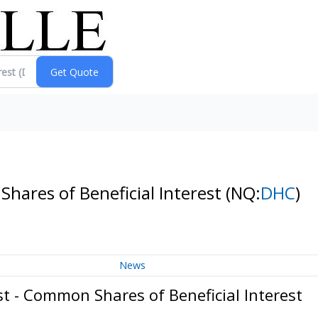
Shares of Beneficial Interest
(NQ:
DHC
)
News
st - Common Shares of Beneficial Interest