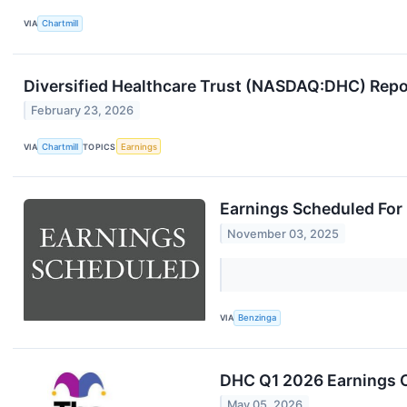
VIA
Chartmill
Diversified Healthcare Trust (NASDAQ:DHC) Repo
February 23, 2026
VIA
Chartmill
TOPICS
Earnings
Earnings Scheduled For
November 03, 2025
VIA
Benzinga
DHC Q1 2026 Earnings C
May 05, 2026