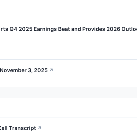
rts Q4 2025 Earnings Beat and Provides 2026 Outlo
 November 3, 2025
↗
all Transcript
↗