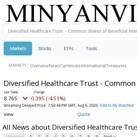
Markets
Stocks
ETFs
Tools
Overview
News
Currencies
International
Treasuries
MARKETS:
Diversified Healthcare Trust - Common 
8.765
-0.395 (-4.51%)
Streaming Delayed Price
7:56:44 PM GMT, Aug 6, 2026
Add to My Watchlist
Quote
All News about Diversified Healthcare Tru
< Previous
1
2
3
4
5
6
7
8
9
Next >