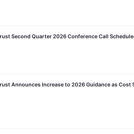
Trust Second Quarter 2026 Conference Call Schedule
Trust Announces Increase to 2026 Guidance as Cost 