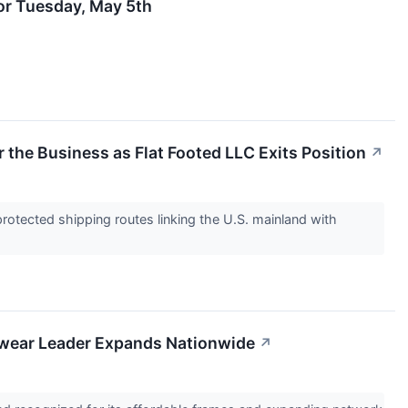
for Tuesday, May 5th
 the Business as Flat Footed LLC Exits Position
↗
rotected shipping routes linking the U.S. mainland with
ewear Leader Expands Nationwide
↗