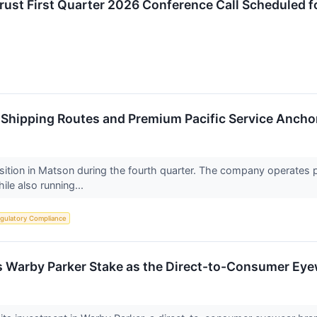
Trust First Quarter 2026 Conference Call Scheduled 
 Shipping Routes and Premium Pacific Service Anchor
osition in Matson during the fourth quarter. The company operates p
le also running...
gulatory Compliance
ds Warby Parker Stake as the Direct-to-Consumer Ey