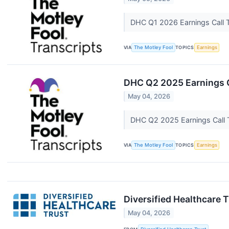
DHC Q1 2026 Earnings Call 
VIA
The Motley Fool
TOPICS
Earnings
DHC Q2 2025 Earnings C
May 04, 2026
DHC Q2 2025 Earnings Call 
VIA
The Motley Fool
TOPICS
Earnings
Diversified Healthcare 
May 04, 2026