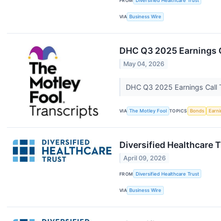
FROM
Diversified Healthcare Trust
VIA
Business Wire
DHC Q3 2025 Earnings C
May 04, 2026
DHC Q3 2025 Earnings Call 
VIA
The Motley Fool
TOPICS
Bonds
Earn
Diversified Healthcare
April 09, 2026
FROM
Diversified Healthcare Trust
VIA
Business Wire