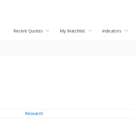
Recent Quotes
My Watchlist
Indicators
Research