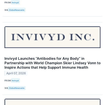
FROM
Invivyd
VIA
GlobeNewswire
Invivyd Launches “Antibodies for Any Body” in
Partnership with World Champion Skier Lindsey Vonn to
Inspire Actions that Help Support Immune Health
April 07, 2026
FROM
Invivyd
VIA
GlobeNewswire