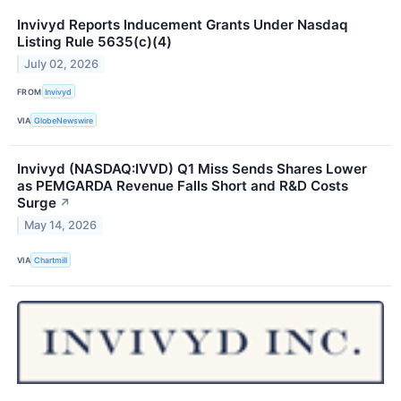
Invivyd Reports Inducement Grants Under Nasdaq
Listing Rule 5635(c)(4)
July 02, 2026
FROM
Invivyd
VIA
GlobeNewswire
Invivyd (NASDAQ:IVVD) Q1 Miss Sends Shares Lower
as PEMGARDA Revenue Falls Short and R&D Costs
Surge
↗
May 14, 2026
VIA
Chartmill