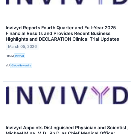
Invivyd Reports Fourth Quarter and Full-Year 2025
Financial Results and Provides Recent Business
Highlights and DECLARATION Clinical Trial Updates
March 05, 2026
FROM
Invivyd
VIA
GlobeNewswire
Invivyd Appoints Distinguished Physician and Scientist,
Michael Mina, M.D., Ph.D. as Chief Medical Officer