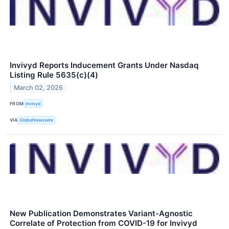
Invivyd Reports Inducement Grants Under Nasdaq
Listing Rule 5635(c)(4)
March 02, 2026
FROM
Invivyd
VIA
GlobeNewswire
New Publication Demonstrates Variant-Agnostic
Correlate of Protection from COVID-19 for Invivyd