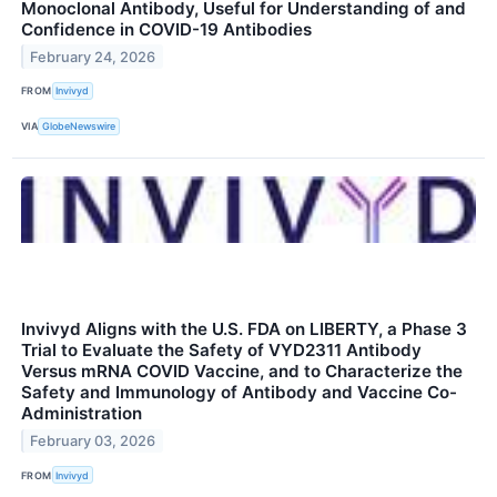
Monoclonal Antibody, Useful for Understanding of and
Confidence in COVID-19 Antibodies
February 24, 2026
FROM
Invivyd
VIA
GlobeNewswire
Invivyd Aligns with the U.S. FDA on LIBERTY, a Phase 3
Trial to Evaluate the Safety of VYD2311 Antibody
Versus mRNA COVID Vaccine, and to Characterize the
Safety and Immunology of Antibody and Vaccine Co-
Administration
February 03, 2026
FROM
Invivyd