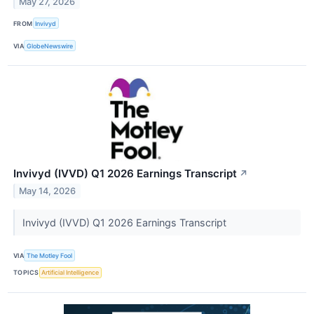
May 27, 2026
FROM
Invivyd
VIA
GlobeNewswire
Invivyd (IVVD) Q1 2026 Earnings Transcript
↗
May 14, 2026
Invivyd (IVVD) Q1 2026 Earnings Transcript
VIA
The Motley Fool
TOPICS
Artificial Intelligence