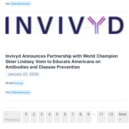
VIA
GlobeNewswire
Invivyd Announces Partnership with World Champion
Skier Lindsey Vonn to Educate Americans on
Antibodies and Disease Prevention
January 22, 2026
FROM
Invivyd
VIA
GlobeNewswire
...
<
1
2
3
4
5
6
7
8
9
11
12
Next
Previous
>