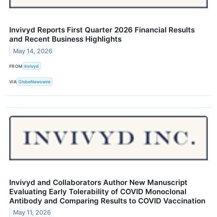
Invivyd Reports First Quarter 2026 Financial Results
and Recent Business Highlights
May 14, 2026
FROM
Invivyd
VIA
GlobeNewswire
Invivyd and Collaborators Author New Manuscript
Evaluating Early Tolerability of COVID Monoclonal
Antibody and Comparing Results to COVID Vaccination
May 11, 2026