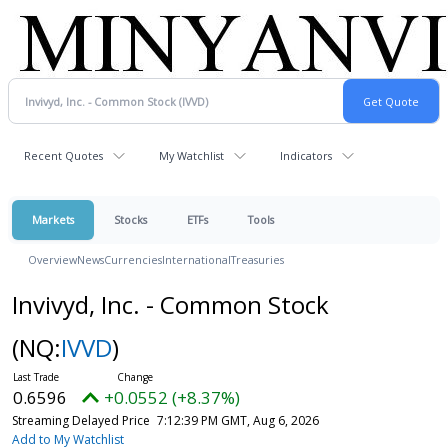
Recent Quotes
My Watchlist
Indicators
Markets
Stocks
ETFs
Tools
Overview
News
Currencies
International
Treasuries
Invivyd, Inc. - Common Stock
(NQ:
IVVD
)
0.6596
+0.0552 (+8.37%)
Streaming Delayed Price
7:12:39 PM GMT, Aug 6, 2026
Add to My Watchlist