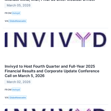
March 05, 2026
FROM
Invivyd
VIA
GlobeNewswire
Invivyd to Host Fourth Quarter and Full-Year 2025
Financial Results and Corporate Update Conference
Call on March 5, 2026
March 02, 2026
FROM
Invivyd
VIA
GlobeNewswire