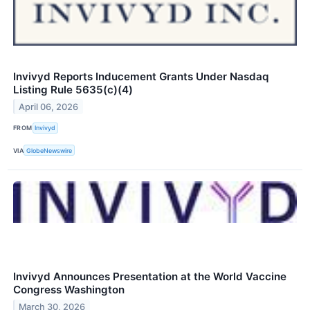
Invivyd Reports Inducement Grants Under Nasdaq
Listing Rule 5635(c)(4)
April 06, 2026
FROM
Invivyd
VIA
GlobeNewswire
Invivyd Announces Presentation at the World Vaccine
Congress Washington
March 30, 2026