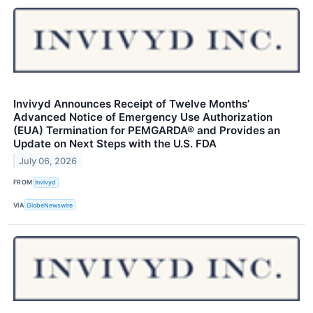
Invivyd Announces Receipt of Twelve Months’
Advanced Notice of Emergency Use Authorization
(EUA) Termination for PEMGARDA® and Provides an
Update on Next Steps with the U.S. FDA
July 06, 2026
FROM
Invivyd
VIA
GlobeNewswire