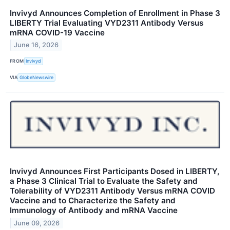
Invivyd Announces Completion of Enrollment in Phase 3
LIBERTY Trial Evaluating VYD2311 Antibody Versus
mRNA COVID-19 Vaccine
June 16, 2026
FROM
Invivyd
VIA
GlobeNewswire
Invivyd Announces First Participants Dosed in LIBERTY,
a Phase 3 Clinical Trial to Evaluate the Safety and
Tolerability of VYD2311 Antibody Versus mRNA COVID
Vaccine and to Characterize the Safety and
Immunology of Antibody and mRNA Vaccine
June 09, 2026