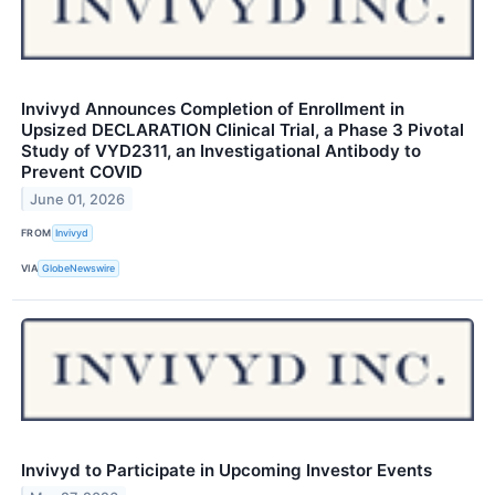
Invivyd Announces Completion of Enrollment in
Upsized DECLARATION Clinical Trial, a Phase 3 Pivotal
Study of VYD2311, an Investigational Antibody to
Prevent COVID
June 01, 2026
FROM
Invivyd
VIA
GlobeNewswire
Invivyd to Participate in Upcoming Investor Events