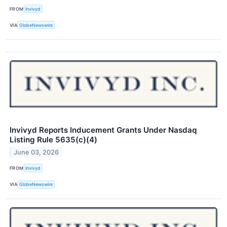
FROM
Invivyd
VIA
GlobeNewswire
Invivyd Reports Inducement Grants Under Nasdaq
Listing Rule 5635(c)(4)
June 03, 2026
FROM
Invivyd
VIA
GlobeNewswire