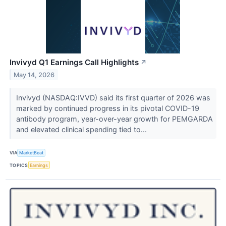
Invivyd Q1 Earnings Call Highlights
↗
May 14, 2026
Invivyd (NASDAQ:IVVD) said its first quarter of 2026 was
marked by continued progress in its pivotal COVID-19
antibody program, year-over-year growth for PEMGARDA
and elevated clinical spending tied to...
VIA
MarketBeat
TOPICS
Earnings