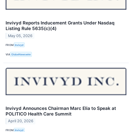
Invivyd Reports Inducement Grants Under Nasdaq
Listing Rule 5635(c)(4)
May 05, 2026
FROM
Invivyd
VIA
GlobeNewswire
Invivyd Announces Chairman Marc Elia to Speak at
POLITICO Health Care Summit
April 20, 2026
FROM
Invivyd