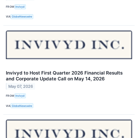
FROM
Invivyd
VIA
GlobeNewswire
Invivyd to Host First Quarter 2026 Financial Results
and Corporate Update Call on May 14, 2026
May 07, 2026
FROM
Invivyd
VIA
GlobeNewswire