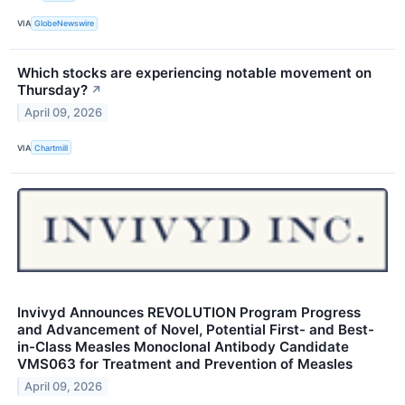
VIA
GlobeNewswire
Which stocks are experiencing notable movement on
Thursday?
↗
April 09, 2026
VIA
Chartmill
Invivyd Announces REVOLUTION Program Progress
and Advancement of Novel, Potential First- and Best-
in-Class Measles Monoclonal Antibody Candidate
VMS063 for Treatment and Prevention of Measles
April 09, 2026