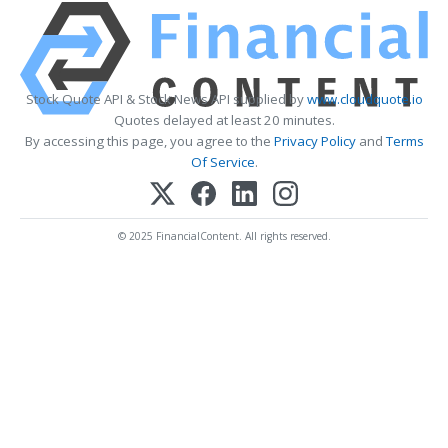
Stock Quote API & Stock News API supplied by
www.cloudquote.io
Quotes delayed at least 20 minutes.
By accessing this page, you agree to the
Privacy Policy
and
Terms
Of Service
.
© 2025 FinancialContent. All rights reserved.