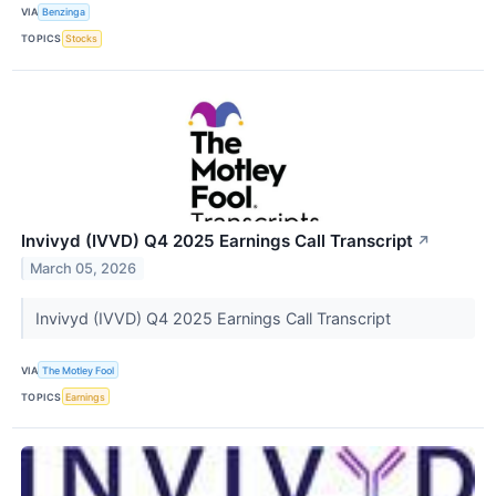
VIA
Benzinga
TOPICS
Stocks
Invivyd (IVVD) Q4 2025 Earnings Call Transcript
↗
March 05, 2026
Invivyd (IVVD) Q4 2025 Earnings Call Transcript
VIA
The Motley Fool
TOPICS
Earnings