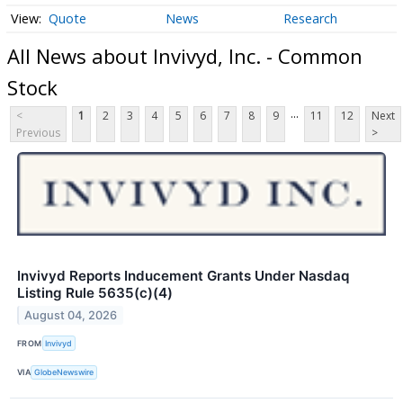
Quote
News
Research
All News about Invivyd, Inc. - Common
Stock
...
<
1
2
3
4
5
6
7
8
9
11
12
Next
Previous
>
Invivyd Reports Inducement Grants Under Nasdaq
Listing Rule 5635(c)(4)
August 04, 2026
FROM
Invivyd
VIA
GlobeNewswire