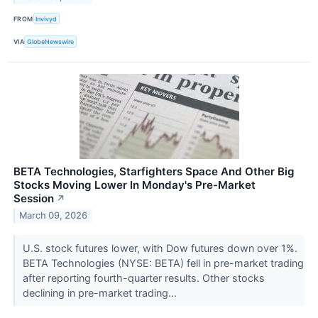
FROM
Invivyd
VIA
GlobeNewswire
BETA Technologies, Starfighters Space And Other Big
Stocks Moving Lower In Monday's Pre-Market
Session
↗
March 09, 2026
U.S. stock futures lower, with Dow futures down over 1%.
BETA Technologies (NYSE: BETA) fell in pre-market trading
after reporting fourth-quarter results. Other stocks
declining in pre-market trading...