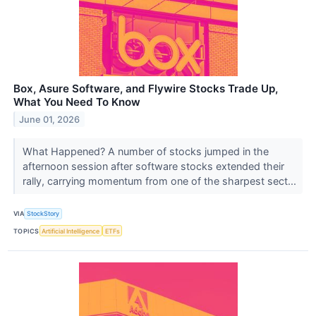
Box, Asure Software, and Flywire Stocks Trade Up,
What You Need To Know
June 01, 2026
What Happened? A number of stocks jumped in the
afternoon session after software stocks extended their
rally, carrying momentum from one of the sharpest sect...
VIA
StockStory
TOPICS
Artificial Intelligence
ETFs