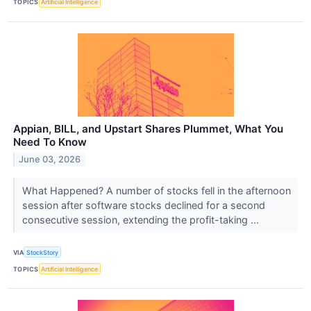
TOPICS
Artificial Intelligence
Appian, BILL, and Upstart Shares Plummet, What You
Need To Know
June 03, 2026
What Happened? A number of stocks fell in the afternoon
session after software stocks declined for a second
consecutive session, extending the profit-taking ...
VIA
StockStory
TOPICS
Artificial Intelligence