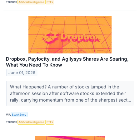
TOPICS
Artificial Intelligence
ETFs
Dropbox, Paylocity, and Agilysys Shares Are Soaring,
What You Need To Know
June 01, 2026
What Happened? A number of stocks jumped in the
afternoon session after software stocks extended their
rally, carrying momentum from one of the sharpest sect...
VIA
StockStory
TOPICS
Artificial Intelligence
ETFs