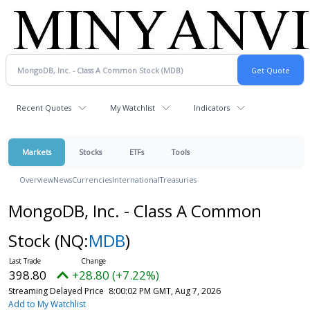
Recent Quotes
My Watchlist
Indicators
Markets
Stocks
ETFs
Tools
Overview
News
Currencies
International
Treasuries
MongoDB, Inc. - Class A Common
Stock
(NQ:
MDB
)
398.80
+28.80 (+7.22%)
Streaming Delayed Price
8:00:02 PM GMT, Aug 7, 2026
Add to My Watchlist