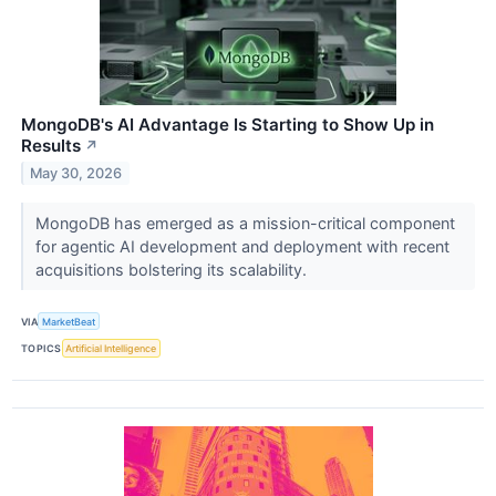
MongoDB's AI Advantage Is Starting to Show Up in
Results
↗
May 30, 2026
MongoDB has emerged as a mission-critical component
for agentic AI development and deployment with recent
acquisitions bolstering its scalability.
VIA
MarketBeat
TOPICS
Artificial Intelligence