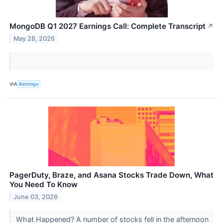
MongoDB Q1 2027 Earnings Call: Complete Transcript
↗
May 28, 2026
VIA
Benzinga
PagerDuty, Braze, and Asana Stocks Trade Down, What
You Need To Know
June 03, 2026
What Happened? A number of stocks fell in the afternoon