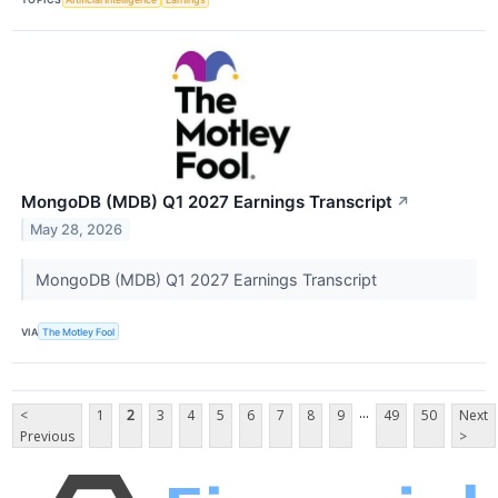
MongoDB (MDB) Q1 2027 Earnings Transcript
↗
May 28, 2026
MongoDB (MDB) Q1 2027 Earnings Transcript
VIA
The Motley Fool
...
<
1
2
3
4
5
6
7
8
9
49
50
Next
Previous
>