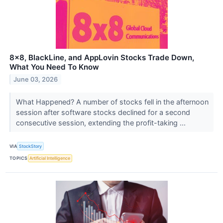
8x8, BlackLine, and AppLovin Stocks Trade Down,
What You Need To Know
June 03, 2026
What Happened? A number of stocks fell in the afternoon
session after software stocks declined for a second
consecutive session, extending the profit-taking ...
VIA
StockStory
TOPICS
Artificial Intelligence