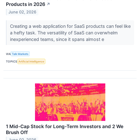
Products in 2026
↗
June 02, 2026
Creating a web application for SaaS products can feel like
a hefty task. The versatility of SaaS can overwhelm
inexperienced teams, since it spans almost e
VIA
Talk Markets
TOPICS
Artificial Intelligence
1 Mid-Cap Stock for Long-Term Investors and 2 We
Brush Off
June 02, 2026