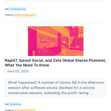
VIA
The Motley Fool
TOPICS
Artificial Intelligence
Rapid7, Sprout Social, and Zeta Global Shares Plummet,
What You Need To Know
June 03, 2026
What Happened? A number of stocks fell in the afternoon
session after software stocks declined for a second
consecutive session, extending the profit-taking ...
VIA
StockStory
TOPICS
Artificial Intelligence