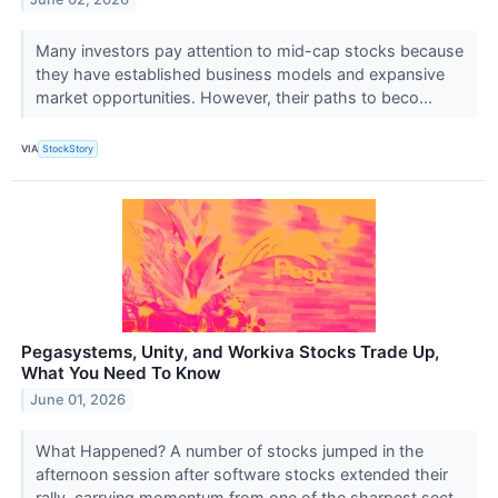
Many investors pay attention to mid-cap stocks because
they have established business models and expansive
market opportunities. However, their paths to beco...
VIA
StockStory
Pegasystems, Unity, and Workiva Stocks Trade Up,
What You Need To Know
June 01, 2026
What Happened? A number of stocks jumped in the
afternoon session after software stocks extended their
rally, carrying momentum from one of the sharpest sect...