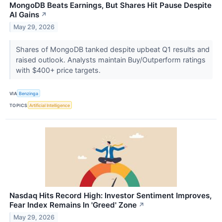
MongoDB Beats Earnings, But Shares Hit Pause Despite
AI Gains
↗
May 29, 2026
Shares of MongoDB tanked despite upbeat Q1 results and
raised outlook. Analysts maintain Buy/Outperform ratings
with $400+ price targets.
VIA
Benzinga
TOPICS
Artificial Intelligence
Nasdaq Hits Record High: Investor Sentiment Improves,
Fear Index Remains In 'Greed' Zone
↗
May 29, 2026