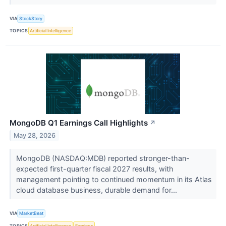
VIA
StockStory
TOPICS
Artificial Intelligence
MongoDB Q1 Earnings Call Highlights
↗
May 28, 2026
MongoDB (NASDAQ:MDB) reported stronger-than-
expected first-quarter fiscal 2027 results, with
management pointing to continued momentum in its Atlas
cloud database business, durable demand for...
VIA
MarketBeat
TOPICS
Artificial Intelligence
Earnings