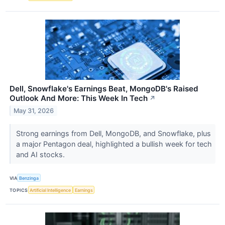
Dell, Snowflake's Earnings Beat, MongoDB's Raised
Outlook And More: This Week In Tech
↗
May 31, 2026
Strong earnings from Dell, MongoDB, and Snowflake, plus
a major Pentagon deal, highlighted a bullish week for tech
and AI stocks.
VIA
Benzinga
TOPICS
Artificial Intelligence
Earnings