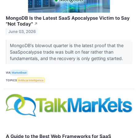
MongoDB Is the Latest SaaS Apocalypse Victim to Say
"Not Today"
↗
June 03, 2026
MongoDB's blowout quarter is the latest proof that the
SaaSpocalypse trade was built on fear rather than
fundamentals, and the recovery is only getting started.
VIA
MarketBeat
TOPICS
Artificial Intelligence
A Guide to the Best Web Frameworks for SaaS