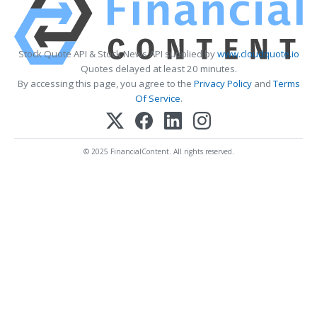
Stock Quote API & Stock News API supplied by
www.cloudquote.io
Quotes delayed at least 20 minutes.
By accessing this page, you agree to the
Privacy Policy
and
Terms
Of Service
.
© 2025 FinancialContent. All rights reserved.