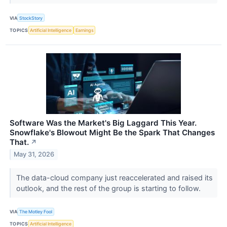
VIA
StockStory
TOPICS
Artificial Intelligence
Earnings
Software Was the Market's Big Laggard This Year.
Snowflake's Blowout Might Be the Spark That Changes
That.
↗
May 31, 2026
The data-cloud company just reaccelerated and raised its
outlook, and the rest of the group is starting to follow.
VIA
The Motley Fool
TOPICS
Artificial Intelligence