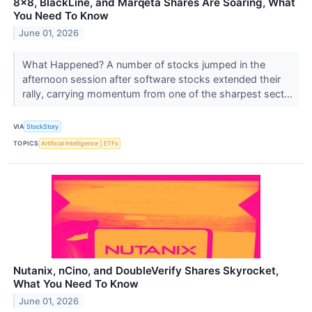
8x8, BlackLine, and Marqeta Shares Are Soaring, What
You Need To Know
June 01, 2026
What Happened? A number of stocks jumped in the
afternoon session after software stocks extended their
rally, carrying momentum from one of the sharpest sect...
VIA
StockStory
TOPICS
Artificial Intelligence
ETFs
Nutanix, nCino, and DoubleVerify Shares Skyrocket,
What You Need To Know
June 01, 2026