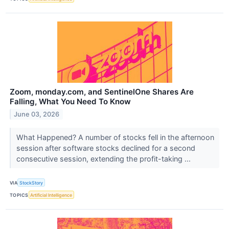
Zoom, monday.com, and SentinelOne Shares Are
Falling, What You Need To Know
June 03, 2026
What Happened? A number of stocks fell in the afternoon
session after software stocks declined for a second
consecutive session, extending the profit-taking ...
VIA
StockStory
TOPICS
Artificial Intelligence