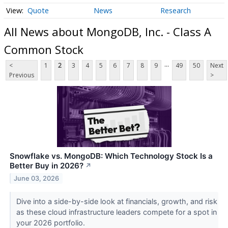
Quote
News
Research
All News about MongoDB, Inc. - Class A
Common Stock
...
<
1
2
3
4
5
6
7
8
9
49
50
Next
Previous
>
Snowflake vs. MongoDB: Which Technology Stock Is a
Better Buy in 2026?
↗
June 03, 2026
Dive into a side-by-side look at financials, growth, and risk
as these cloud infrastructure leaders compete for a spot in
your 2026 portfolio.