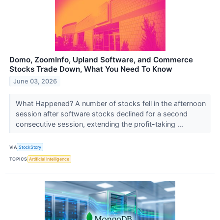
Domo, ZoomInfo, Upland Software, and Commerce
Stocks Trade Down, What You Need To Know
June 03, 2026
What Happened? A number of stocks fell in the afternoon
session after software stocks declined for a second
consecutive session, extending the profit-taking ...
VIA
StockStory
TOPICS
Artificial Intelligence