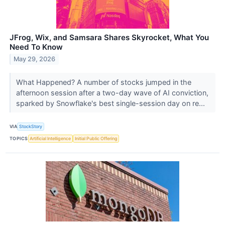
JFrog, Wix, and Samsara Shares Skyrocket, What You
Need To Know
May 29, 2026
What Happened? A number of stocks jumped in the
afternoon session after a two-day wave of AI conviction,
sparked by Snowflake's best single-session day on re...
VIA
StockStory
TOPICS
Artificial Intelligence
Initial Public Offering