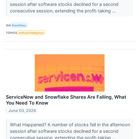
session after software stocks declined for a second
consecutive session, extending the profit-taking ...
VIA
StockStory
TOPICS
Artificial Intelligence
ServiceNow and Snowflake Shares Are Falling, What
You Need To Know
June 03, 2026
What Happened? A number of stocks fell in the afternoon
session after software stocks declined for a second
consecutive session, extending the profit-taking ...