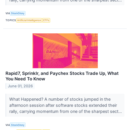
VIA
StockStory
TOPICS
Artificial Intelligence
ETFs
Rapid7, Sprinklr, and Paychex Stocks Trade Up, What
You Need To Know
June 01, 2026
What Happened? A number of stocks jumped in the
afternoon session after software stocks extended their
rally, carrying momentum from one of the sharpest sect...
VIA
StockStory