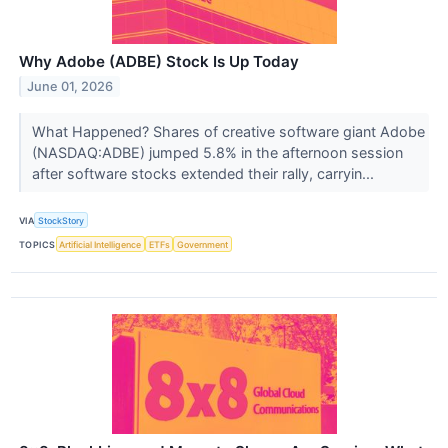
Why Adobe (ADBE) Stock Is Up Today
June 01, 2026
What Happened? Shares of creative software giant Adobe
(NASDAQ:ADBE) jumped 5.8% in the afternoon session
after software stocks extended their rally, carryin...
VIA
StockStory
TOPICS
Artificial Intelligence
ETFs
Government