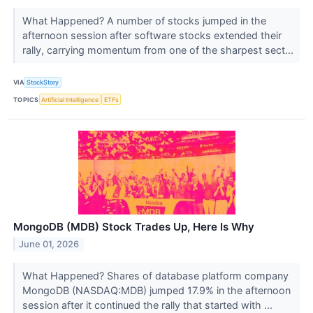
What Happened? A number of stocks jumped in the
afternoon session after software stocks extended their
rally, carrying momentum from one of the sharpest sect...
VIA
StockStory
TOPICS
Artificial Intelligence
ETFs
MongoDB (MDB) Stock Trades Up, Here Is Why
June 01, 2026
What Happened? Shares of database platform company
MongoDB (NASDAQ:MDB) jumped 17.9% in the afternoon
session after it continued the rally that started with ...