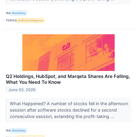
VIA
StockStory
TOPICS
Artificial Intelligence
Q2 Holdings, HubSpot, and Marqeta Shares Are Falling,
What You Need To Know
June 03, 2026
What Happened? A number of stocks fell in the afternoon
session after software stocks declined for a second
consecutive session, extending the profit-taking ...
VIA
StockStory