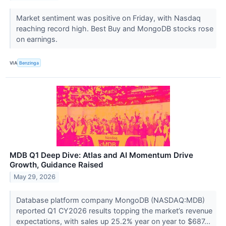
Market sentiment was positive on Friday, with Nasdaq
reaching record high. Best Buy and MongoDB stocks rose
on earnings.
VIA
Benzinga
MDB Q1 Deep Dive: Atlas and AI Momentum Drive
Growth, Guidance Raised
May 29, 2026
Database platform company MongoDB (NASDAQ:MDB)
reported Q1 CY2026 results topping the market’s revenue
expectations, with sales up 25.2% year on year to $687...