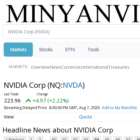
Markets
Stocks
ETFs
Tools
Overview
News
Currencies
International
Treasuries
MARKETS:
NVIDIA Corp
(NQ:
NVDA
)
223.96
+4.97 (+2.22%)
Streaming Delayed Price
8:00:00 PM GMT, Aug 7, 2026
Add to My Watchlist
Quote
Headline News about NVIDIA Corp
...
< Previous
1
2
60
61
62
63
64
65
66
67
6