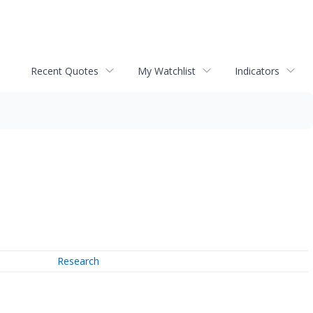
Recent Quotes
My Watchlist
Indicators
Research