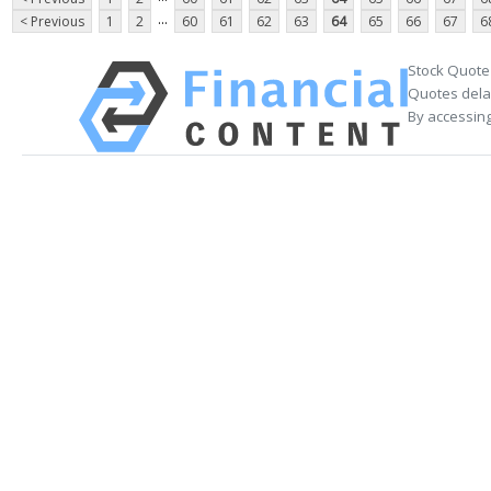
...
< Previous
1
2
60
61
62
63
64
65
66
67
6
Stock Quote
Quotes delay
By accessing