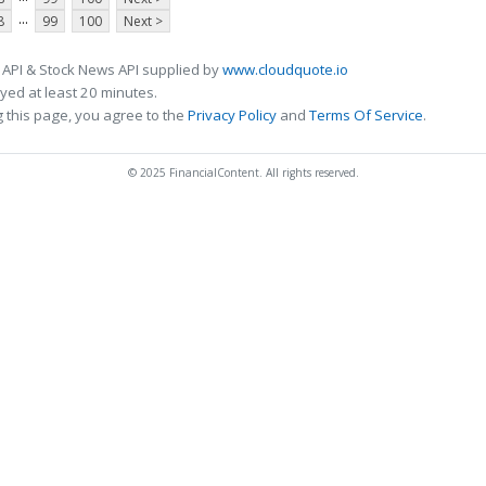
...
8
99
100
Next >
 API & Stock News API supplied by
www.cloudquote.io
ed at least 20 minutes.
 this page, you agree to the
Privacy Policy
and
Terms Of Service
.
© 2025 FinancialContent. All rights reserved.