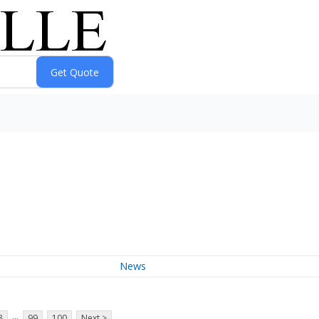
News
...
8
99
100
Next >