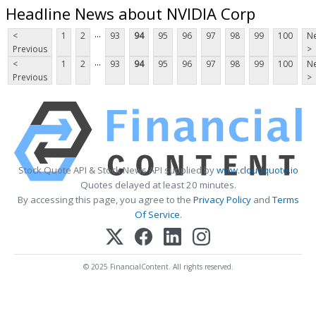
Headline News about NVIDIA Corp
...
<
1
2
93
94
95
96
97
98
99
100
Ne
Previous
>
...
<
1
2
93
94
95
96
97
98
99
100
Ne
Previous
>
Stock Quote API & Stock News API supplied by
www.cloudquote.io
Quotes delayed at least 20 minutes.
By accessing this page, you agree to the
Privacy Policy
and
Terms
Of Service
.
© 2025 FinancialContent. All rights reserved.