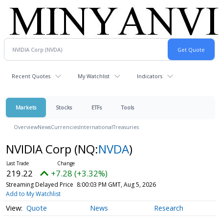
Recent Quotes
My Watchlist
Indicators
Markets
Stocks
ETFs
Tools
Overview
News
Currencies
International
Treasuries
NVIDIA Corp
(NQ:
NVDA
)
219.22
+7.28 (+3.32%)
Streaming Delayed Price
8:00:03 PM GMT, Aug 5, 2026
Add to My Watchlist
Quote
News
Research