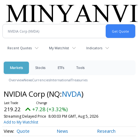
Recent Quotes
My Watchlist
Indicators
Markets
Stocks
ETFs
Tools
Overview
News
Currencies
International
Treasuries
NVIDIA Corp
(NQ:
NVDA
)
219.22
+7.28 (+3.32%)
Streaming Delayed Price
8:00:03 PM GMT, Aug 5, 2026
Add to My Watchlist
Quote
News
Research