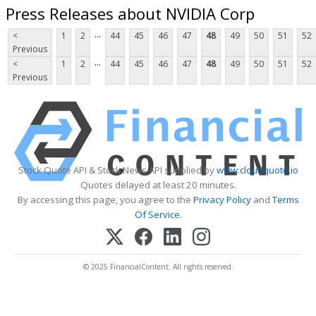
Press Releases about NVIDIA Corp
...
<
1
2
44
45
46
47
48
49
50
51
52
Previous
...
<
1
2
44
45
46
47
48
49
50
51
52
Previous
Stock Quote API & Stock News API supplied by
www.cloudquote.io
Quotes delayed at least 20 minutes.
By accessing this page, you agree to the
Privacy Policy
and
Terms
Of Service
.
© 2025 FinancialContent. All rights reserved.