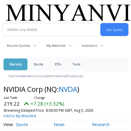
Recent Quotes
My Watchlist
Indicators
Markets
Stocks
ETFs
Tools
Overview
News
Currencies
International
Treasuries
NVIDIA Corp
(NQ:
NVDA
)
219.22
+7.28 (+3.32%)
Streaming Delayed Price
8:00:03 PM GMT, Aug 5, 2026
Add to My Watchlist
Quote
News
Research