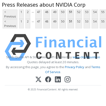
Press Releases about NVIDIA Corp
...
<
1
2
47
48
49
50
51
52
53
54
55
Previous
...
<
1
2
47
48
49
50
51
52
53
54
55
Previous
Stock Quote API & Stock News API supplied by
www.cloudquote.io
Quotes delayed at least 20 minutes.
By accessing this page, you agree to the
Privacy Policy
and
Terms
Of Service
.
© 2025 FinancialContent. All rights reserved.