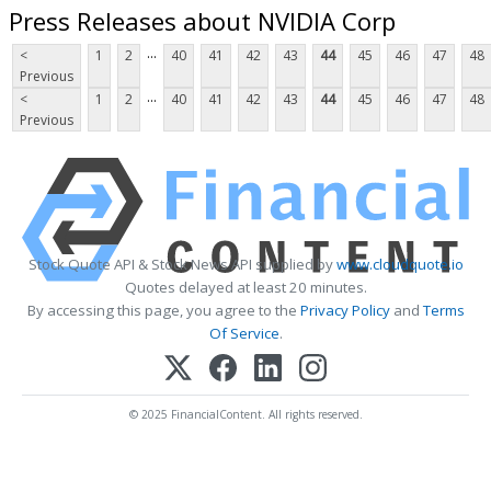
Press Releases about NVIDIA Corp
...
<
1
2
40
41
42
43
44
45
46
47
48
Previous
...
<
1
2
40
41
42
43
44
45
46
47
48
Previous
Stock Quote API & Stock News API supplied by
www.cloudquote.io
Quotes delayed at least 20 minutes.
By accessing this page, you agree to the
Privacy Policy
and
Terms
Of Service
.
© 2025 FinancialContent. All rights reserved.