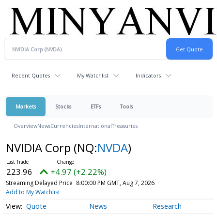
Recent Quotes
My Watchlist
Indicators
Markets
Stocks
ETFs
Tools
Overview
News
Currencies
International
Treasuries
NVIDIA Corp
(NQ:
NVDA
)
223.96
+4.97 (+2.22%)
Streaming Delayed Price
8:00:00 PM GMT, Aug 7, 2026
Add to My Watchlist
Quote
News
Research